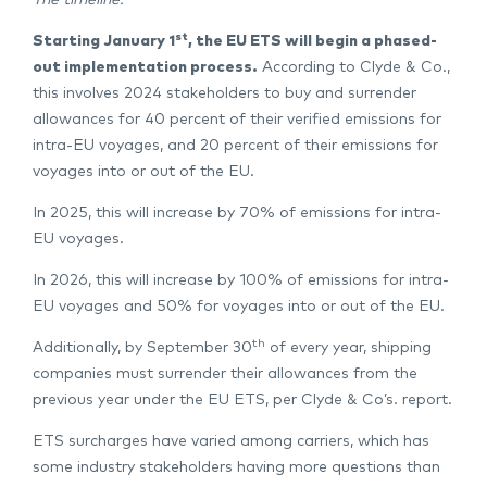
The timeline:
st
Starting January 1
, the EU ETS will begin a phased-
out implementation process.
According to Clyde & Co.,
this involves 2024 stakeholders to buy and surrender
allowances for 40 percent of their verified emissions for
intra-EU voyages, and 20 percent of their emissions for
voyages into or out of the EU.
In 2025, this will increase by 70% of emissions for intra-
EU voyages.
In 2026, this will increase by 100% of emissions for intra-
EU voyages and 50% for voyages into or out of the EU.
th
Additionally, by September 30
of every year, shipping
companies must surrender their allowances from the
previous year under the EU ETS, per Clyde & Co’s. report.
ETS surcharges have varied among carriers, which has
some industry stakeholders having more questions than