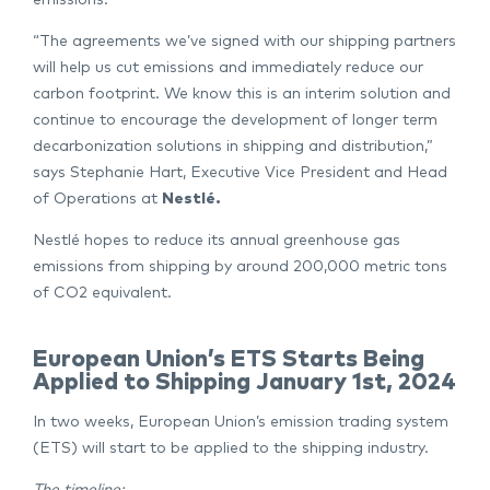
emissions.
“The agreements we’ve signed with our shipping partners
will help us cut emissions and immediately reduce our
carbon footprint. We know this is an interim solution and
continue to encourage the development of longer term
decarbonization solutions in shipping and distribution,”
says Stephanie Hart, Executive Vice President and Head
of Operations at
Nestlé.
Nestlé hopes to reduce its annual greenhouse gas
emissions from shipping by around 200,000 metric tons
of CO2 equivalent.
European Union’s ETS Starts Being
Applied to Shipping January 1st, 2024
In two weeks, European Union’s emission trading system
(ETS) will start to be applied to the shipping industry.