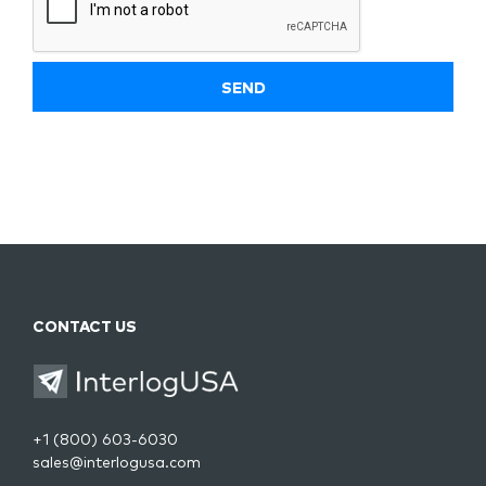
CONTACT US
+1 (800) 603-6030
sales@interlogusa.com