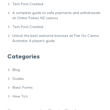
Test Post Created
A complete guide to safe payments and withdrawals
at Online Pokies NZ casinos
Test Post Created
Unlock the best welcome bonuses at Fair Go Casino
Australia: A player’s guide
Categories
Blog
Guides
Basic Forms
How To’s