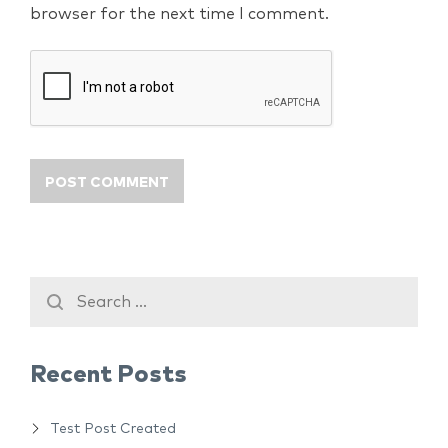
browser for the next time I comment.
Recent Posts
Test Post Created