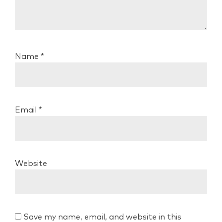
Name
*
Email
*
Website
Save my name, email, and website in this