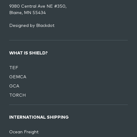
9380 Central Ave NE #350,
Blaine, MN 55434
Designed by
Blackdot
WHAT IS SHIELD?
TEF
GEMCA
GCA
TORCH
INTERNATIONAL SHIPPING
Ocean Freight