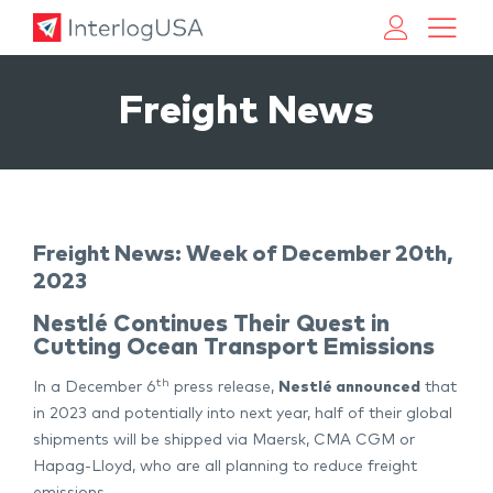
Land, Sea, & Air Shipping Services – InterlogUSA
Land, Sea, & Air Shipping Services – InterlogUSA
Freight News
Freight News: Week of December 20th,
2023
Nestlé Continues Their Quest in
Cutting Ocean Transport Emissions
th
In a December 6
press release,
Nestlé announced
that
in 2023 and potentially into next year, half of their global
shipments will be shipped via Maersk, CMA CGM or
Hapag-Lloyd, who are all planning to reduce freight