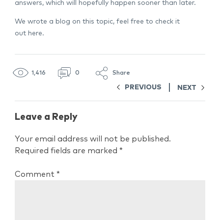
answers, which will hopefully happen sooner than later.
We wrote a blog on this topic, feel free to check it
out
here.
1,416
0
Share
PREVIOUS
NEXT
Leave a Reply
Your email address will not be published.
Required fields are marked
*
Comment
*