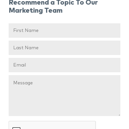
Recommend a Topic To Our
Marketing Team