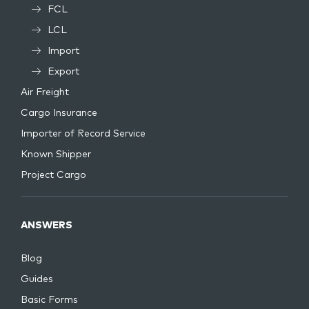
FCL
LCL
Import
Export
Air Freight
Cargo Insurance
Importer of Record Service
Known Shipper
Project Cargo
ANSWERS
Blog
Guides
Basic Forms