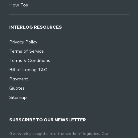
How Tos
INTERLOG RESOURCES
Privacy Policy
Terms of Service
Terms & Conditions
Bill of Lading T&C
Payment
Quotes
Sitemap
SUBSCRIBE TO OUR NEWSLETTER
Get weekly insights into the world of logistics. Our