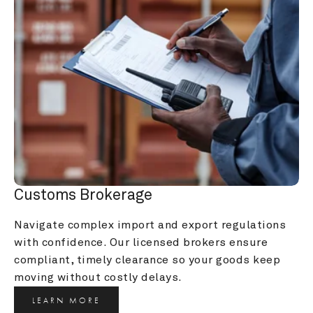
Customs Brokerage
Navigate complex import and export regulations 
with confidence. Our licensed brokers ensure 
compliant, timely clearance so your goods keep 
moving without costly delays.
LEARN MORE