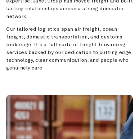
expertise, Janel Group has moved freight and built 
lasting relationships across a strong domestic 
network.
Our tailored logistics span air freight, ocean 
freight, domestic transportation, and customs 
brokerage. It's a full suite of freight forwarding 
services backed by our dedication to cutting edge 
technology, clear communication, and people who 
genuinely care.