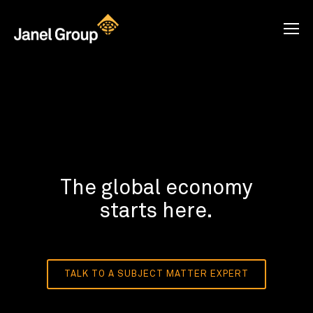
The global economy
starts here.
TALK TO A SUBJECT MATTER EXPERT