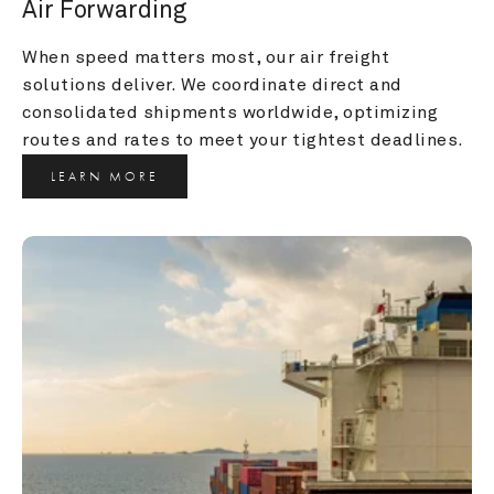
Air Forwarding
When speed matters most, our air freight 
solutions deliver. We coordinate direct and 
consolidated shipments worldwide, optimizing 
routes and rates to meet your tightest deadlines.
LEARN MORE