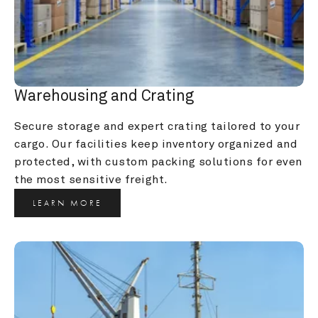
Warehousing and Crating
Secure storage and expert crating tailored to your 
cargo. Our facilities keep inventory organized and 
protected, with custom packing solutions for even 
the most sensitive freight.
LEARN MORE