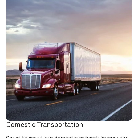
Domestic Transportation
Coast to coast, our domestic network keeps your 