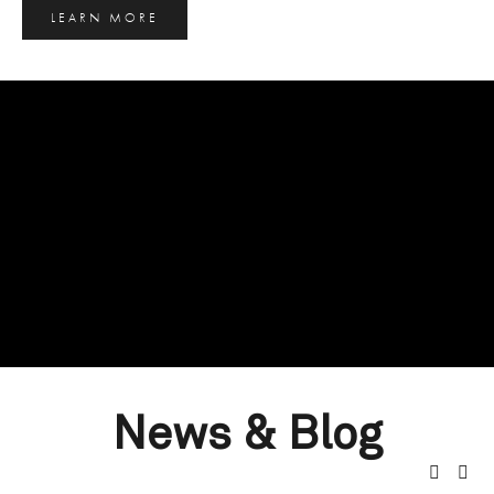
LEARN MORE
News & Blog