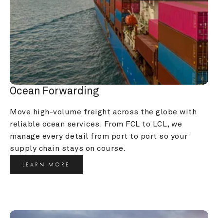
Ocean Forwarding
Move high-volume freight across the globe with 
reliable ocean services. From FCL to LCL, we 
manage every detail from port to port so your 
supply chain stays on course.
LEARN MORE