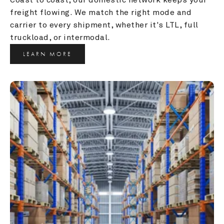
freight flowing. We match the right mode and 
carrier to every shipment, whether it's LTL, full 
truckload, or intermodal.
LEARN MORE