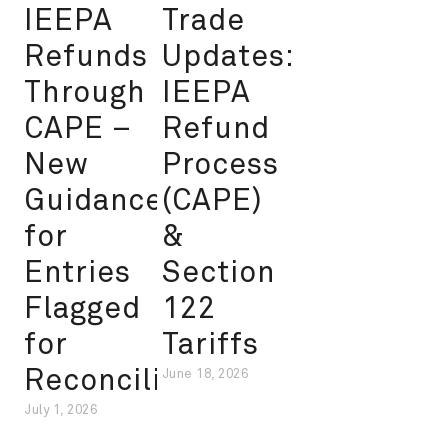
IEEPA
Trade
Refunds
Updates:
Through
IEEPA
CAPE –
Refund
New
Process
Guidance
(CAPE)
for
&
Entries
Section
Flagged
122
for
Tariffs
Reconciliation
June 18, 2026
July 1, 2026