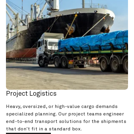
Project Logistics
Heavy, oversized, or high-value cargo demands 
specialized planning. Our project teams engineer 
end-to-end transport solutions for the shipments 
that don't fit in a standard box.