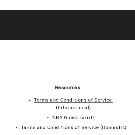
BACK TO TOP
Resources
Terms and Conditions of Service 
(International)
NRA Rules Tarriff
Terms and Conditions of Service (Domestic)