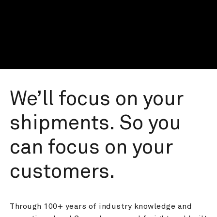
We’ll focus on your 
shipments. So you 
can focus on your 
customers.
Through 100+ years of industry knowledge and 