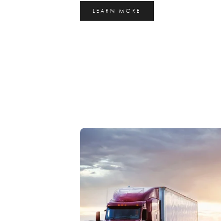
LEARN MORE