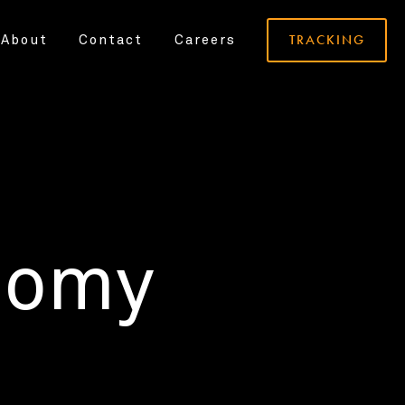
TRACKING
About
Contact
Careers
nomy
.