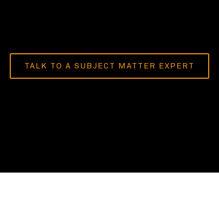
TALK TO A SUBJECT MATTER EXPERT