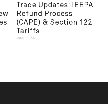
Trade Updates: IEEPA
New
Refund Process
es
(CAPE) & Section 122
Tariffs
June 18, 2026