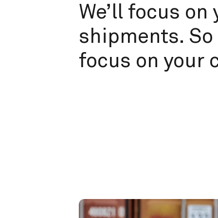
We’ll focus on 
shipments. So 
focus on your 