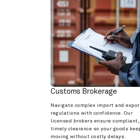
Customs Brokerage
Navigate complex import and export
regulations with confidence. Our 
licensed brokers ensure compliant, 
timely clearance so your goods keep
moving without costly delays.