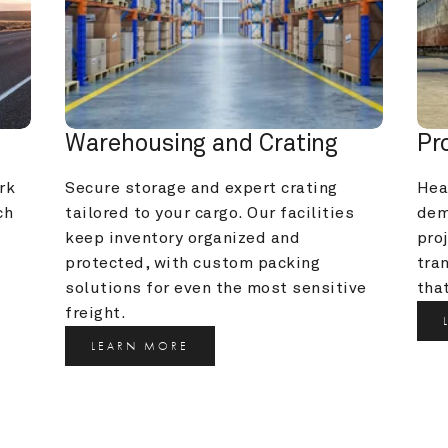
Warehousing and Crating
Pr
k 
Secure storage and expert crating 
Heav
h 
tailored to your cargo. Our facilities 
dem
keep inventory organized and 
pro
protected, with custom packing 
tra
solutions for even the most sensitive 
that
freight.
LEARN MORE