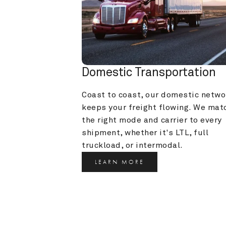
Domestic Transportation
Coast to coast, our domestic networ
keeps your freight flowing. We matc
the right mode and carrier to every 
shipment, whether it's LTL, full 
truckload, or intermodal.
LEARN MORE