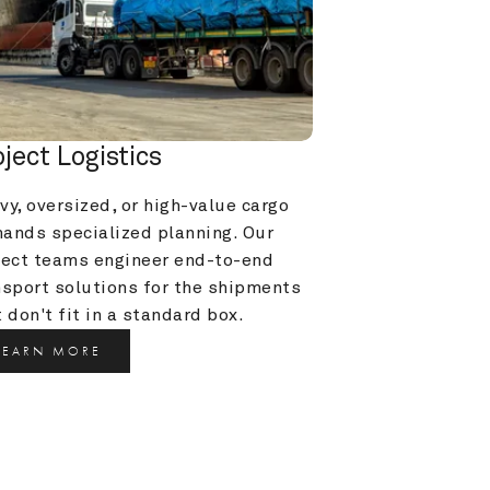
oject Logistics
y, oversized, or high-value cargo 
ands specialized planning. Our 
ject teams engineer end-to-end 
nsport solutions for the shipments 
 don't fit in a standard box.
LEARN MORE