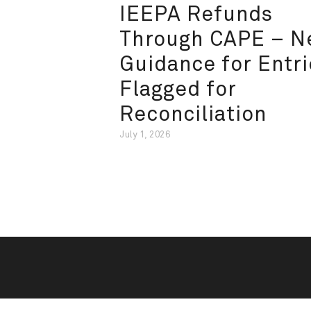
IEEPA Refunds
Through CAPE – 
Guidance for Entri
Flagged for
Reconciliation
July 1, 2026