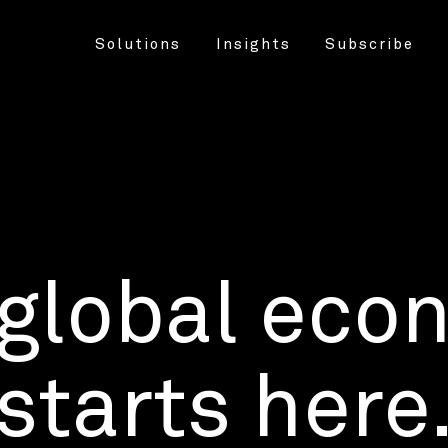
Solutions
Insights
Subscribe
 global eco
starts here