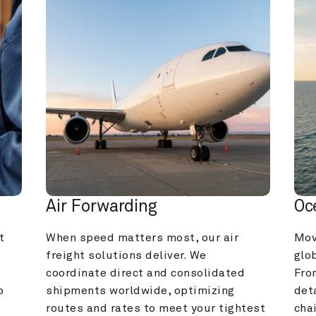
Air Forwarding
Oc
 
When speed matters most, our air 
Mov
freight solutions deliver. We 
glob
coordinate direct and consolidated 
Fro
 
shipments worldwide, optimizing 
deta
routes and rates to meet your tightest 
cha