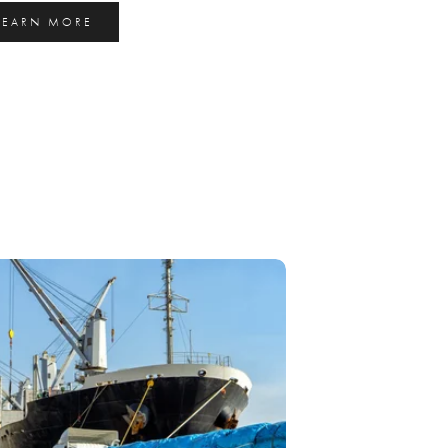
LEARN MORE