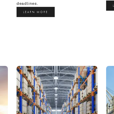
deadlines.
LEARN MORE