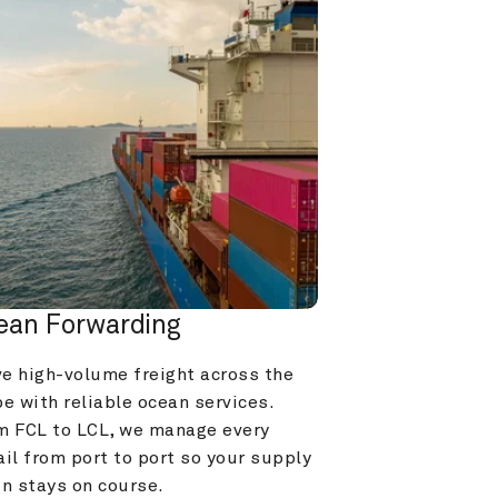
ean Forwarding
e high-volume freight across the 
e with reliable ocean services. 
m FCL to LCL, we manage every 
il from port to port so your supply 
in stays on course.