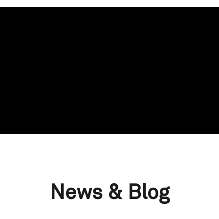
News & Blog