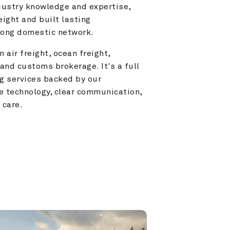
ustry knowledge and expertise, 
ight and built lasting 
trong domestic network.
 air freight, ocean freight, 
and customs brokerage. It's a full 
g services backed by our 
e technology, clear communication, 
 care.