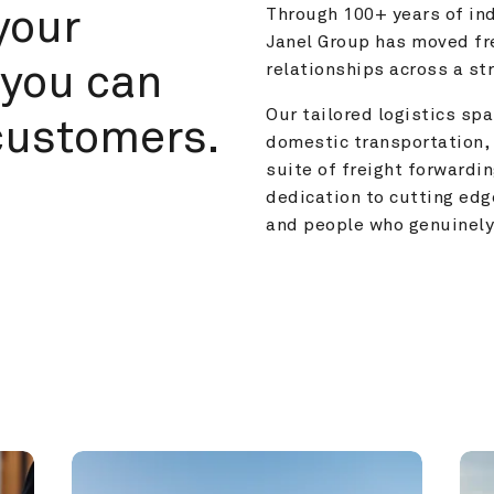
your 
Through 100+ years of ind
Janel Group has moved fre
you can 
relationships across a s
Our tailored logistics span
customers.
domestic transportation, 
suite of freight forwardin
dedication to cutting edg
and people who genuinely