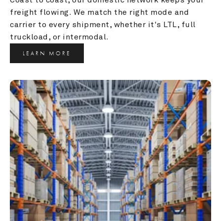
freight flowing. We match the right mode and 
carrier to every shipment, whether it's LTL, full 
truckload, or intermodal.
LEARN MORE