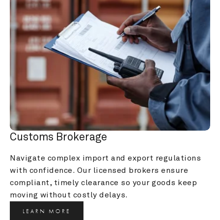
Customs Brokerage
Navigate complex import and export regulations 
with confidence. Our licensed brokers ensure 
compliant, timely clearance so your goods keep 
moving without costly delays.
LEARN MORE