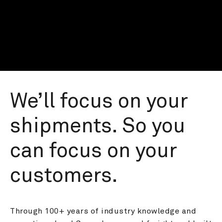
We’ll focus on your 
shipments. So you 
can focus on your 
customers.
Through 100+ years of industry knowledge and 