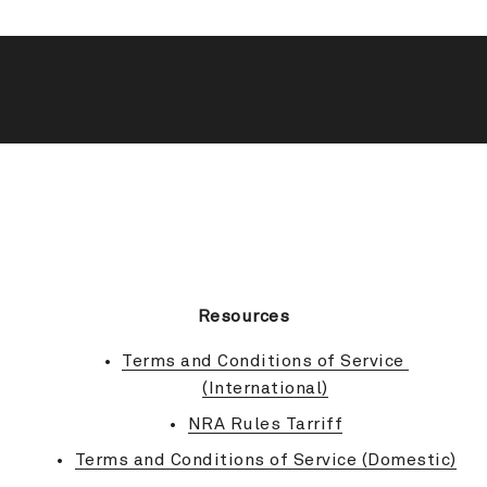
BACK TO TOP
Resources
Terms and Conditions of Service 
(International)
NRA Rules Tarriff
Terms and Conditions of Service (Domestic)