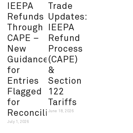
IEEPA
Trade
Refunds
Updates:
Through
IEEPA
CAPE –
Refund
New
Process
Guidance
(CAPE)
for
&
Entries
Section
Flagged
122
for
Tariffs
Reconciliation
June 18, 2026
July 1, 2026