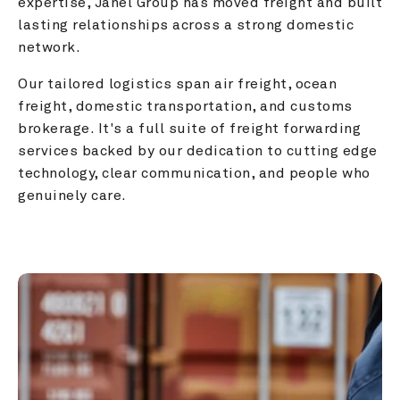
expertise, Janel Group has moved freight and built 
lasting relationships across a strong domestic 
network.
Our tailored logistics span air freight, ocean 
freight, domestic transportation, and customs 
brokerage. It's a full suite of freight forwarding 
services backed by our dedication to cutting edge 
technology, clear communication, and people who 
genuinely care.