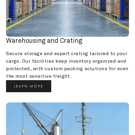
Warehousing and Crating
Secure storage and expert crating tailored to your 
cargo. Our facilities keep inventory organized and 
protected, with custom packing solutions for even 
the most sensitive freight.
LEARN MORE