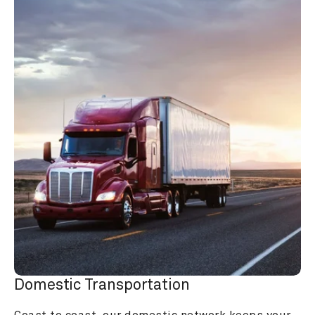
Domestic Transportation
Coast to coast, our domestic network keeps your 