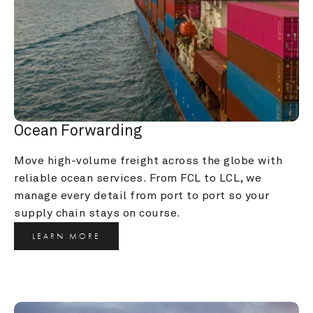
Ocean Forwarding
Move high-volume freight across the globe with 
reliable ocean services. From FCL to LCL, we 
manage every detail from port to port so your 
supply chain stays on course.
LEARN MORE