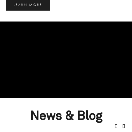
LEARN MORE
News & Blog