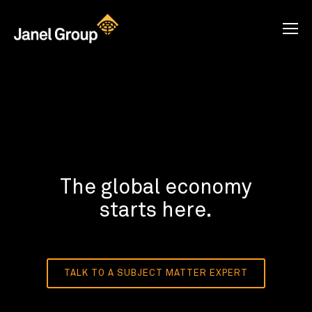
The global economy
starts here.
TALK TO A SUBJECT MATTER EXPERT