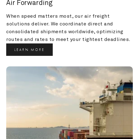
Air Forwarding
When speed matters most, our air freight 
solutions deliver. We coordinate direct and 
consolidated shipments worldwide, optimizing 
routes and rates to meet your tightest deadlines.
LEARN MORE