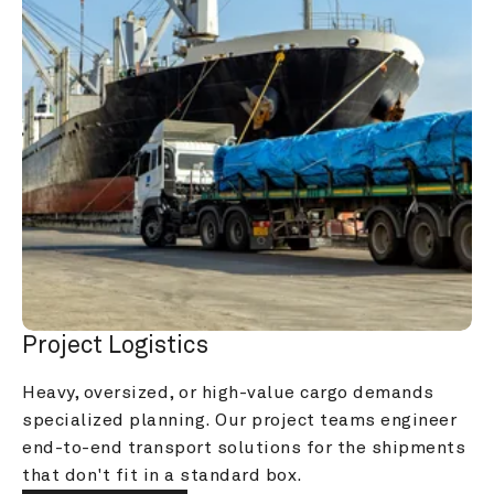
Project Logistics
Heavy, oversized, or high-value cargo demands 
specialized planning. Our project teams engineer 
end-to-end transport solutions for the shipments 
that don't fit in a standard box.