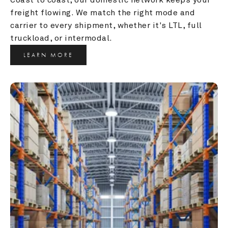
freight flowing. We match the right mode and 
carrier to every shipment, whether it's LTL, full 
truckload, or intermodal.
LEARN MORE