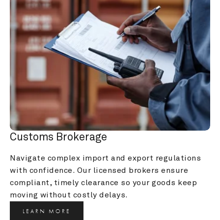
Customs Brokerage
Navigate complex import and export regulations 
with confidence. Our licensed brokers ensure 
compliant, timely clearance so your goods keep 
moving without costly delays.
LEARN MORE