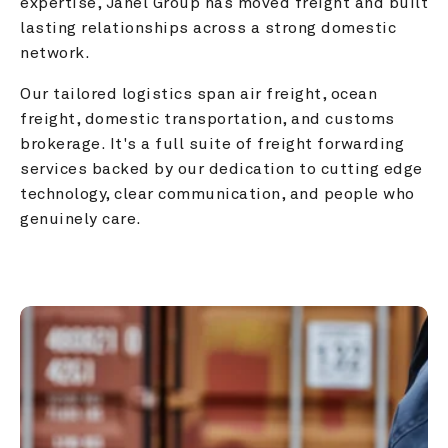
expertise, Janel Group has moved freight and built 
lasting relationships across a strong domestic 
network.
Our tailored logistics span air freight, ocean 
freight, domestic transportation, and customs 
brokerage. It's a full suite of freight forwarding 
services backed by our dedication to cutting edge 
technology, clear communication, and people who 
genuinely care.