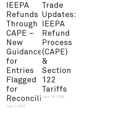
IEEPA
Trade
Refunds
Updates:
Through
IEEPA
CAPE –
Refund
New
Process
Guidance
(CAPE)
for
&
Entries
Section
Flagged
122
for
Tariffs
Reconciliation
June 18, 2026
July 1, 2026