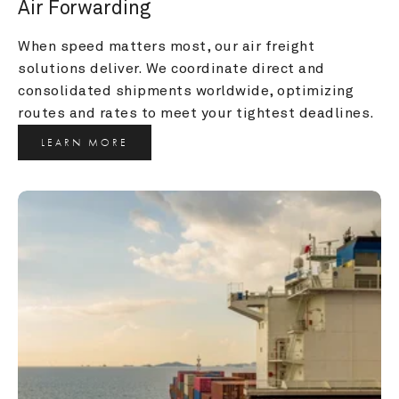
Air Forwarding
When speed matters most, our air freight 
solutions deliver. We coordinate direct and 
consolidated shipments worldwide, optimizing 
routes and rates to meet your tightest deadlines.
LEARN MORE