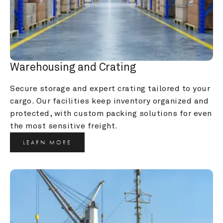
Warehousing and Crating
Secure storage and expert crating tailored to your 
cargo. Our facilities keep inventory organized and 
protected, with custom packing solutions for even 
the most sensitive freight.
LEARN MORE