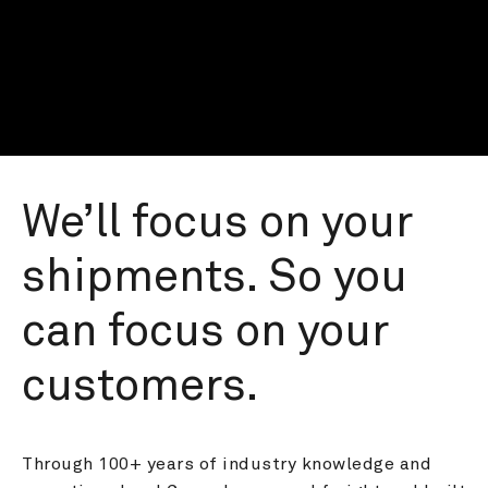
We’ll focus on your 
shipments. So you 
can focus on your 
customers.
Through 100+ years of industry knowledge and 