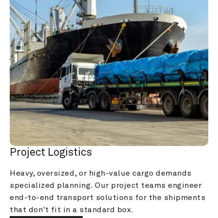
Project Logistics
Heavy, oversized, or high-value cargo demands 
specialized planning. Our project teams engineer 
end-to-end transport solutions for the shipments 
that don't fit in a standard box.