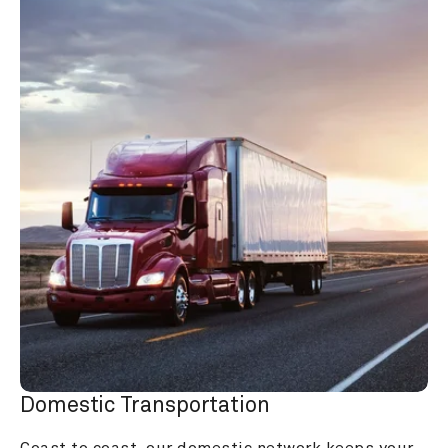
Domestic Transportation
Coast to coast, our domestic network keeps your 