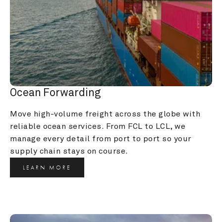
Ocean Forwarding
Move high-volume freight across the globe with 
reliable ocean services. From FCL to LCL, we 
manage every detail from port to port so your 
supply chain stays on course.
LEARN MORE