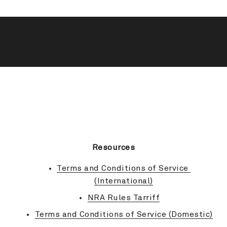
BACK TO TOP
Resources
Terms and Conditions of Service 
(International)
NRA Rules Tarriff
Terms and Conditions of Service (Domestic)