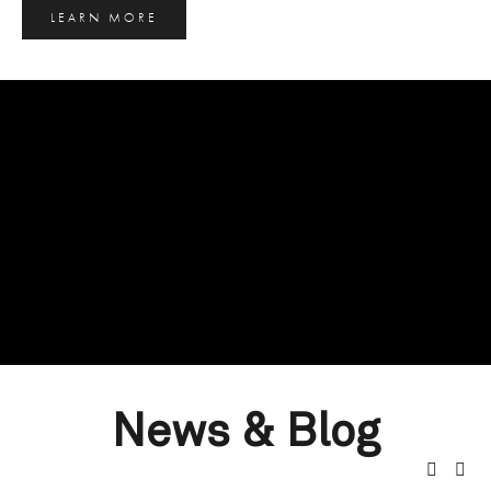
LEARN MORE
News & Blog