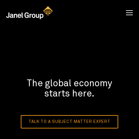
The global economy
starts here.
TALK TO A SUBJECT MATTER EXPERT