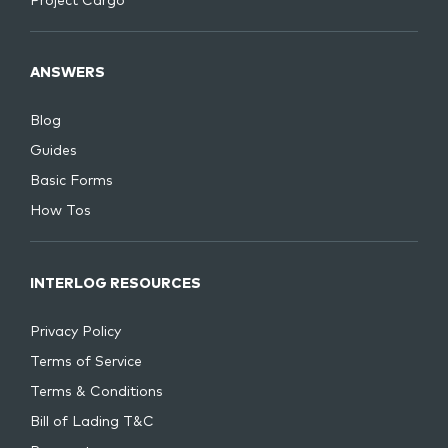
Project Cargo
ANSWERS
Blog
Guides
Basic Forms
How Tos
INTERLOG RESOURCES
Privacy Policy
Terms of Service
Terms & Conditions
Bill of Lading T&C