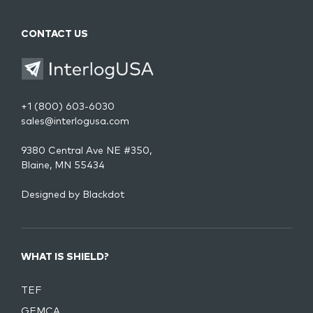
CONTACT US
+1 (800) 603-6030
sales@interlogusa.com
9380 Central Ave NE #350,
Blaine, MN 55434
Designed by
Blackdot
WHAT IS SHIELD?
TEF
GEMCA