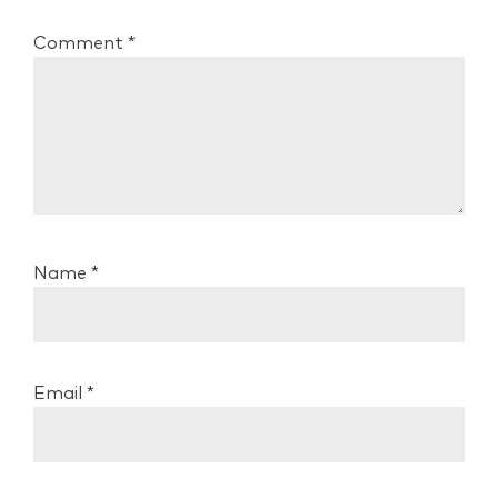
Comment
*
Name
*
Email
*