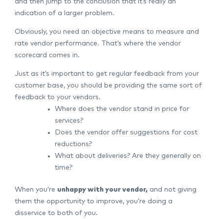
and then jump to the conclusion that it’s really an
indication of a larger problem.
Obviously, you need an objective means to measure and
rate vendor performance. That’s where the vendor
scorecard comes in.
Just as it’s important to get regular feedback from your
customer base, you should be providing the same sort of
feedback to your vendors.
Where does the vendor stand in price for
services?
Does the vendor offer suggestions for cost
reductions?
What about deliveries? Are they generally on
time?
When you’re
unhappy with your vendor,
and not giving
them the opportunity to improve, you’re doing a
disservice to both of you.