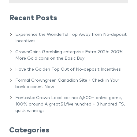
Recent Posts
Experience the Wonderful Top Away from No-deposit
Incentives
CrownCoins Gambling enterprise Extra 2026: 200%
More Gold coins on the Basic Buy
Have the Golden Top Out of No-deposit Incentives
Formal Crowngreen Canadian Site » Check in Your
bank account Now
Fantastic Crown Local casino: 6,500+ online game,
100% around A great$1,five hundred + 3 hundred FS,
quick winnings
Categories