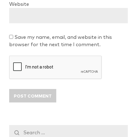
Website
Save my name, email, and website in this
browser for the next time I comment.