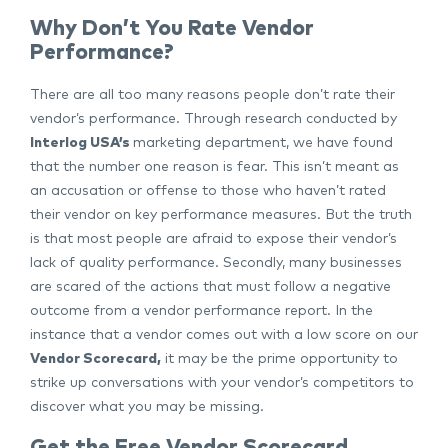
Why Don’t You Rate Vendor
Performance?
There are all too many reasons people don’t rate their
vendor’s performance. Through research conducted by
Interlog USA’s
marketing department, we have found
that the number one reason is fear. This isn’t meant as
an accusation or offense to those who haven’t rated
their vendor on key performance measures. But the truth
is that most people are afraid to expose their vendor’s
lack of quality performance. Secondly, many businesses
are scared of the actions that must follow a negative
outcome from a vendor performance report. In the
instance that a vendor comes out with a low score on our
Vendor Scorecard
,
it may be the prime opportunity to
strike up conversations with your vendor’s competitors to
discover what you may be missing.
Get the Free Vendor Scorecard