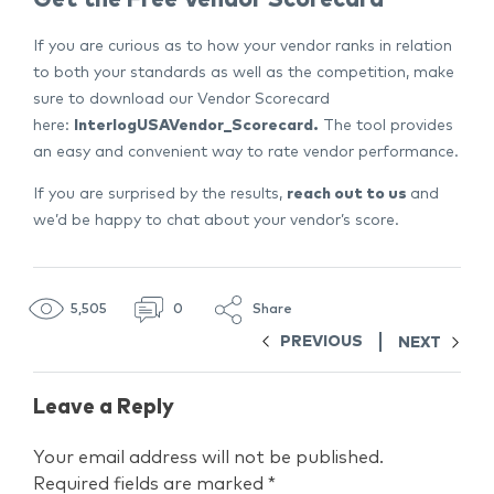
If you are curious as to how your vendor ranks in relation
to both your standards as well as the competition, make
sure to download our Vendor Scorecard
here:
InterlogUSAVendor_Scorecard.
The tool provides
an easy and convenient way to rate vendor performance.
If you are surprised by the results,
reach out to us
and
we’d be happy to chat about your vendor’s score.
5,505
0
Share
PREVIOUS
NEXT
Leave a Reply
Your email address will not be published.
Required fields are marked
*