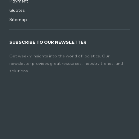
Payment
Quotes
Sitemap
SUBSCRIBE TO OUR NEWSLETTER
Get weekly insights into the world of logistics. Our
newsletter provides great resources, industry trends, and
solutions.