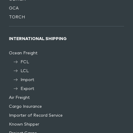
GCA
TORCH
INTERNATIONAL SHIPPING
Ocean Freight
FCL
LCL
Import
Export
Air Freight
Cargo Insurance
Importer of Record Service
Known Shipper