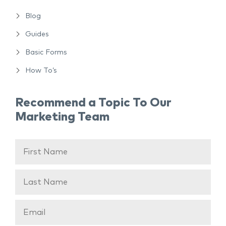
Blog
Guides
Basic Forms
How To’s
Recommend a Topic To Our
Marketing Team