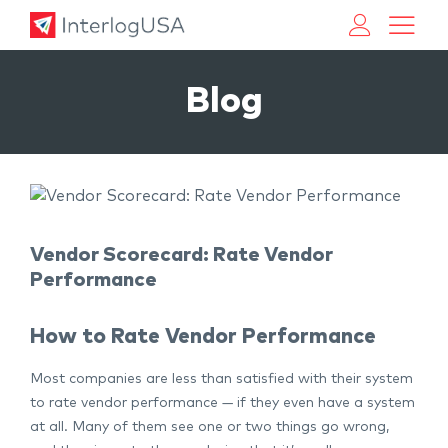
Land, Sea, & Air Shipping Services – InterlogUSA
Land, Sea, & Air Shipping Services – InterlogUSA
Blog
Vendor Scorecard: Rate Vendor
Performance
How to Rate Vendor Performance
Most companies are less than satisfied with their system
to rate vendor performance — if they even have a system
at all. Many of them see one or two things go wrong,