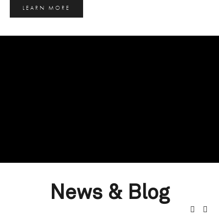
LEARN MORE
News & Blog