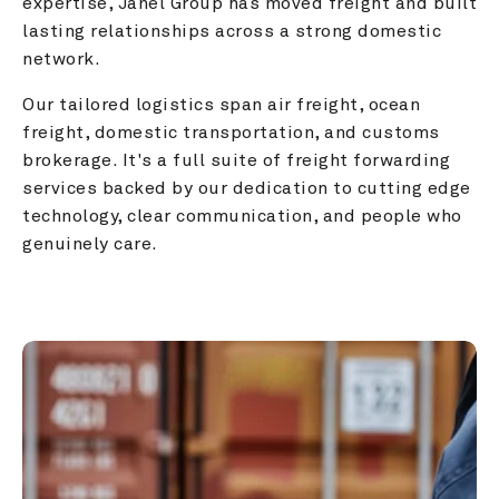
expertise, Janel Group has moved freight and built 
lasting relationships across a strong domestic 
network.
Our tailored logistics span air freight, ocean 
freight, domestic transportation, and customs 
brokerage. It's a full suite of freight forwarding 
services backed by our dedication to cutting edge 
technology, clear communication, and people who 
genuinely care.