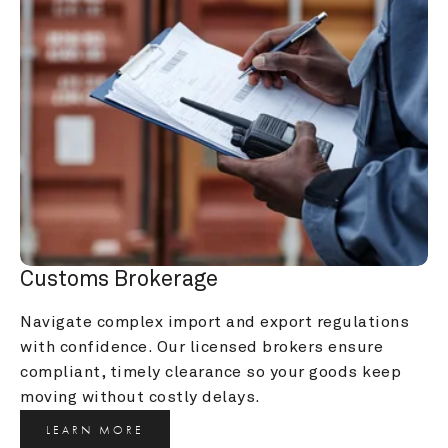
Customs Brokerage
Navigate complex import and export regulations 
with confidence. Our licensed brokers ensure 
compliant, timely clearance so your goods keep 
moving without costly delays.
LEARN MORE