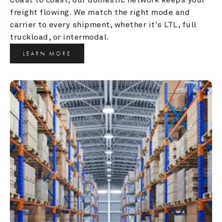
freight flowing. We match the right mode and 
carrier to every shipment, whether it's LTL, full 
truckload, or intermodal.
LEARN MORE