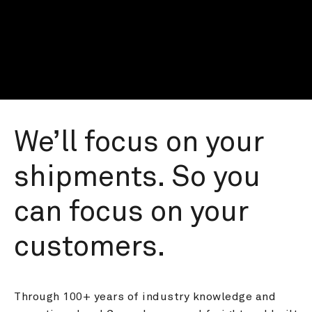
We’ll focus on your 
shipments. So you 
can focus on your 
customers.
Through 100+ years of industry knowledge and 