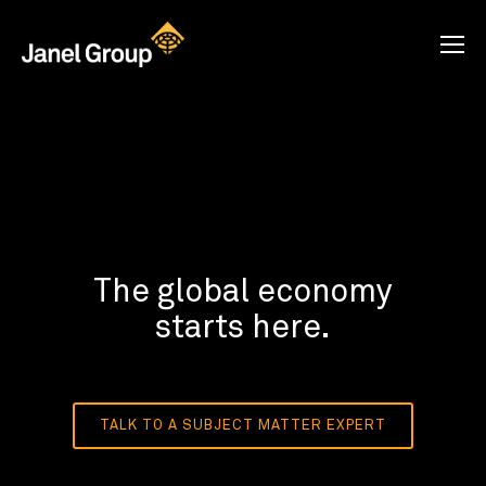
The global economy
starts here.
TALK TO A SUBJECT MATTER EXPERT