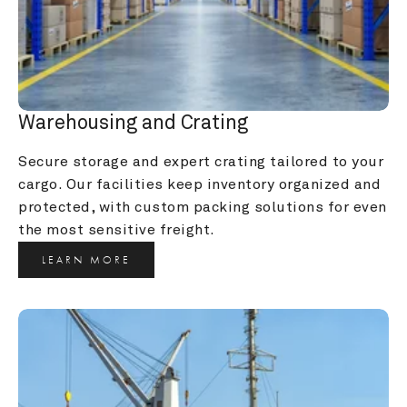
Warehousing and Crating
Secure storage and expert crating tailored to your 
cargo. Our facilities keep inventory organized and 
protected, with custom packing solutions for even 
the most sensitive freight.
LEARN MORE