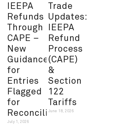
IEEPA
Trade
Refunds
Updates:
Through
IEEPA
CAPE –
Refund
New
Process
Guidance
(CAPE)
for
&
Entries
Section
Flagged
122
for
Tariffs
Reconciliation
June 18, 2026
July 1, 2026