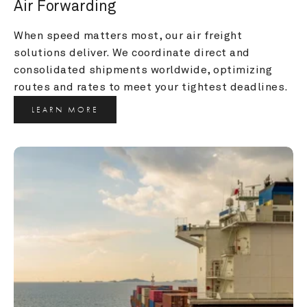
Air Forwarding
When speed matters most, our air freight 
solutions deliver. We coordinate direct and 
consolidated shipments worldwide, optimizing 
routes and rates to meet your tightest deadlines.
LEARN MORE