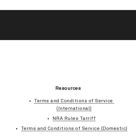
BACK TO TOP
Resources
Terms and Conditions of Service 
(International)
NRA Rules Tarriff
Terms and Conditions of Service (Domestic)