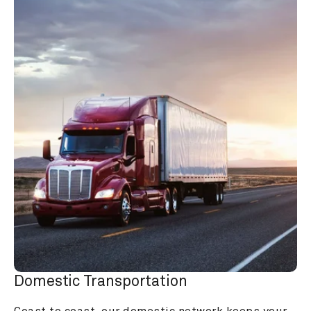
Domestic Transportation
Coast to coast, our domestic network keeps your 