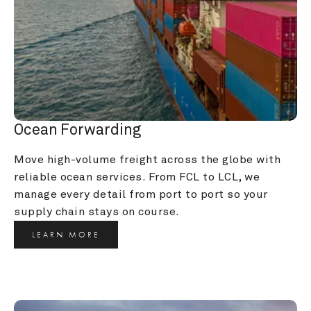
Ocean Forwarding
Move high-volume freight across the globe with 
reliable ocean services. From FCL to LCL, we 
manage every detail from port to port so your 
supply chain stays on course.
LEARN MORE