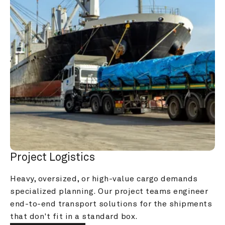
Project Logistics
Heavy, oversized, or high-value cargo demands 
specialized planning. Our project teams engineer 
end-to-end transport solutions for the shipments 
that don't fit in a standard box.