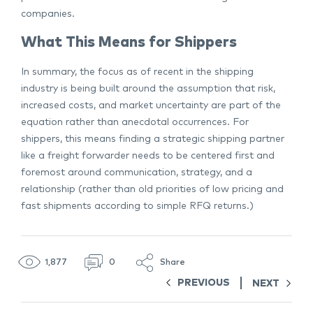
companies.
What This Means for Shippers
In summary, the focus as of recent in the shipping
industry is being built around the assumption that risk,
increased costs, and market uncertainty are part of the
equation rather than anecdotal occurrences. For
shippers, this means finding a strategic shipping partner
like a freight forwarder needs to be centered first and
foremost around communication, strategy, and a
relationship (rather than old priorities of low pricing and
fast shipments according to simple RFQ returns.)
1,877
0
Share
PREVIOUS
NEXT