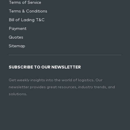
Terms of Service
Terms & Conditions
Bill of Lading T&C
Payment
Quotes
Sitemap
SUBSCRIBE TO OUR NEWSLETTER
Get weekly insights into the world of logistics. Our
newsletter provides great resources, industry trends, and
solutions.