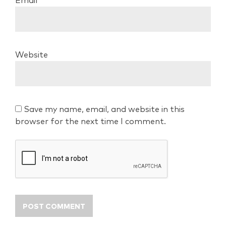
Email
*
Website
Save my name, email, and website in this
browser for the next time I comment.