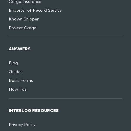
Cargo Insurance
Importer of Record Service
Known Shipper
Project Cargo
ANSWERS
Blog
Guides
Basic Forms
How Tos
INTERLOG RESOURCES
Privacy Policy