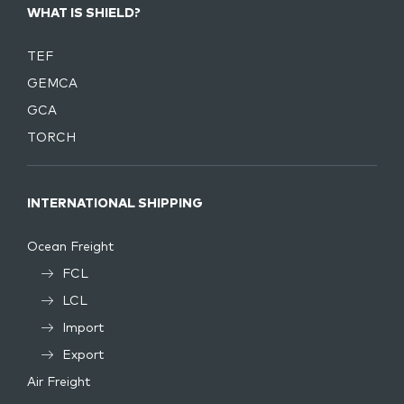
WHAT IS SHIELD?
TEF
GEMCA
GCA
TORCH
INTERNATIONAL SHIPPING
Ocean Freight
FCL
LCL
Import
Export
Air Freight