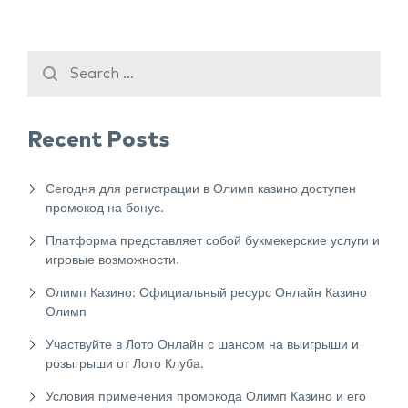
Recent Posts
Сегодня для регистрации в Олимп казино доступен
промокод на бонус.
Платформа представляет собой букмекерские услуги и
игровые возможности.
Олимп Казино: Официальный ресурс Онлайн Казино
Олимп
Участвуйте в Лото Онлайн с шансом на выигрыши и
розыгрыши от Лото Клуба.
Условия применения промокода Олимп Казино и его