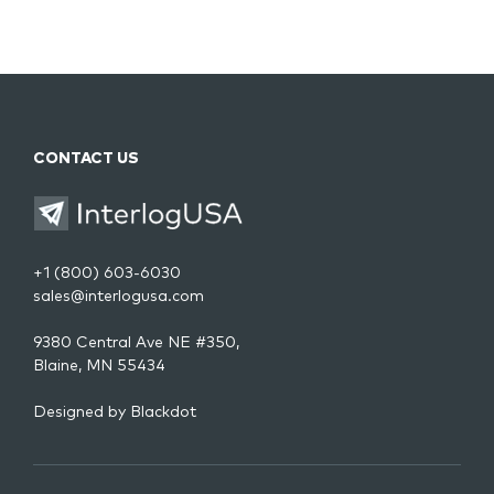
CONTACT US
+1 (800) 603-6030
sales@interlogusa.com
9380 Central Ave NE #350,
Blaine, MN 55434
Designed by
Blackdot