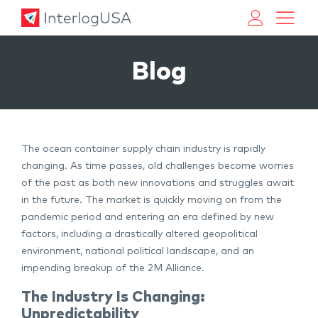
Land, Sea, & Air Shipping Services – InterlogUSA
Land, Sea, & Air Shipping Services – InterlogUSA
Blog
The ocean container supply chain industry is rapidly
changing. As time passes, old challenges become worries
of the past as both new innovations and struggles await
in the future. The market is quickly moving on from the
pandemic period and entering an era defined by new
factors, including a drastically altered geopolitical
environment, national political landscape, and an
impending breakup of the 2M Alliance.
The Industry Is Changing:
Unpredictability