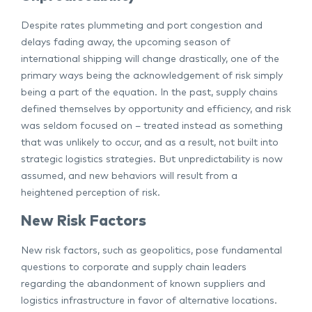
Despite rates plummeting and port congestion and
delays fading away, the upcoming season of
international shipping will change drastically, one of the
primary ways being the acknowledgement of risk simply
being a part of the equation. In the past, supply chains
defined themselves by opportunity and efficiency, and risk
was seldom focused on – treated instead as something
that was unlikely to occur, and as a result, not built into
strategic logistics strategies. But unpredictability is now
assumed, and new behaviors will result from a
heightened perception of risk.
New Risk Factors
New risk factors, such as geopolitics, pose fundamental
questions to corporate and supply chain leaders
regarding the abandonment of known suppliers and
logistics infrastructure in favor of alternative locations.