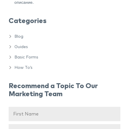
описание.
Categories
Blog
Guides
Basic Forms
How To’s
Recommend a Topic To Our
Marketing Team