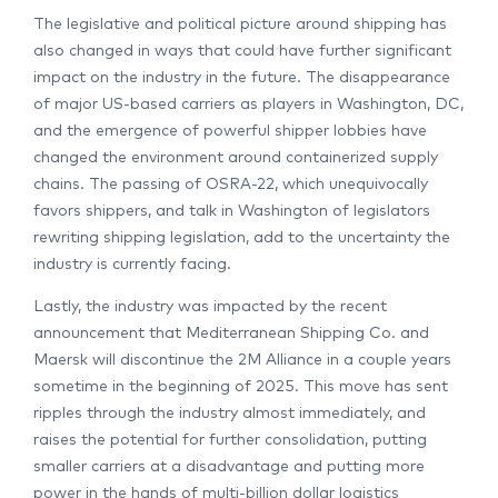
The legislative and political picture around shipping has
also changed in ways that could have further significant
impact on the industry in the future. The disappearance
of major US-based carriers as players in Washington, DC,
and the emergence of powerful shipper lobbies have
changed the environment around containerized supply
chains. The passing of OSRA-22, which unequivocally
favors shippers, and talk in Washington of legislators
rewriting shipping legislation, add to the uncertainty the
industry is currently facing.
Lastly, the industry was impacted by the recent
announcement that Mediterranean Shipping Co. and
Maersk will discontinue the 2M Alliance in a couple years
sometime in the beginning of 2025. This move has sent
ripples through the industry almost immediately, and
raises the potential for further consolidation, putting
smaller carriers at a disadvantage and putting more
power in the hands of multi-billion dollar logistics