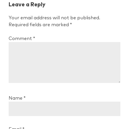
Leave a Reply
Your email address will not be published.
Required fields are marked
*
Comment
*
Name
*