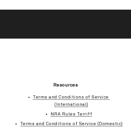
BACK TO TOP
Resources
Terms and Conditions of Service 
(International)
NRA Rules Tarriff
Terms and Conditions of Service (Domestic)