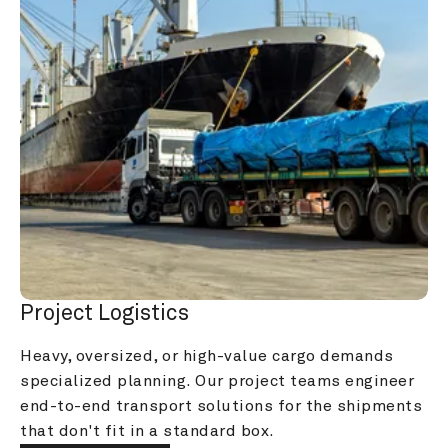
Project Logistics
Heavy, oversized, or high-value cargo demands 
specialized planning. Our project teams engineer 
end-to-end transport solutions for the shipments 
that don't fit in a standard box.