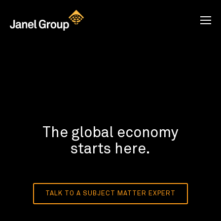
The global economy
starts here.
TALK TO A SUBJECT MATTER EXPERT