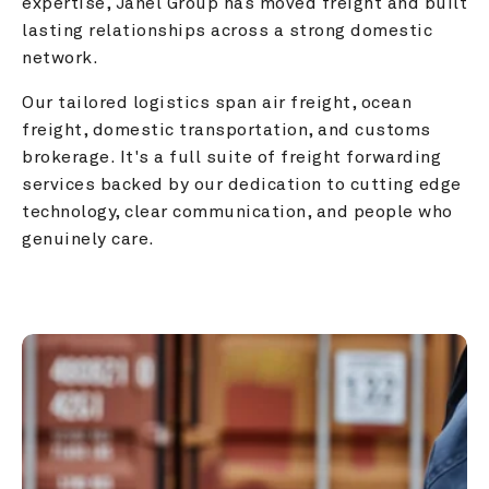
expertise, Janel Group has moved freight and built 
lasting relationships across a strong domestic 
network.
Our tailored logistics span air freight, ocean 
freight, domestic transportation, and customs 
brokerage. It's a full suite of freight forwarding 
services backed by our dedication to cutting edge 
technology, clear communication, and people who 
genuinely care.