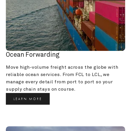
Ocean Forwarding
Move high-volume freight across the globe with 
reliable ocean services. From FCL to LCL, we 
manage every detail from port to port so your 
supply chain stays on course.
LEARN MORE