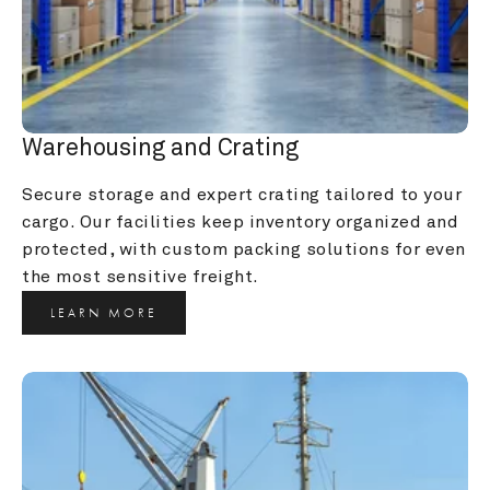
Warehousing and Crating
Secure storage and expert crating tailored to your 
cargo. Our facilities keep inventory organized and 
protected, with custom packing solutions for even 
the most sensitive freight.
LEARN MORE