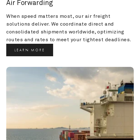
Air Forwarding
When speed matters most, our air freight 
solutions deliver. We coordinate direct and 
consolidated shipments worldwide, optimizing 
routes and rates to meet your tightest deadlines.
LEARN MORE