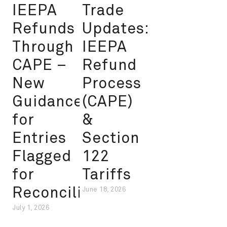
IEEPA
Trade
Refunds
Updates:
Through
IEEPA
CAPE –
Refund
New
Process
Guidance
(CAPE)
for
&
Entries
Section
Flagged
122
for
Tariffs
Reconciliation
June 18, 2026
July 1, 2026