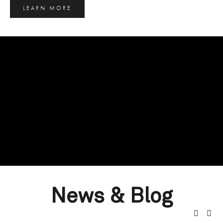
LEARN MORE
News & Blog