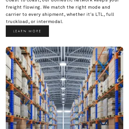
freight flowing. We match the right mode and 
carrier to every shipment, whether it's LTL, full 
truckload, or intermodal.
LEARN MORE