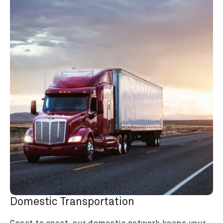
Domestic Transportation
Coast to coast, our domestic network keeps your 