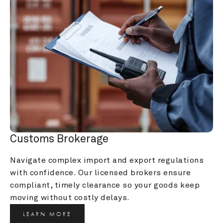
Customs Brokerage
Navigate complex import and export regulations 
with confidence. Our licensed brokers ensure 
compliant, timely clearance so your goods keep 
moving without costly delays.
LEARN MORE