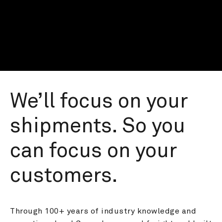
We’ll focus on your 
shipments. So you 
can focus on your 
customers.
Through 100+ years of industry knowledge and 