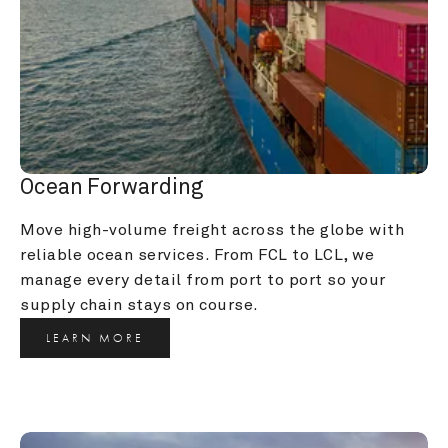
Ocean Forwarding
Move high-volume freight across the globe with 
reliable ocean services. From FCL to LCL, we 
manage every detail from port to port so your 
supply chain stays on course.
LEARN MORE