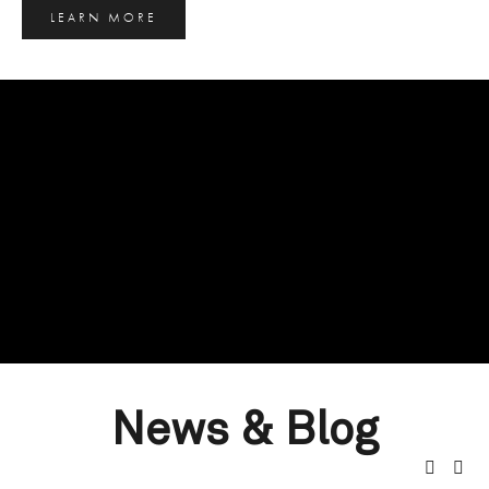
LEARN MORE
News & Blog