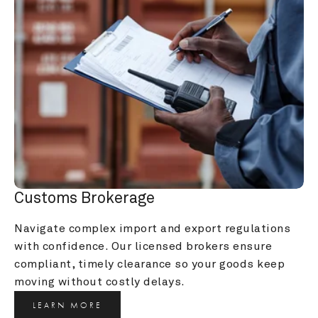
Customs Brokerage
Navigate complex import and export regulations 
with confidence. Our licensed brokers ensure 
compliant, timely clearance so your goods keep 
moving without costly delays.
LEARN MORE