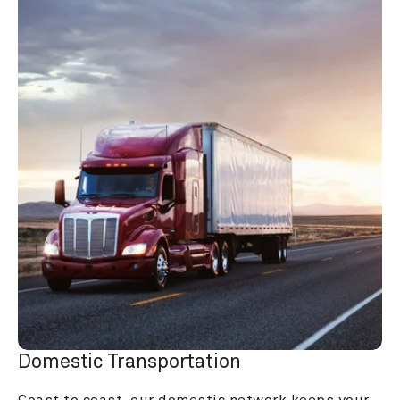
Domestic Transportation
Coast to coast, our domestic network keeps your 