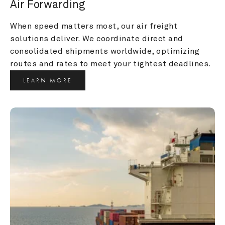
Air Forwarding
When speed matters most, our air freight 
solutions deliver. We coordinate direct and 
consolidated shipments worldwide, optimizing 
routes and rates to meet your tightest deadlines.
LEARN MORE