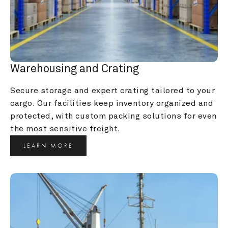
Warehousing and Crating
Secure storage and expert crating tailored to your 
cargo. Our facilities keep inventory organized and 
protected, with custom packing solutions for even 
the most sensitive freight.
LEARN MORE