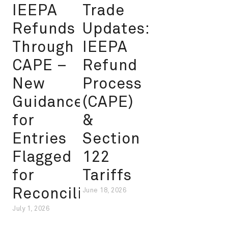
IEEPA
Trade
Refunds
Updates:
Through
IEEPA
CAPE –
Refund
New
Process
Guidance
(CAPE)
for
&
Entries
Section
Flagged
122
for
Tariffs
Reconciliation
June 18, 2026
July 1, 2026