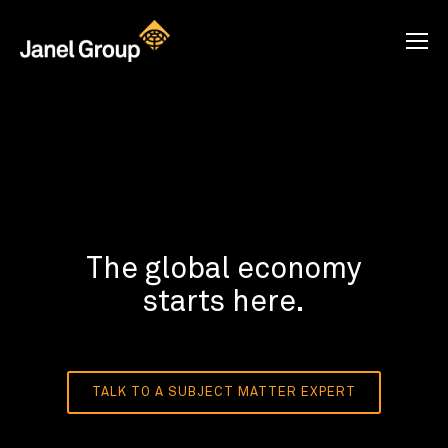
The global economy
starts here.
TALK TO A SUBJECT MATTER EXPERT