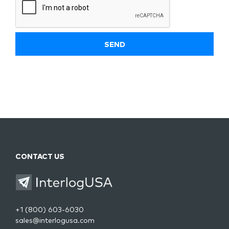
CONTACT US
+1 (800) 603-6030
sales@interlogusa.com