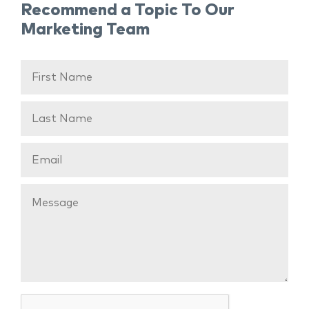
Recommend a Topic To Our
Marketing Team