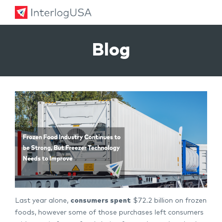
Land, Sea, & Air Shipping Services – InterlogUSA
Land, Sea, & Air Shipping Services – InterlogUSA
Blog
Last year alone,
consumers spent
$72.2 billion on frozen
foods, however some of those purchases left consumers