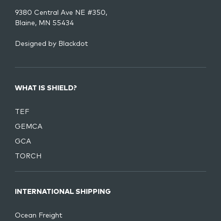
9380 Central Ave NE #350,
Blaine, MN 55434
Designed by
Blackdot
WHAT IS SHIELD?
TEF
GEMCA
GCA
TORCH
INTERNATIONAL SHIPPING
Ocean Freight