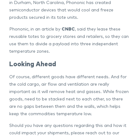
in Durham, North Carolina, Phononic has created
semiconductor devices that would cool and freeze
products secured in its tote units.
Phononic, in an article by
CNBC
, said they lease these
reusable totes to grocery stores and retailers, so they can
use them to divide a payload into three independent
temperature zones.
Looking Ahead
Of course, different goods have different needs. And for
the cold cargo, air flow and ventilation are really
important as it will remove heat and gasses. While frozen
goods, need to be stacked next to each other, so there
are no gaps between them and the walls, which helps
keep the commodities temperature low.
Should you have any questions regarding this and how it
could impact your shipments, please reach out to our