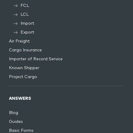
FCL
LCL
Import
Export
Air Freight
Cargo Insurance
Importer of Record Service
Known Shipper
Project Cargo
ANSWERS
Blog
Guides
Basic Forms