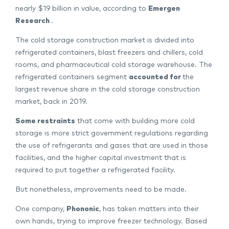
nearly $19 billion in value, according to
Emergen
Research
.
The cold storage construction market is divided into
refrigerated containers, blast freezers and chillers, cold
rooms, and pharmaceutical cold storage warehouse. The
refrigerated containers segment
accounted for
the
largest revenue share in the cold storage construction
market, back in 2019.
Some restraints
that come with building more cold
storage is more strict government regulations regarding
the use of refrigerants and gases that are used in those
facilities, and the higher capital investment that is
required to put together a refrigerated facility.
But nonetheless, improvements need to be made.
One company,
Phononic
, has taken matters into their
own hands, trying to improve freezer technology. Based