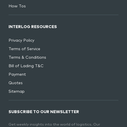
How Tos
INTERLOG RESOURCES
Privacy Policy
Terms of Service
Terms & Conditions
Bill of Lading T&C
Payment
Quotes
Sitemap
SUBSCRIBE TO OUR NEWSLETTER
Get weekly insights into the world of logistics. Our