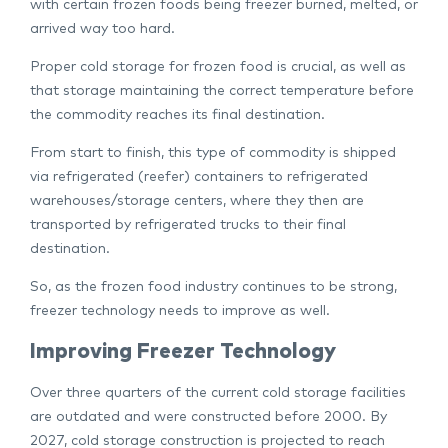
with certain frozen foods being freezer burned, melted, or
arrived way too hard.
Proper cold storage for frozen food is crucial, as well as
that storage maintaining the correct temperature before
the commodity reaches its final destination.
From start to finish, this type of commodity is shipped
via refrigerated (reefer) containers to refrigerated
warehouses/storage centers, where they then are
transported by refrigerated trucks to their final
destination.
So, as the frozen food industry continues to be strong,
freezer technology needs to improve as well.
Improving Freezer Technology
Over three quarters of the current cold storage facilities
are outdated and were constructed before 2000. By
2027, cold storage construction is projected to reach