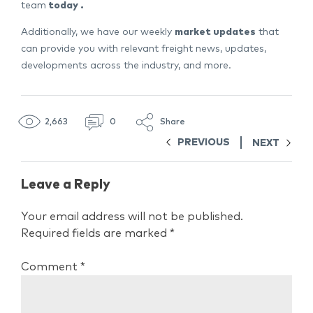
team
today
.
Additionally, we have our weekly
market updates
that
can provide you with relevant freight news, updates,
developments across the industry, and more.
2,663
0
Share
PREVIOUS
NEXT
Leave a Reply
Your email address will not be published.
Required fields are marked
*
Comment
*