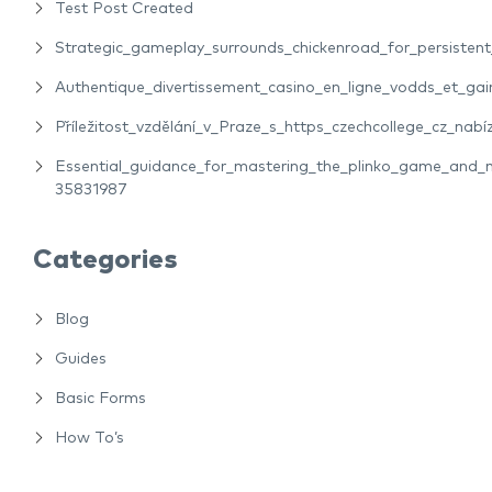
Test Post Created
Strategic_gameplay_surrounds_chickenroad_for_persiste
Authentique_divertissement_casino_en_ligne_vodds_et_gain
Příležitost_vzdělání_v_Praze_s_https_czechcollege_cz_nabíz
Essential_guidance_for_mastering_the_plinko_game_and_m
35831987
Categories
Blog
Guides
Basic Forms
How To’s