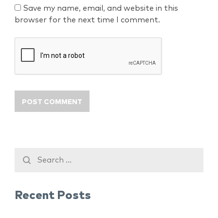
Save my name, email, and website in this
browser for the next time I comment.
Recent Posts