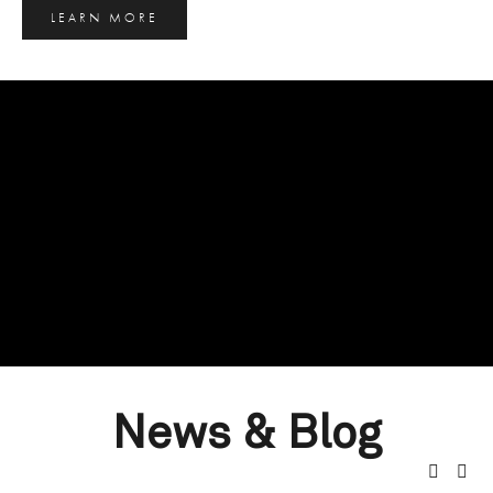
LEARN MORE
News & Blog