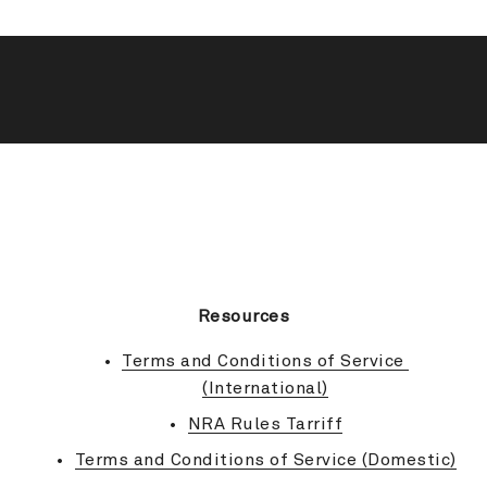
BACK TO TOP
Resources
Terms and Conditions of Service 
(International)
NRA Rules Tarriff
Terms and Conditions of Service (Domestic)