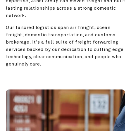
expertise, Janel Group has moved freight and built 
lasting relationships across a strong domestic 
network.
Our tailored logistics span air freight, ocean 
freight, domestic transportation, and customs 
brokerage. It's a full suite of freight forwarding 
services backed by our dedication to cutting edge 
technology, clear communication, and people who 
genuinely care.