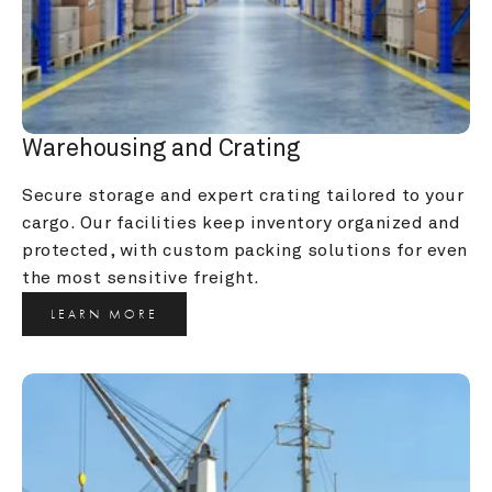
Warehousing and Crating
Secure storage and expert crating tailored to your 
cargo. Our facilities keep inventory organized and 
protected, with custom packing solutions for even 
the most sensitive freight.
LEARN MORE