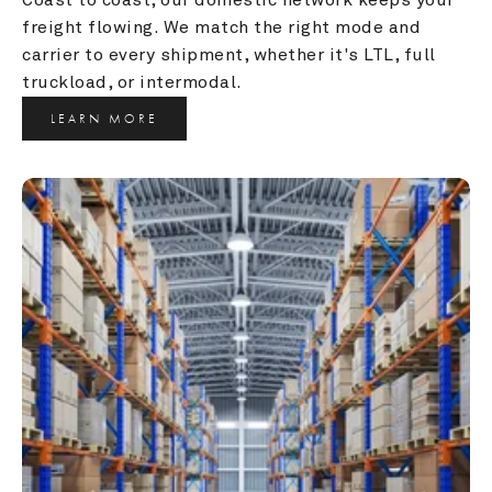
freight flowing. We match the right mode and 
carrier to every shipment, whether it's LTL, full 
truckload, or intermodal.
LEARN MORE