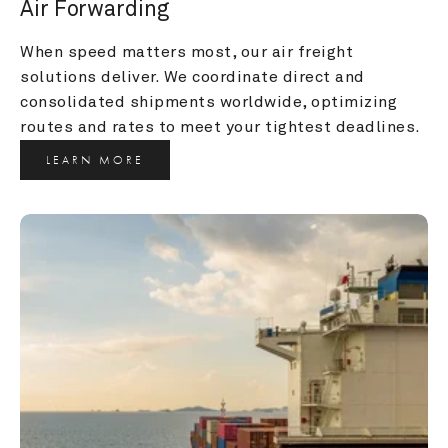
Air Forwarding
When speed matters most, our air freight 
solutions deliver. We coordinate direct and 
consolidated shipments worldwide, optimizing 
routes and rates to meet your tightest deadlines.
LEARN MORE