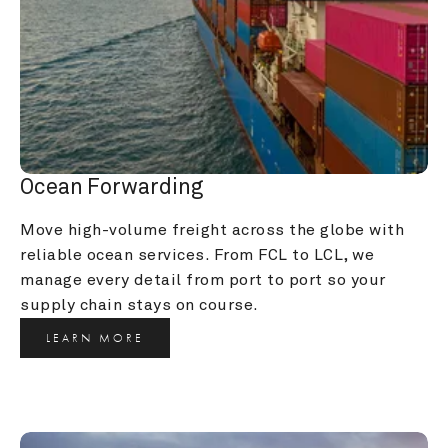
Ocean Forwarding
Move high-volume freight across the globe with 
reliable ocean services. From FCL to LCL, we 
manage every detail from port to port so your 
supply chain stays on course.
LEARN MORE