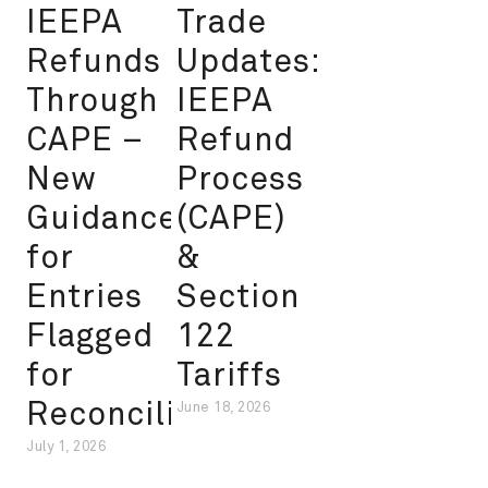
IEEPA
Trade
Refunds
Updates:
Through
IEEPA
CAPE –
Refund
New
Process
Guidance
(CAPE)
for
&
Entries
Section
Flagged
122
for
Tariffs
Reconciliation
June 18, 2026
July 1, 2026