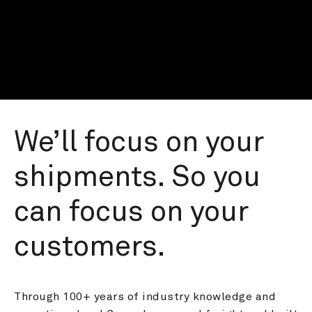
We’ll focus on your 
shipments. So you 
can focus on your 
customers.
Through 100+ years of industry knowledge and 