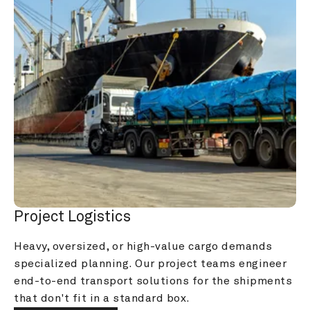
Project Logistics
Heavy, oversized, or high-value cargo demands 
specialized planning. Our project teams engineer 
end-to-end transport solutions for the shipments 
that don't fit in a standard box.