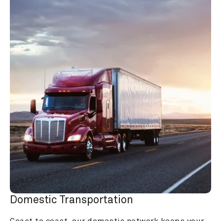
Domestic Transportation
Coast to coast, our domestic network keeps your 