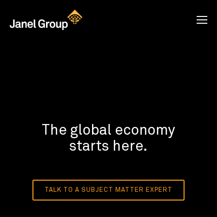
The global economy
starts here.
TALK TO A SUBJECT MATTER EXPERT