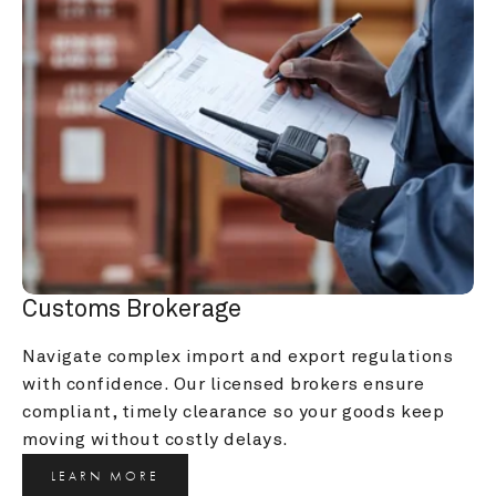
Customs Brokerage
Navigate complex import and export regulations 
with confidence. Our licensed brokers ensure 
compliant, timely clearance so your goods keep 
moving without costly delays.
LEARN MORE