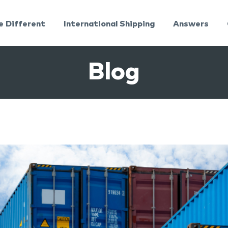
e Different
International Shipping
Answers
Blog