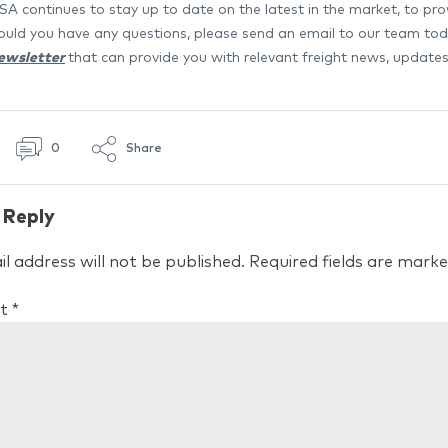
SA continues to stay up to date on the latest in the market, to pro
ould you have any questions, please send an email to our team to
ewsletter
that can provide you with relevant freight news, update
0
Share
 Reply
l address will not be published.
Required fields are mark
t
*