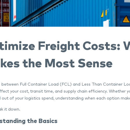
timize Freight Costs:
kes the Most Sense
 between Full Container Load (FCL) and Less Than Container Load 
affect your cost, transit time, and supply chain efficiency. Whether 
out of your logistics spend, understanding when each option makes
ak it down.
standing the Basics