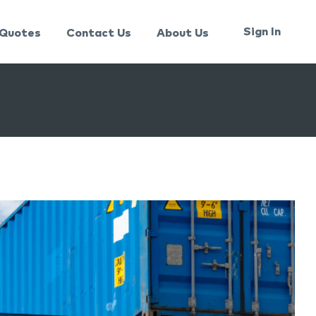
Sign In
Quotes
Contact Us
About Us