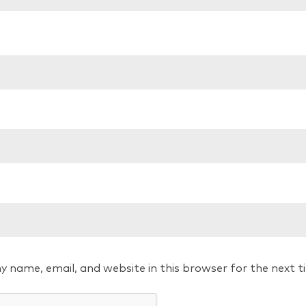
y name, email, and website in this browser for the next 