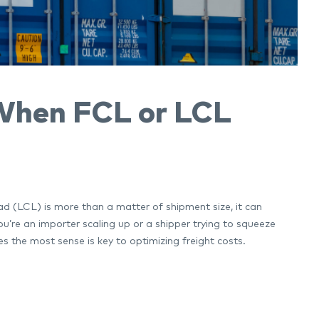
 When FCL or LCL
(LCL) is more than a matter of shipment size, it can
you’re an importer scaling up or a shipper trying to squeeze
 the most sense is key to optimizing freight costs.