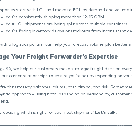
panies start with LCL and move to FCL as demand and volume incre
You’re consistently shipping more than 12-15 CBM.
Your LCL shipments are being split across multiple containers.
You’re facing inventory delays or stockouts from inconsistent de
ith a logistics partner can help you forecast volume, plan better s
age Your Freight Forwarder’s Expertise
ogUSA, we help our customers make strategic freight decision every
 our carrier relationships to ensure you’re not overspending on your
freight strategy balances volume, cost, timing, and risk. Sometim
hybrid approach – using both, depending on seasonality, customer 
pend.
 deciding which is right for your next shipment?
Let’s talk.
________________________________________________________________