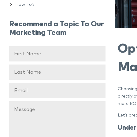
How To’s
Recommend a Topic To Our
Marketing Team
Op
Ma
Choosing
directly 
more ROI 
Let’s bre
Under