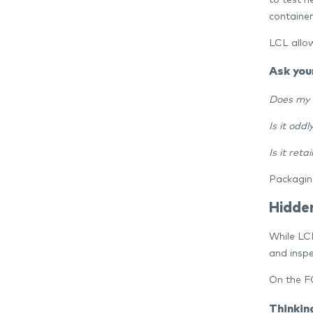
container
LCL allow
Ask you
Does my 
Is it odd
Is it ret
Packaging
Hidde
While LCL
and inspe
On the FC
Thinkin