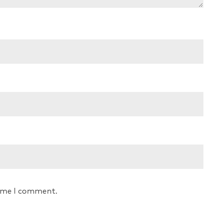
time I comment.