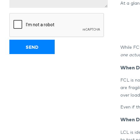
At a glan
While FCL
one actua
When D
FCL is no
are fragi
over load
Even if t
When D
LCL is id
to test n