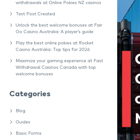
withdrawals at Online Pokies NZ casinos
Test Post Created
Unlock the best welcome bonuses at Fair
Go Casino Australia: A player’s guide
Play the best online pokies at Rocket
Casino Australia: Top tips for 2026
Maximize your gaming experience at Fast
Withdrawal Casinos Canada with top
welcome bonuses
Categories
Blog
Guides
Basic Forms