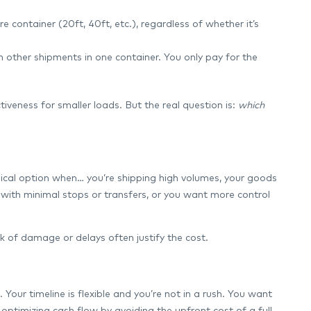
e container (20ft, 40ft, etc.), regardless of whether it’s
other shipments in one container. You only pay for the
tiveness for smaller loads. But the real question is:
which
omical option when… you’re shipping high volumes, your goods
s with minimal stops or transfers, or you want more control
isk of damage or delays often justify the cost.
Your timeline is flexible and you’re not in a rush. You want
optimizing cash flow by avoiding the upfront cost of a full