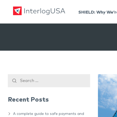
SHIELD: Why We’r
Land, Sea, & Air Shipping Services – InterlogUSA
Land, Sea, & Air Shipping Services – InterlogUSA
Recent Posts
A complete guide to safe payments and