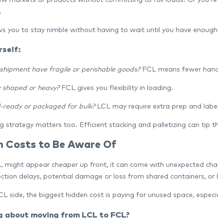
.
s you to stay nimble without having to wait until you have enough p
rself:
shipment have fragile or perishable goods?
FCL means fewer hands
ly shaped or heavy?
FCL gives you flexibility in loading.
ail-ready or packaged for bulk?
LCL may require extra prep and label
 strategy matters too. Efficient stacking and palletizing can tip the
n Costs to Be Aware Of
 might appear cheaper up front, it can come with unexpected charg
ction delays, potential damage or loss from shared containers, or 
L side, the biggest hidden cost is paying for unused space, especially
g about moving from LCL to FCL?