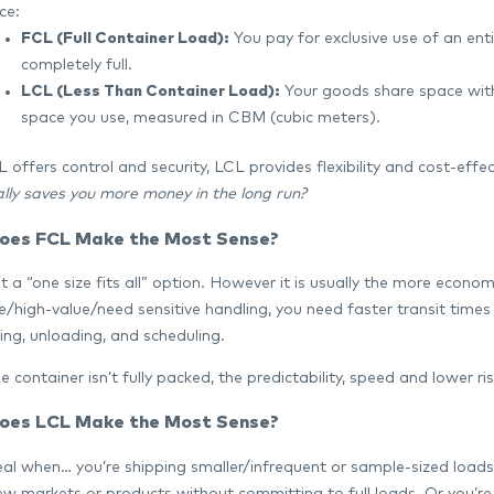
ce:
FCL (Full Container Load):
You pay for exclusive use of an entir
completely full.
LCL (Less Than Container Load):
Your goods share space with 
space you use, measured in CBM (cubic meters).
 offers control and security, LCL provides flexibility and cost-effec
lly saves you more money in the long run?
oes FCL Make the Most Sense?
t a “one size fits all” option. However it is usually the more econ
le/high-value/need sensitive handling, you need faster transit time
ing, unloading, and scheduling.
he container isn’t fully packed, the predictability, speed and lower r
oes LCL Make the Most Sense?
eal when… you’re shipping smaller/infrequent or sample-sized loads. 
ew markets or products without committing to full loads. Or you’re 