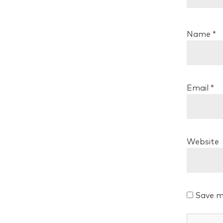
Name
*
Email
*
Website
Save m