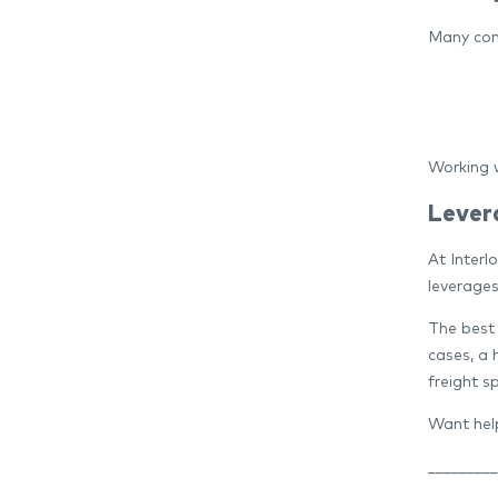
Many com
Working w
Lever
At Interl
leverages
The best 
cases, a 
freight s
Want help
_________