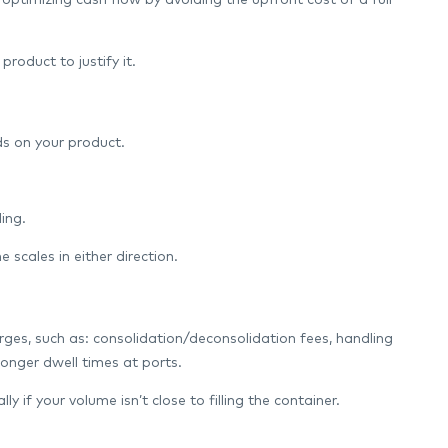
roduct to justify it.
 on your product.
ing.
 scales in either direction.
es, such as: consolidation/deconsolidation fees, handling
longer dwell times at ports.
 if your volume isn’t close to filling the container.