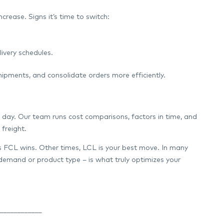
ase. Signs it’s time to switch:
livery schedules.
hipments, and consolidate orders more efficiently.
 day. Our team runs cost comparisons, factors in time, and
 freight.
es FCL wins. Other times, LCL is your best move. In many
demand or product type – is what truly optimizes your
____________