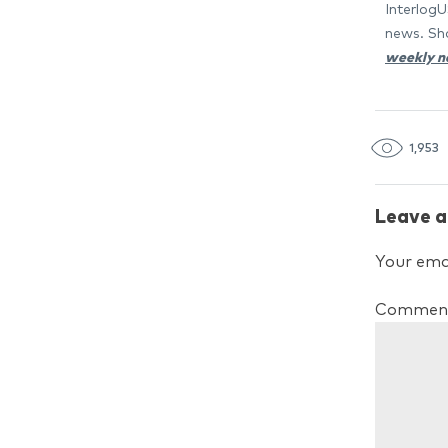
InterlogU
news. Sh
weekly n
1,953
Leave a
Your emai
Commen