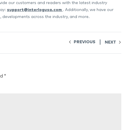
vide our customers and readers with the latest industry
day:
support@interlogusa.com
. Additionally, we have our
s, developments across the industry, and more.
PREVIOUS
NEXT
ed
*