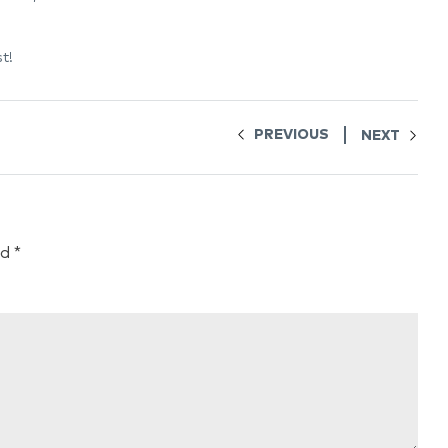
t!
PREVIOUS
NEXT
ed
*