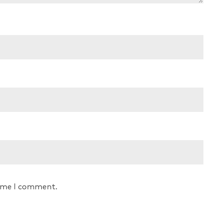
time I comment.