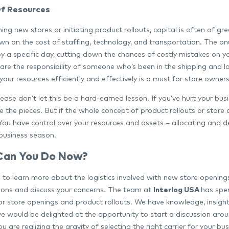
f Resources
ng new stores or initiating product rollouts, capital is often of gr
n on the cost of staffing, technology, and transportation. The onus 
 by a specific day, cutting down the chances of costly mistakes on 
re the responsibility of someone who’s been in the shipping and log
our resources efficiently and effectively is a must for store owners
ease don’t let this be a hard-earned lesson. If you’ve hurt your bu
e the pieces. But if the whole concept of product rollouts or store o
 You have control over your resources and assets – allocating and d
business season.
Can You Do Now?
ike to learn more about the logistics involved with new store openi
ions and discuss your concerns. The team at
Interlog USA
has spen
for store openings and product rollouts. We have knowledge, insigh
e would be delighted at the opportunity to start a discussion around
 are realizing the gravity of selecting the right carrier for your b