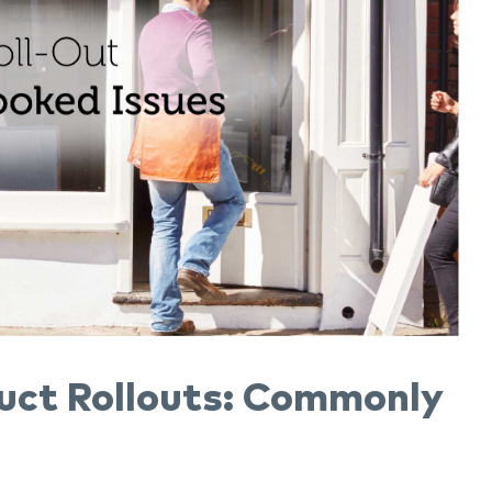
uct Rollouts: Commonly