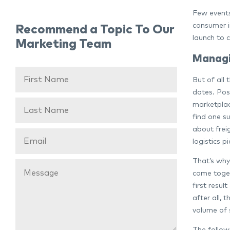
Few events 
consumer i
Recommend a Topic To Our
launch to 
Marketing Team
Managi
But of all 
dates. Post
marketplace
find one s
about frei
logistics p
That’s why 
come togeth
first resul
after all, 
volume of 