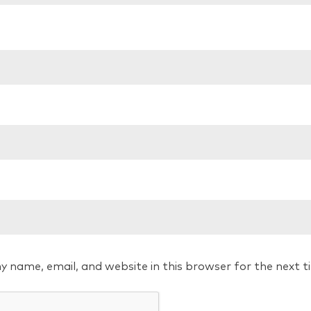
y name, email, and website in this browser for the next 