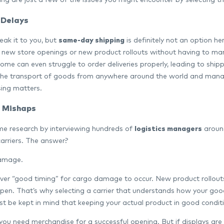
ing are just a few of the issues you might encounter by selecting th
 Delays
eak it to you, but
same-day shipping
is definitely not an option he
 new store openings or new product rollouts without having to mana
ome can even struggle to order deliveries properly, leading to ship
he transport of goods from anywhere around the world and manage 
ing matters.
 Mishaps
e research by interviewing hundreds of
logistics managers
around
carriers. The answer?
amage.
ever “good timing” for cargo damage to occur. New product rollou
ppen. That’s why selecting a carrier that understands how your goo
st be kept in mind that keeping your actual product in good condition
 you need merchandise for a successful opening. But if displays are 