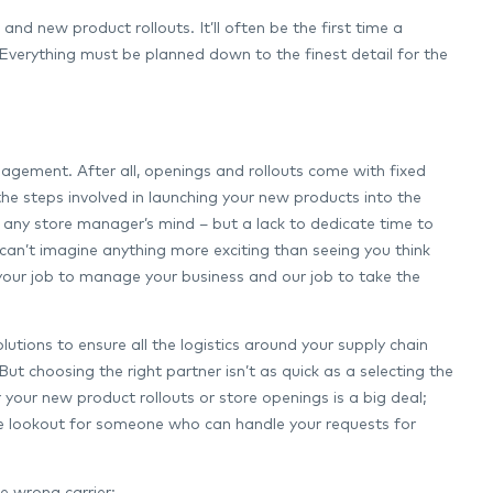
nd new product rollouts. It’ll often be the first time a
Everything must be planned down to the finest detail for the
management. After all, openings and rollouts come with fixed
 the steps involved in launching your new products into the
 of any store manager’s mind – but a lack to dedicate time to
 can’t imagine anything more exciting than seeing you think
your job to manage your business and our job to take the
olutions to ensure all the logistics around your supply chain
But choosing the right partner isn’t as quick as a selecting the
r your new product rollouts or store openings is a big deal;
n the lookout for someone who can handle your requests for