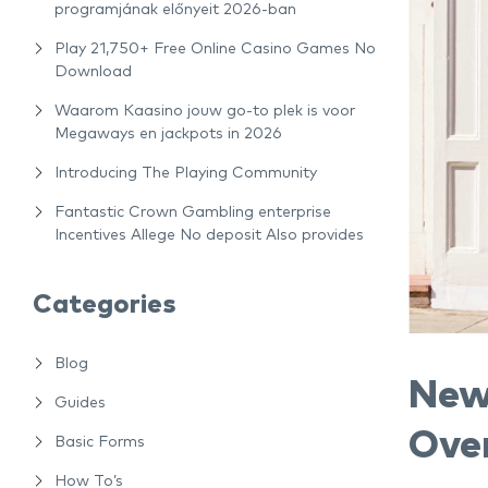
programjának előnyeit 2026-ban
Play 21,750+ Free Online Casino Games No
Download
Waarom Kaasino jouw go-to plek is voor
Megaways en jackpots in 2026
Introducing The Playing Community
Fantastic Crown Gambling enterprise
Incentives Allege No deposit Also provides
Categories
Blog
New
Guides
Ove
Basic Forms
How To’s