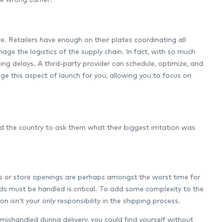
e wrong carrier:
re. Retailers have enough on their plates coordinating all
ge the logistics of the supply chain. In fact, with so much
ping delays. A third-party provider can schedule, optimize, and
this aspect of launch for you, allowing you to focus on
 the country to ask them what their biggest irritation was
ts or store openings are perhaps amongst the worst time for
ds must be handled is critical. To add some complexity to the
 isn’t your only responsibility in the shipping process.
mishandled during delivery, you could find yourself without