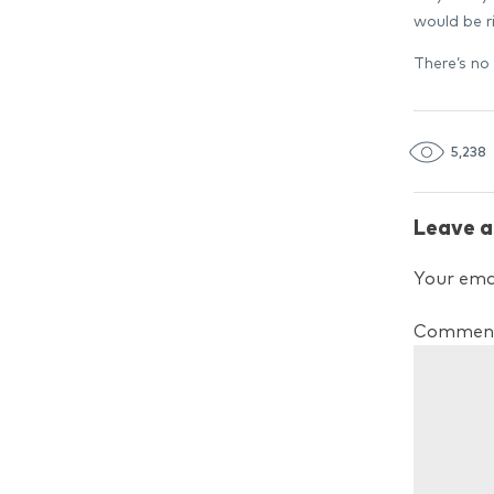
would be ri
There’s no 
5,238
Leave a
Your emai
Commen