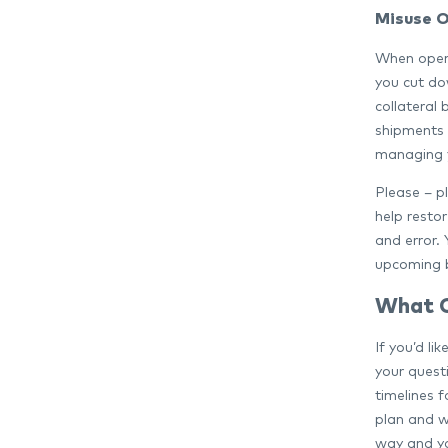
Misuse O
When openi
you cut dow
collateral
shipments a
managing y
Please – pl
help restor
and error.
upcoming 
What 
If you’d l
your quest
timelines 
plan and w
way and you