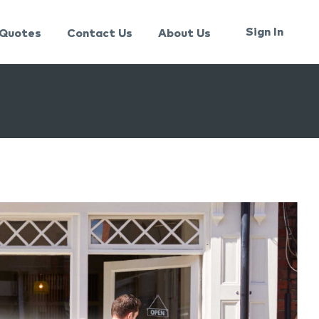
Sign In
Quotes
Contact Us
About Us