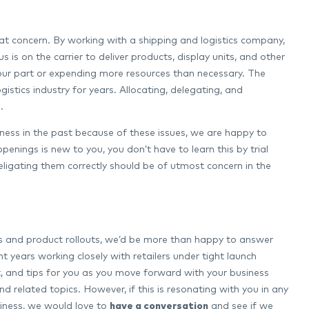
eat concern. By working with a shipping and logistics company,
is on the carrier to deliver products, display units, and other
your part or expending more resources than necessary. The
istics industry for years. Allocating, delegating, and
.
siness in the past because of these issues, we are happy to
penings is new to you, you don’t have to learn this by trial
eligating them correctly should be of utmost concern in the
ngs and product rollouts, we’d be more than happy to answer
t years working closely with retailers under tight launch
t, and tips for you as you move forward with your business
 related topics. However, if this is resonating with you in any
usiness, we would love to
have a conversation
and see if we