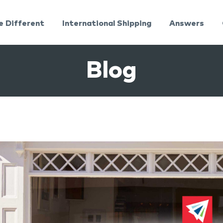
e Different
International Shipping
Answers
Blog