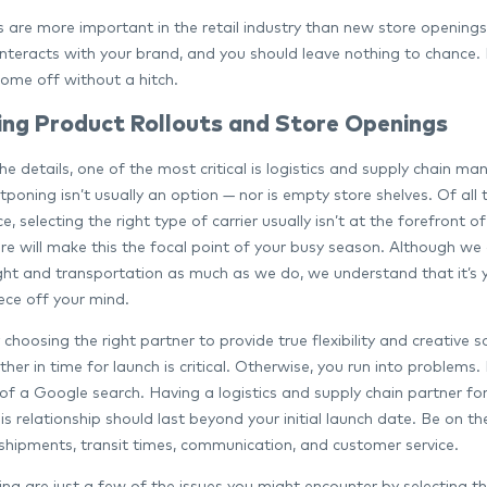
are more important in the retail industry than new store openings a
nteracts with your brand, and you should leave nothing to chance. 
come off without a hitch.
ng Product Rollouts and Store Openings
the details, one of the most critical is logistics and supply chain 
poning isn’t usually an option — nor is empty store shelves. Of all
, selecting the right type of carrier usually isn’t at the forefront
ure will make this the focal point of your busy season. Although we
ght and transportation as much as we do, we understand that it’s 
iece off your mind.
choosing the right partner to provide true flexibility and creative s
er in time for launch is critical. Otherwise, you run into problems. 
t of a Google search. Having a logistics and supply chain partner fo
this relationship should last beyond your initial launch date. Be o
shipments, transit times, communication, and customer service.