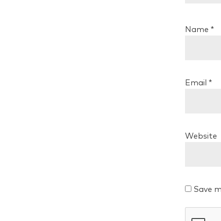
Name
*
Email
*
Website
Save m