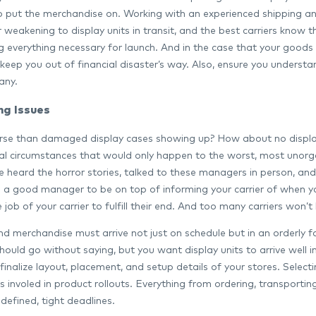
o put the merchandise on. Working with an experienced shipping an
weakening to display units in transit, and the best carriers know t
 everything necessary for launch. And in the case that your good
keep you out of financial disaster’s way. Also, ensure you underst
any.
ng Issues
se than damaged display cases showing up? How about no display un
al circumstances that would only happen to the worst, most unorga
 heard the horror stories, talked to these managers in person, and re
s a good manager to be on top of informing your carrier of when y
he job of your carrier to fulfill their end. And too many carriers won
nd merchandise must arrive not just on schedule but in an orderly 
should go without saying, but you want display units to arrive well 
inalize layout, placement, and setup details of your stores. Select
ics involed in product rollouts. Everything from ordering, transport
defined, tight deadlines.