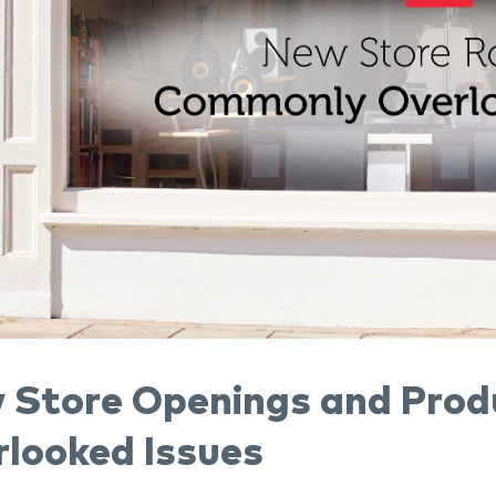
 Store Openings and Prod
rlooked Issues