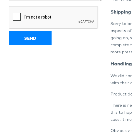
The follow
Shipping
Sorry to br
aspects of
going on, s
complete t
more press
Handling
We did som
with their 
Product d
There is n
this to ha
case, it mu
Obviously,