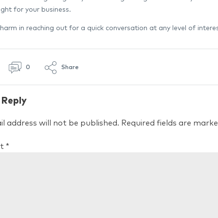
ght for your business.
harm in reaching out for a quick conversation at any level of interes
0
Share
 Reply
l address will not be published.
Required fields are mark
t
*