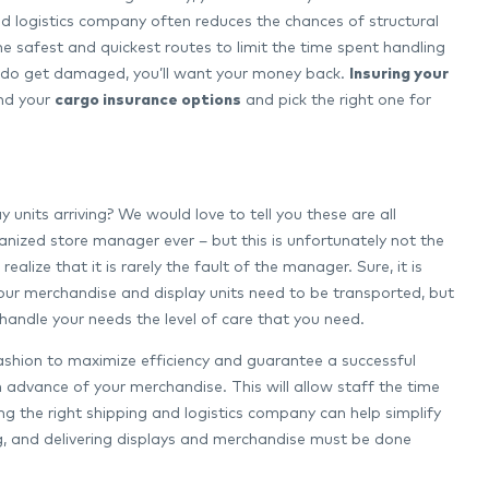
d logistics company often reduces the chances of structural
he safest and quickest routes to limit the time spent handling
s do get damaged, you’ll want your money back.
Insuring your
and your
cargo insurance options
and pick the right one for
its arriving? We would love to tell you these are all
nized store manager ever – but this is unfortunately not the
alize that it is rarely the fault of the manager. Sure, it is
our merchandise and display units need to be transported, but
’t handle your needs the level of care that you need.
fashion to maximize efficiency and guarantee a successful
in advance of your merchandise. This will allow staff the time
ing the right shipping and logistics company can help simplify
ing, and delivering displays and merchandise must be done