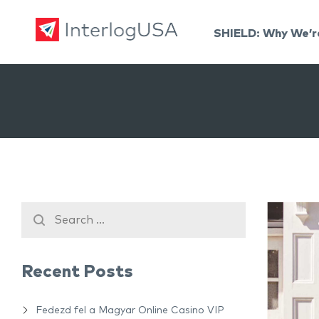
SHIELD: Why We’r
Land, Sea, & Air Shipping Services – InterlogUSA
Land, Sea, & Air Shipping Services – InterlogUSA
Recent Posts
Fedezd fel a Magyar Online Casino VIP