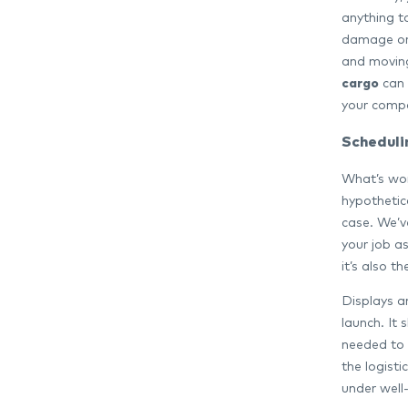
anything t
damage or 
and moving
cargo
can 
your comp
Scheduli
What’s wor
hypothetic
case. We’ve
your job a
it’s also t
Displays a
launch. It 
needed to f
the logist
under well-