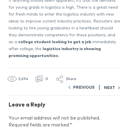
If anything should seem apparent, it’s that the demand
for young grads in logistics is high. There is a great need
for fresh minds to enter the logistics industry with new
ideas to improve current industry practices. Recruiters are
looking to hire young graduates in a heartbeat should
they demonstrate competency for these positions, and
as a
college student looking to get a job
immediately
after college, the
logistics industry is showing
promising opportunities
.
3,694
0
Share
PREVIOUS
NEXT
Leave a Reply
Your email address will not be published.
Required fields are marked
*