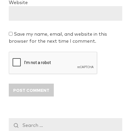
Website
Save my name, email, and website in this
browser for the next time I comment.