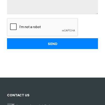
CONTACT US