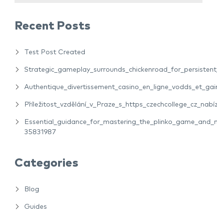
Recent Posts
Test Post Created
Strategic_gameplay_surrounds_chickenroad_for_persiste
Authentique_divertissement_casino_en_ligne_vodds_et_gain
Příležitost_vzdělání_v_Praze_s_https_czechcollege_cz_nabíz
Essential_guidance_for_mastering_the_plinko_game_and_m
35831987
Categories
Blog
Guides