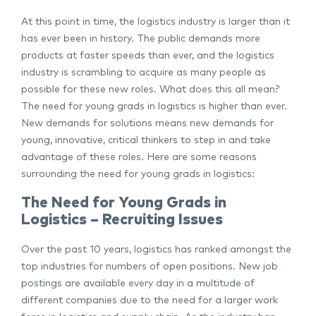
At this point in time, the logistics industry is larger than it
has ever been in history. The public demands more
products at faster speeds than ever, and the logistics
industry is scrambling to acquire as many people as
possible for these new roles. What does this all mean?
The need for young grads in logistics is higher than ever.
New demands for solutions means new demands for
young, innovative, critical thinkers to step in and take
advantage of these roles. Here are some reasons
surrounding the need for young grads in logistics:
The Need for Young Grads in
Logistics – Recruiting Issues
Over the past 10 years, logistics has ranked amongst the
top industries for numbers of open positions. New job
postings are available every day in a multitude of
different companies due to the need for a larger work