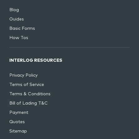
Blog
Guides
Basic Forms
How Tos
INTERLOG RESOURCES
Privacy Policy
Terms of Service
Terms & Conditions
Bill of Lading T&C
Payment
Quotes
Sitemap