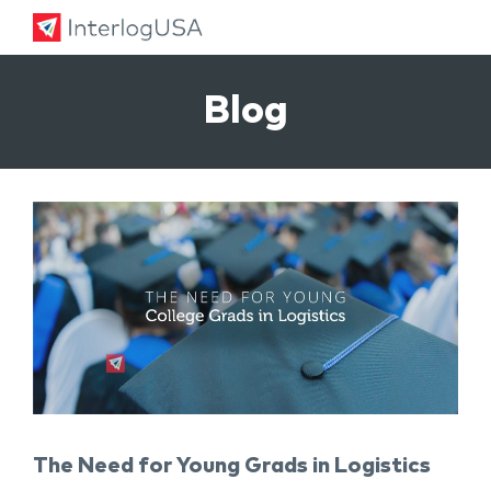
Land, Sea, & Air Shipping Services – InterlogUSA
Land, Sea, & Air Shipping Services – InterlogUSA
Blog
The Need for Young Grads in Logistics