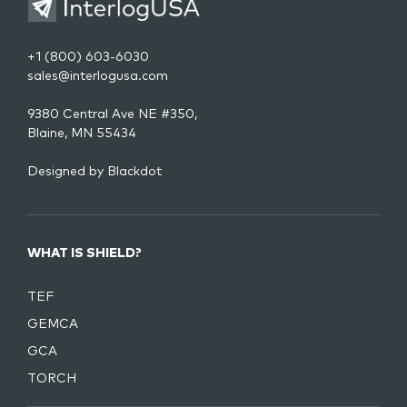
+1 (800) 603-6030
sales@interlogusa.com
9380 Central Ave NE #350,
Blaine, MN 55434
Designed by
Blackdot
WHAT IS SHIELD?
TEF
GEMCA
GCA
TORCH