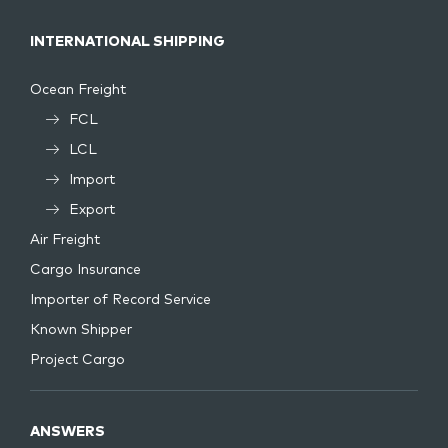
INTERNATIONAL SHIPPING
Ocean Freight
FCL
LCL
Import
Export
Air Freight
Cargo Insurance
Importer of Record Service
Known Shipper
Project Cargo
ANSWERS