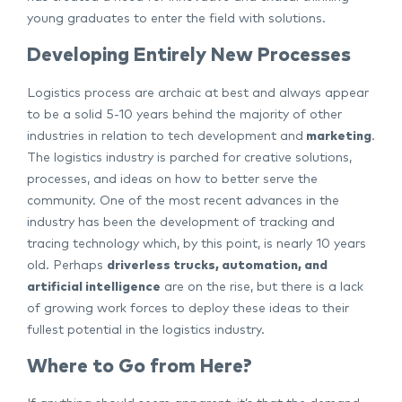
young graduates to enter the field with solutions.
Developing Entirely New Processes
Logistics process are archaic at best and always appear
to be a solid 5-10 years behind the majority of other
industries in relation to tech development and
marketing
.
The logistics industry is parched for creative solutions,
processes, and ideas on how to better serve the
community. One of the most recent advances in the
industry has been the development of tracking and
tracing technology which, by this point, is nearly 10 years
old. Perhaps
driverless trucks, automation, and
artificial intelligence
are on the rise, but there is a lack
of growing work forces to deploy these ideas to their
fullest potential in the logistics industry.
Where to Go from Here?