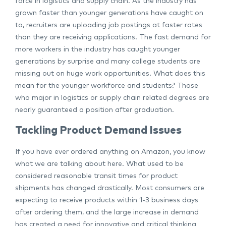
force in logistics and supply chain. As the industry has
grown faster than younger generations have caught on
to, recruiters are uploading job postings at faster rates
than they are receiving applications. The fast demand for
more workers in the industry has caught younger
generations by surprise and many college students are
missing out on huge work opportunities. What does this
mean for the younger workforce and students? Those
who major in logistics or supply chain related degrees are
nearly guaranteed a position after graduation.
Tackling Product Demand Issues
If you have ever ordered anything on Amazon, you know
what we are talking about here. What used to be
considered reasonable transit times for product
shipments has changed drastically. Most consumers are
expecting to receive products within 1-3 business days
after ordering them, and the large increase in demand
has created a need for innovative and critical thinking