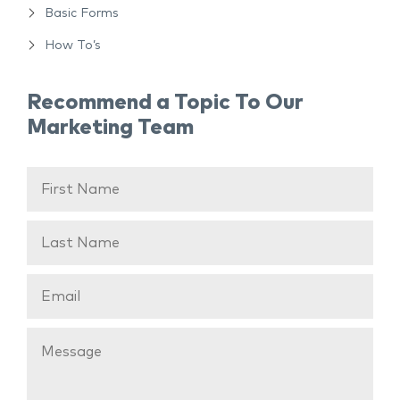
Basic Forms
How To’s
Recommend a Topic To Our
Marketing Team