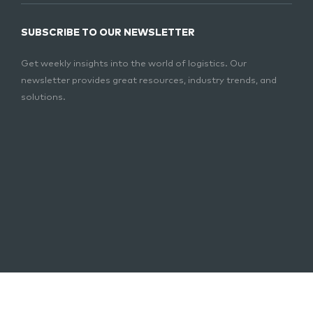
SUBSCRIBE TO OUR NEWSLETTER
Get weekly insights into the world of logistics. Our
newsletter provides great resources, industry trends, and
solutions.