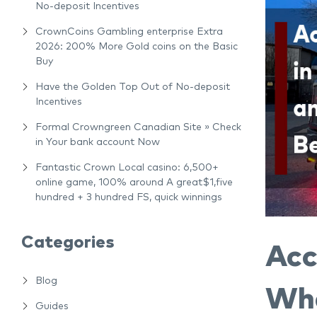
No-deposit Incentives
CrownCoins Gambling enterprise Extra
2026: 200% More Gold coins on the Basic
Buy
Have the Golden Top Out of No-deposit
Incentives
Formal Crowngreen Canadian Site » Check
in Your bank account Now
Fantastic Crown Local casino: 6,500+
online game, 100% around A great$1,five
hundred + 3 hundred FS, quick winnings
Categories
Acc
Blog
Wha
Guides