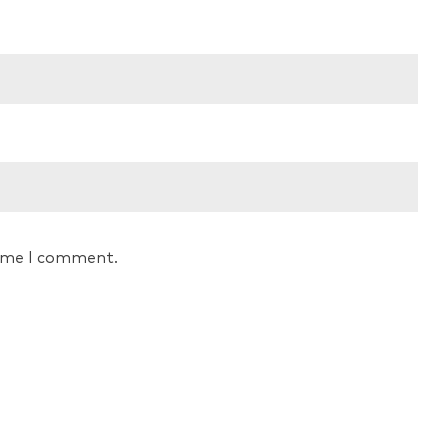
time I comment.