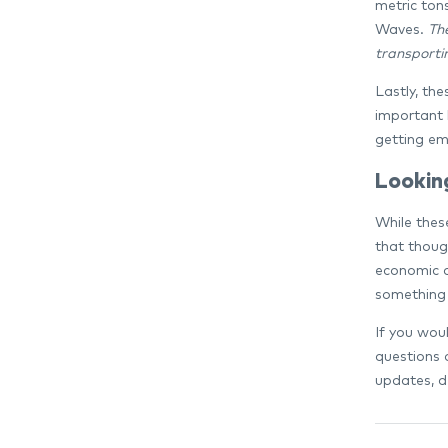
metric ton
Waves.
Th
transportin
Lastly, the
important 
getting em
Lookin
While thes
that thoug
economic a
something 
If you woul
questions 
updates, d