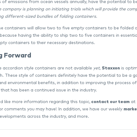
s of emissions from ocean vessels annually, have the potential to 
e company is planning on initiating trials which will provide the c
g different-sized bundles of folding containers.
se containers will allow two to five empty containers to be folded 
because having the ability to ship two to five containers in essenti
pty containers to their necessary destinations.
g Forward
e accordion style containers are not available
yet,
Staxxon
is optim
h. These style of containers definitely have the potential to be a g
nd environmental benefits, in addition to improving the process o
that has been a continued issue in the industry.
d like more information regarding this topic,
contact our team
at 
or comments you may have! In addition, we have our weekly
marke
evelopments across the industry, and more.