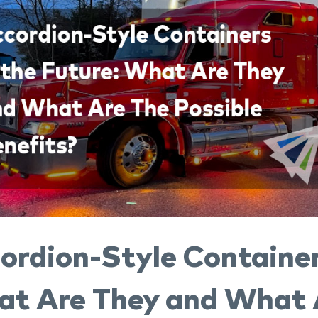
ordion-Style Container
t Are They and What A