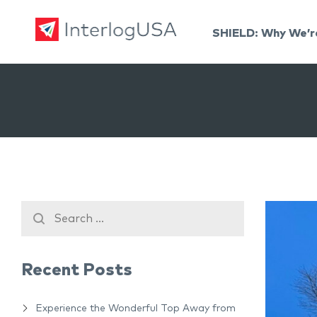
SHIELD: Why We’r
Land, Sea, & Air Shipping Services – InterlogUSA
Land, Sea, & Air Shipping Services – InterlogUSA
Recent Posts
Experience the Wonderful Top Away from