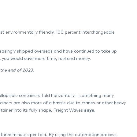
st environmentally friendly, 100 percent interchangeable
reasingly shipped overseas and have continued to take up
s, you would save more time, fuel and money.
 the end of 2023.
collapsible containers fold horizontally – something many
tainers are also more of a hassle due to cranes or other heavy
ainer into its fully shape, Freight Waves
says
.
n three minutes per fold. By using the automation process,