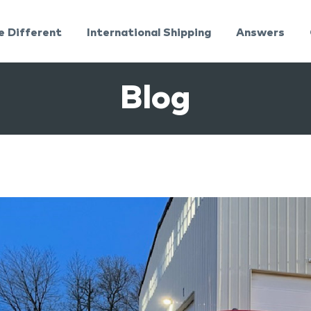
e Different
International Shipping
Answers
Blog