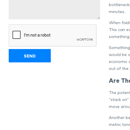
bottlenecks
minutes.
When foldi
This can e
something 
Something 
would be a
economic a
out of the 
Are Th
The potenti
“stack on” 
move aroun
Another be
metric ton