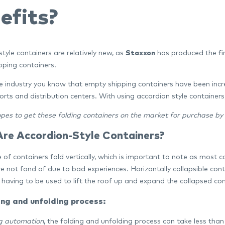
efits?
tyle containers are relatively new, as
Staxxon
has produced the fir
pping containers.
he industry you know that empty shipping containers have been inc
orts and distribution centers. With using accordion style container
pes to get these folding containers on the market for purchase by
re Accordion-Style Containers?
 of containers fold vertically, which is important to note as most 
re not fond of due to bad experiences. Horizontally collapsible con
having to be used to lift the roof up and expand the collapsed cont
ing and unfolding process:
g automation
, the folding and unfolding process can take less tha