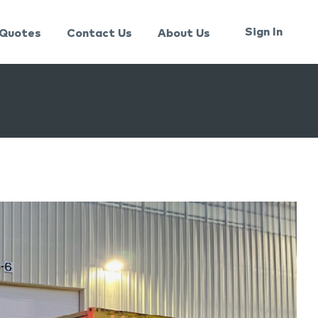
Sign In
Quotes
Contact Us
About Us