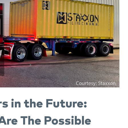
s in the Future:
re The Possible