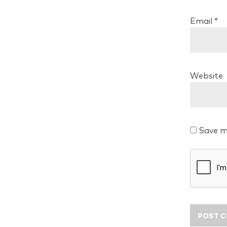
Email
*
Website
Save m