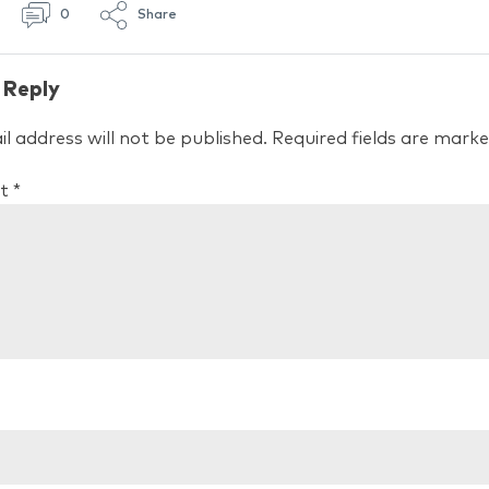
0
Share
 Reply
l address will not be published.
Required fields are mark
t
*