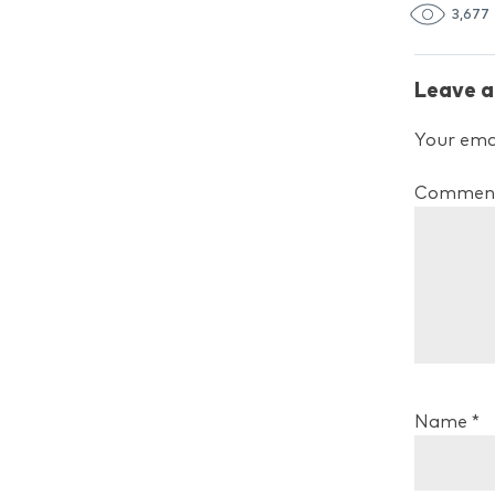
3,677
Leave a
Your emai
Commen
Name
*