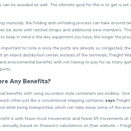
 can be avoided as well. The ultimate goal for this is to get a set
ng manually
, the folding and unfolding process can take around t
ven be done with ratchet straps and additional crew members. This is
to keep in mind is the less equipment you have, the longer the proce
important to note is since the ports are already so congested, the
t an inland distribution center, instead of the terminals, Freight W
nd environmental benefits with not having to pay for as many gate 
ports.
ere Any Benefits?
al benefits with using accordion style containers are endless. One o
each other just like a conventional shipping container,
says
Freight
d while being transported, which can take away some of the econ
nefit is with fewer truck movements and fewer lift movements at t
s annually, based on Staxxon’s calculations on their website – Fre