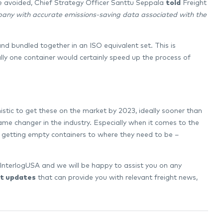
be avoided, Chief Strategy Officer Santtu Seppala
told
Freight
ompany with accurate emissions-saving data associated with the
and bundled together in an ISO equivalent set. This is
ally one container would certainly speed up the process of
istic to get these on the market by 2023, ideally sooner than
ame changer in the industry. Especially when it comes to the
f getting empty containers to where they need to be –
InterlogUSA and we will be happy to assist you on any
t updates
that can provide you with relevant freight news,