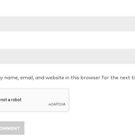
y name, email, and website in this browser for the next 