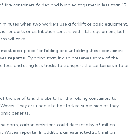
 of five containers folded and bundled together in less than 15
en minutes when two workers use a forklift or basic equipment.
 for ports or distribution centers with little equipment, but
ss will take.
 most ideal place for folding and unfolding these containers
aves
reports
. By doing that, it also preserves some of the
fees and using less trucks to transport the containers into or
f the benefits is the ability for the folding containers to
 Waves. They are unable to be stacked super high as they
omic benefits.
he ports, carbon emissions could decrease by 63 million
ight Waves
reports
. In addition, an estimated 200 million