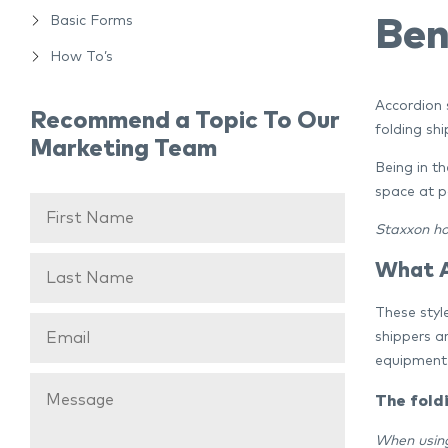
Basic Forms
Ben
How To’s
Accordion s
Recommend a Topic To Our
folding shi
Marketing Team
Being in t
space at p
Staxxon
ho
What A
These style
shippers a
equipment 
The fold
When usin