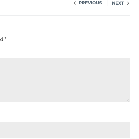
PREVIOUS
NEXT
ed
*