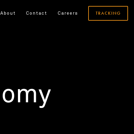
TRACKING
About
Contact
Careers
nomy
.