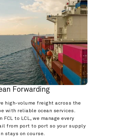
ean Forwarding
e high-volume freight across the 
e with reliable ocean services. 
m FCL to LCL, we manage every 
il from port to port so your supply 
in stays on course.