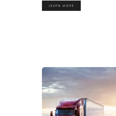
LEARN MORE