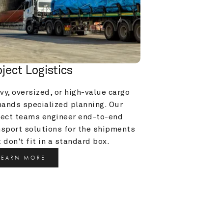
oject Logistics
y, oversized, or high-value cargo 
ands specialized planning. Our 
ject teams engineer end-to-end 
nsport solutions for the shipments 
 don't fit in a standard box.
LEARN MORE