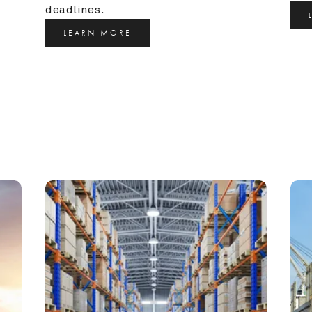
deadlines.
LEARN MORE