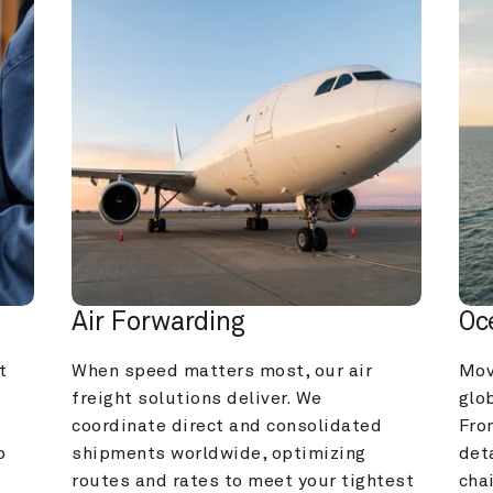
Air Forwarding
Oc
 
When speed matters most, our air 
Mov
freight solutions deliver. We 
glob
coordinate direct and consolidated 
Fro
 
shipments worldwide, optimizing 
deta
routes and rates to meet your tightest 
cha