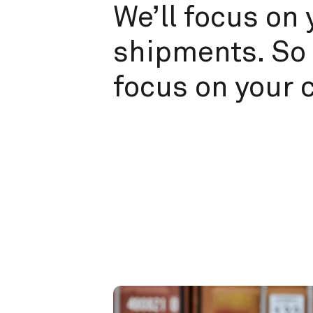
We’ll focus on 
shipments. So 
focus on your 