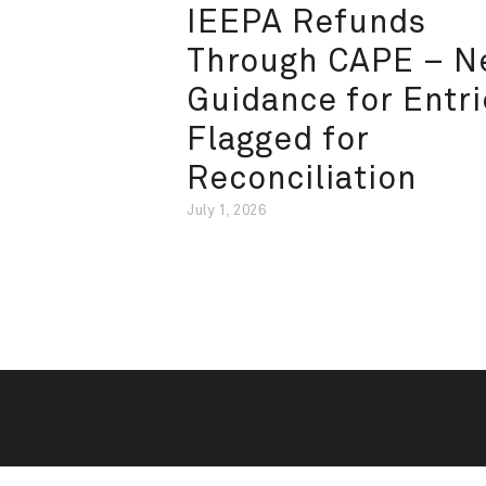
IEEPA Refunds
Through CAPE – 
Guidance for Entri
Flagged for
Reconciliation
July 1, 2026