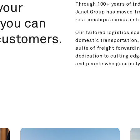
your 
Through 100+ years of ind
Janel Group has moved fre
you can 
relationships across a s
Our tailored logistics span
customers.
domestic transportation, 
suite of freight forwardin
dedication to cutting edg
and people who genuinely