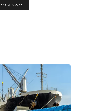
LEARN MORE