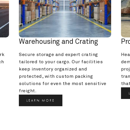
Warehousing and Crating
Pr
k 
Secure storage and expert crating 
Heav
h 
tailored to your cargo. Our facilities 
dem
keep inventory organized and 
pro
protected, with custom packing 
tra
solutions for even the most sensitive 
that
freight.
LEARN MORE