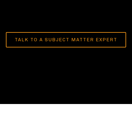
TALK TO A SUBJECT MATTER EXPERT