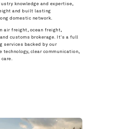
ustry knowledge and expertise, 
ight and built lasting 
trong domestic network.
 air freight, ocean freight, 
and customs brokerage. It's a full 
g services backed by our 
e technology, clear communication, 
 care.