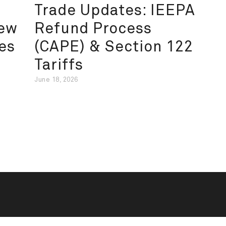
Trade Updates: IEEPA
New
Refund Process
es
(CAPE) & Section 122
Tariffs
June 18, 2026