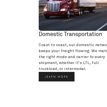
Domestic Transportation
Coast to coast, our domestic networ
keeps your freight flowing. We matc
the right mode and carrier to every 
shipment, whether it's LTL, full 
truckload, or intermodal.
LEARN MORE