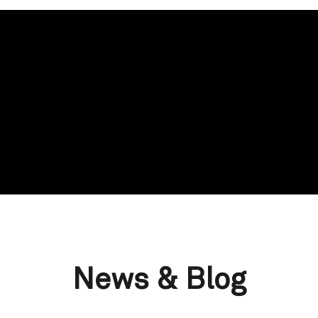
News & Blog