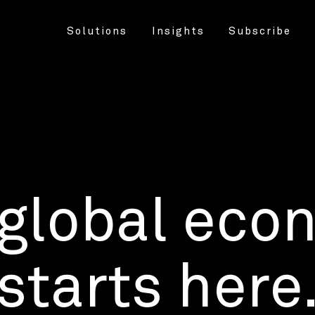
Solutions
Insights
Subscribe
 global eco
starts here