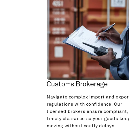
Customs Brokerage
Navigate complex import and export
regulations with confidence. Our 
licensed brokers ensure compliant, 
timely clearance so your goods keep
moving without costly delays.