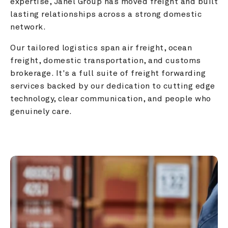
expertise, Janel Group has moved freight and built 
lasting relationships across a strong domestic 
network.
Our tailored logistics span air freight, ocean 
freight, domestic transportation, and customs 
brokerage. It's a full suite of freight forwarding 
services backed by our dedication to cutting edge 
technology, clear communication, and people who 
genuinely care.