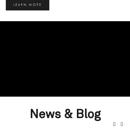
LEARN MORE
News & Blog