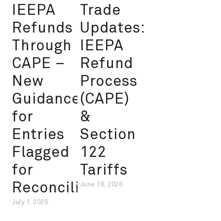
IEEPA
Trade
Refunds
Updates:
Through
IEEPA
CAPE –
Refund
New
Process
Guidance
(CAPE)
for
&
Entries
Section
Flagged
122
for
Tariffs
Reconciliation
June 18, 2026
July 1, 2026