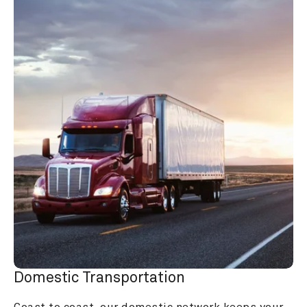
Domestic Transportation
Coast to coast, our domestic network keeps your 