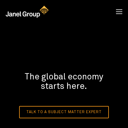
The global economy
starts here.
TALK TO A SUBJECT MATTER EXPERT