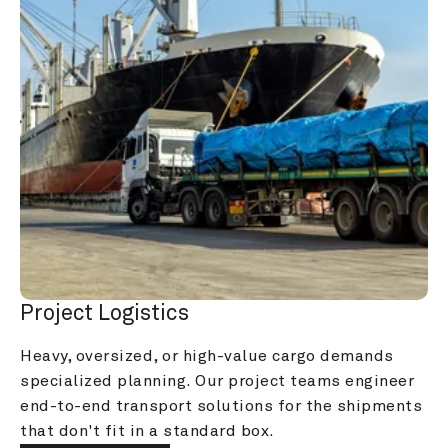
Project Logistics
Heavy, oversized, or high-value cargo demands 
specialized planning. Our project teams engineer 
end-to-end transport solutions for the shipments 
that don't fit in a standard box.