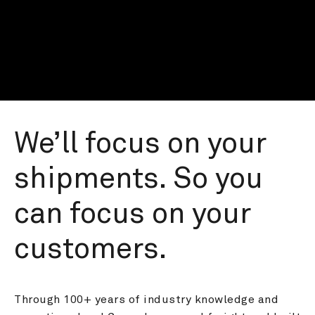
We’ll focus on your 
shipments. So you 
can focus on your 
customers.
Through 100+ years of industry knowledge and 