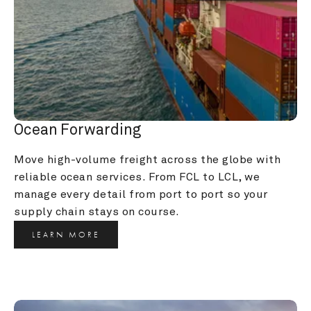
Ocean Forwarding
Move high-volume freight across the globe with 
reliable ocean services. From FCL to LCL, we 
manage every detail from port to port so your 
supply chain stays on course.
LEARN MORE