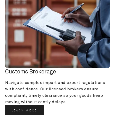
Customs Brokerage
Navigate complex import and export regulations 
with confidence. Our licensed brokers ensure 
compliant, timely clearance so your goods keep 
moving without costly delays.
LEARN MORE