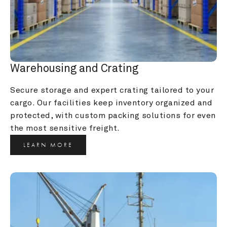
Warehousing and Crating
Secure storage and expert crating tailored to your 
cargo. Our facilities keep inventory organized and 
protected, with custom packing solutions for even 
the most sensitive freight.
LEARN MORE