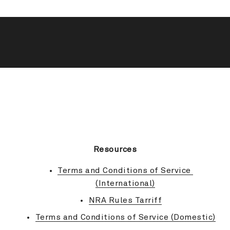
BACK TO TOP
Resources
Terms and Conditions of Service 
(International)
NRA Rules Tarriff
Terms and Conditions of Service (Domestic)