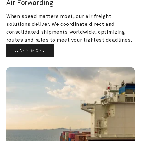
Air Forwarding
When speed matters most, our air freight 
solutions deliver. We coordinate direct and 
consolidated shipments worldwide, optimizing 
routes and rates to meet your tightest deadlines.
LEARN MORE