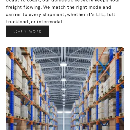
freight flowing. We match the right mode and 
carrier to every shipment, whether it's LTL, full 
truckload, or intermodal.
LEARN MORE