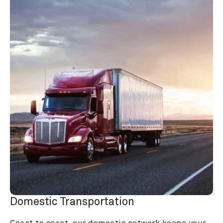
Domestic Transportation
Coast to coast, our domestic network keeps your 