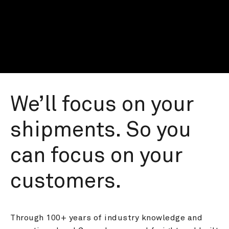
We’ll focus on your 
shipments. So you 
can focus on your 
customers.
Through 100+ years of industry knowledge and 