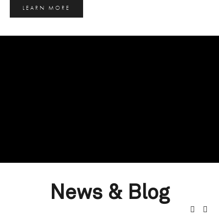
LEARN MORE
News & Blog