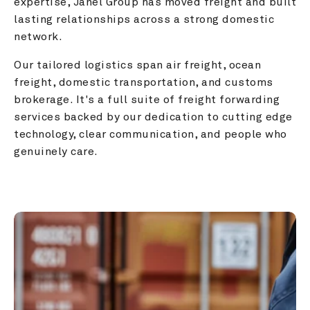
expertise, Janel Group has moved freight and built 
lasting relationships across a strong domestic 
network.
Our tailored logistics span air freight, ocean 
freight, domestic transportation, and customs 
brokerage. It's a full suite of freight forwarding 
services backed by our dedication to cutting edge 
technology, clear communication, and people who 
genuinely care.