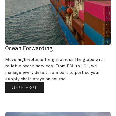
Ocean Forwarding
Move high-volume freight across the globe with 
reliable ocean services. From FCL to LCL, we 
manage every detail from port to port so your 
supply chain stays on course.
LEARN MORE