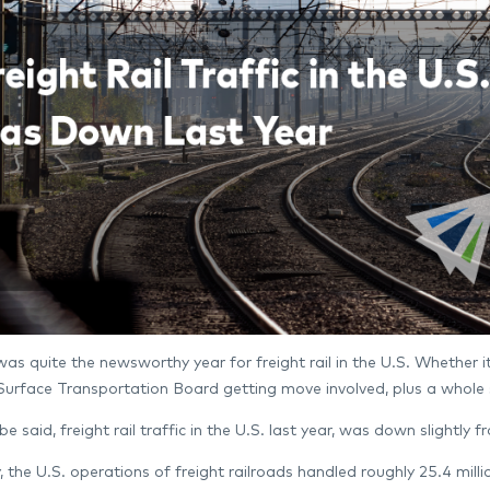
as quite the newsworthy year for freight rail in the U.S. Whether it 
e Surface Transportation Board getting move involved, plus a whole
 be said, freight rail traffic in the U.S. last year, was down slightly f
ly, the U.S. operations of freight railroads handled roughly 25.4 mi