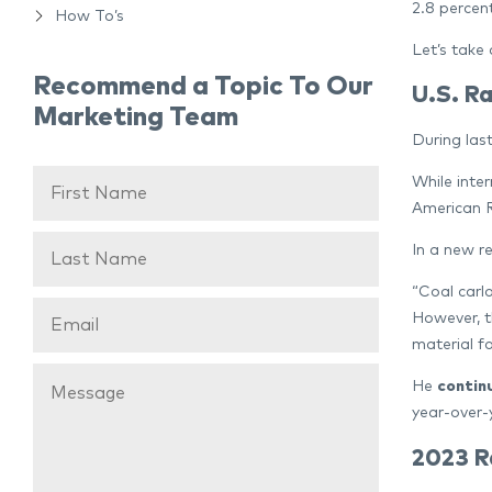
2.8 percen
How To’s
Let’s take 
Recommend a Topic To Our
U.S. Ra
Marketing Team
During last
While inte
American R
In a new r
“Coal carl
However, t
material f
He
contin
year-over-
2023 R