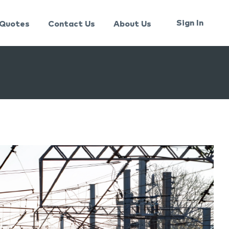
Sign In
Quotes
Contact Us
About Us