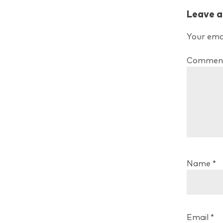
Leave a
Your emai
Commen
Name
*
Email
*