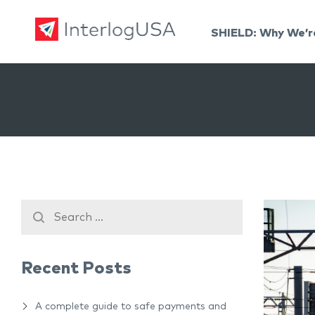
SHIELD: Why We’r
Land, Sea, & Air Shipping Services – InterlogUSA
Land, Sea, & Air Shipping Services – InterlogUSA
Recent Posts
A complete guide to safe payments and