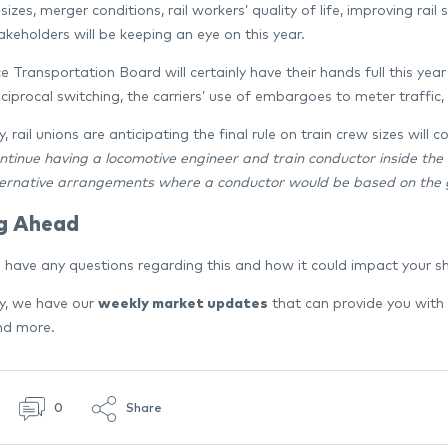
sizes, merger conditions, rail workers’ quality of life, improving rail
akeholders will be keeping an eye on this year.
e Transportation Board will certainly have their hands full this ye
eciprocal switching, the carriers’ use of embargoes to meter traffic
y, rail unions are anticipating the final rule on train crew sizes will 
ntinue having a locomotive engineer and train conductor inside the l
ternative arrangements where a conductor would be based on the 
g Ahead
 have any questions regarding this and how it could impact your 
ly, we have our
weekly market updates
that can provide you with
and more.
0
Share