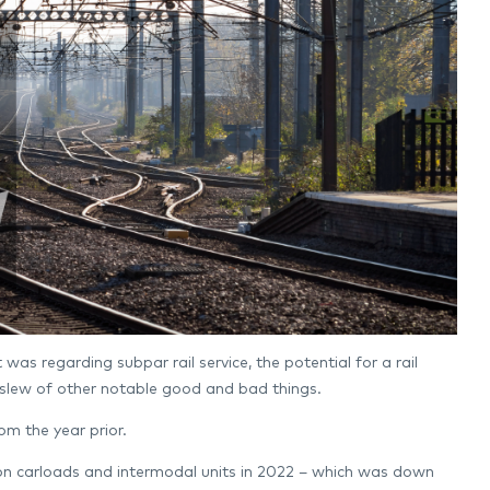
was regarding subpar rail service, the potential for a rail
 slew of other notable good and bad things.
rom the year prior.
llion carloads and intermodal units in 2022 – which was down