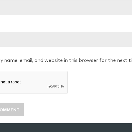
y name, email, and website in this browser for the next 