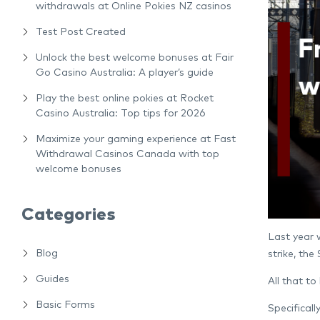
withdrawals at Online Pokies NZ casinos
Test Post Created
Unlock the best welcome bonuses at Fair
Go Casino Australia: A player’s guide
Play the best online pokies at Rocket
Casino Australia: Top tips for 2026
Maximize your gaming experience at Fast
Withdrawal Casinos Canada with top
welcome bonuses
Categories
Last year w
Blog
strike, th
Guides
All that to
Basic Forms
Specifical