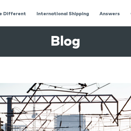
e Different
International Shipping
Answers
Blog