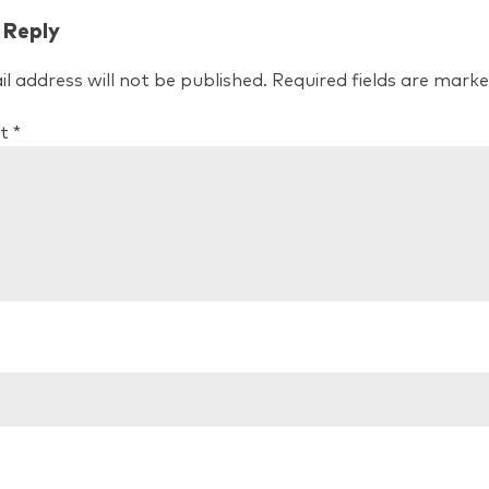
 Reply
l address will not be published.
Required fields are mark
t
*