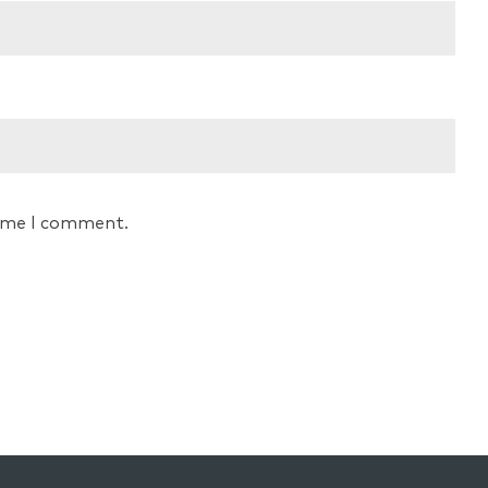
time I comment.