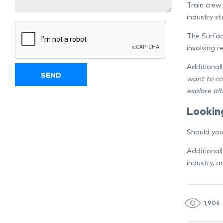
Train crew 
industry st
The Surfac
involving r
Additionall
want to co
explore al
Lookin
Should you
Additional
industry, 
1,904