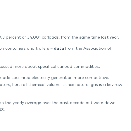
 0.3 percent or 34,001 carloads, from the same time last year.
on containers and trailers –
data
from the Association of
scussed more about specifical carload commodities.
made coal-fired electricity generation more competitive.
ors, hurt rail chemical volumes, since natural gas is a key raw
than the yearly average over the past decade but were down
08.