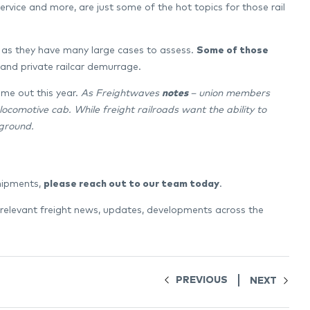
 service and more, are just some of the hot topics for those rail
ar as they have many large cases to assess.
Some of those
, and private railcar demurrage.
come out this year.
As Freightwaves
notes
– union members
ocomotive cab. While freight railroads want the ability to
ground.
shipments,
please reach out to our team today
.
 relevant freight news, updates, developments across the
PREVIOUS
NEXT