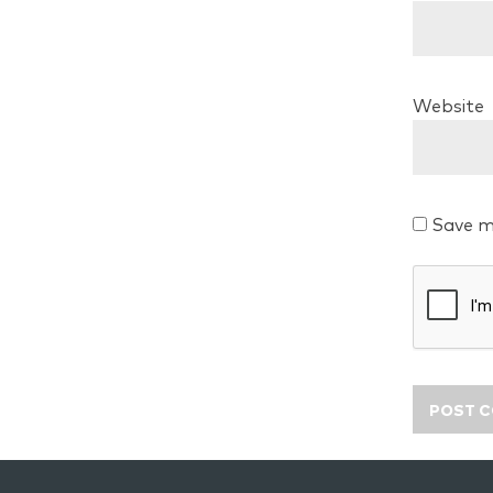
Website
Save m