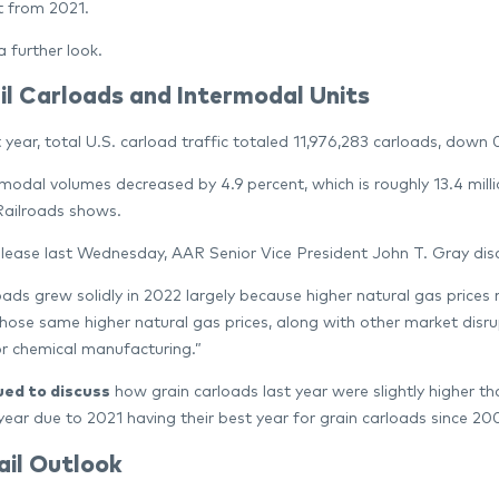
t from 2021.
a further look.
il Carloads and Intermodal Units
 year, total U.S. carload traffic totaled 11,976,283 carloads, down
rmodal volumes decreased by 4.9 percent, which is roughly 13.4 milli
ailroads shows.
elease last Wednesday, AAR Senior Vice President John T. Gray di
oads grew solidly in 2022 largely because higher natural gas prices 
hose same higher natural gas prices, along with other market disrupt
or chemical manufacturing.”
ued
to discuss
how grain carloads last year were slightly higher 
year due to 2021 having their best year for grain carloads since 20
ail Outlook