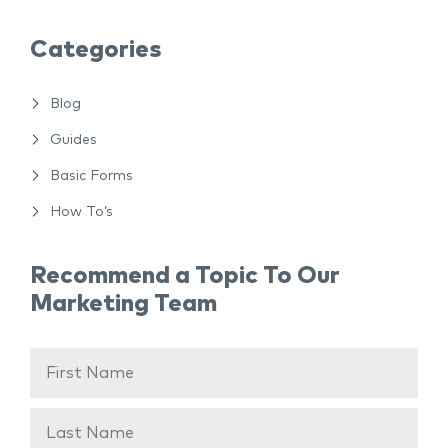
Categories
Blog
Guides
Basic Forms
How To’s
Recommend a Topic To Our
Marketing Team