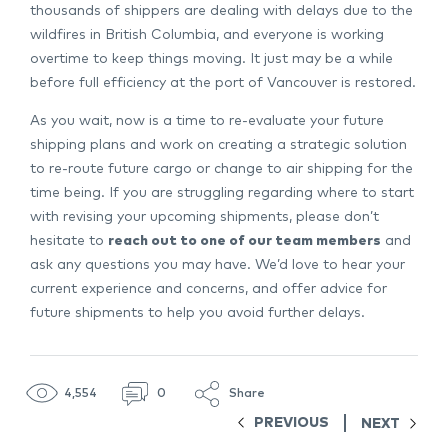
thousands of shippers are dealing with delays due to the
wildfires in British Columbia, and everyone is working
overtime to keep things moving. It just may be a while
before full efficiency at the port of Vancouver is restored.
As you wait, now is a time to re-evaluate your future
shipping plans and work on creating a strategic solution
to re-route future cargo or change to air shipping for the
time being. If you are struggling regarding where to start
with revising your upcoming shipments, please don’t
hesitate to
reach out to one of our team members
and
ask any questions you may have. We’d love to hear your
current experience and concerns, and offer advice for
future shipments to help you avoid further delays.
4,554
0
Share
PREVIOUS
NEXT