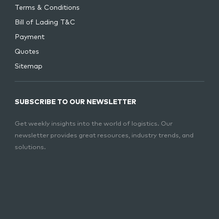
Terms & Conditions
Bill of Lading T&C
Payment
Quotes
Sitemap
SUBSCRIBE TO OUR NEWSLETTER
Get weekly insights into the world of logistics. Our
newsletter provides great resources, industry trends, and
solutions.