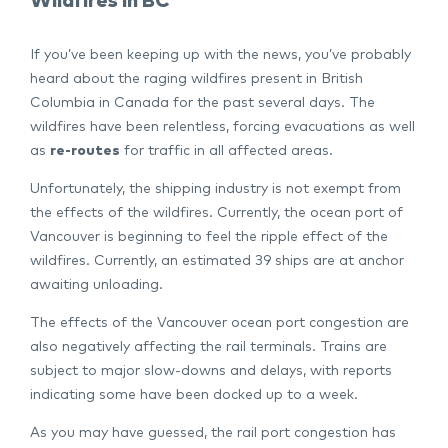
Wildfires in BC
If you’ve been keeping up with the news, you’ve probably
heard about the raging wildfires present in British
Columbia in Canada for the past several days. The
wildfires have been relentless, forcing evacuations as well
as
re-routes
for traffic in all affected areas.
Unfortunately, the shipping industry is not exempt from
the effects of the wildfires. Currently, the ocean port of
Vancouver is beginning to feel the ripple effect of the
wildfires. Currently, an estimated 39 ships are at anchor
awaiting unloading.
The effects of the Vancouver ocean port congestion are
also negatively affecting the rail terminals. Trains are
subject to major slow-downs and delays, with reports
indicating some have been docked up to a week.
As you may have guessed, the rail port congestion has