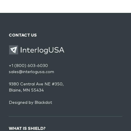
CONTACT US
+1 (800) 603-6030
sales@interlogusa.com
9380 Central Ave NE #350,
Blaine, MN 55434
Designed by
Blackdot
WHAT IS SHIELD?