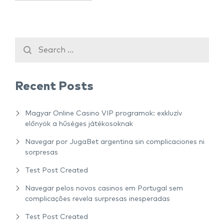
Recent Posts
Magyar Online Casino VIP programok: exkluzív
előnyök a hűséges játékosoknak
Navegar por JugaBet argentina sin complicaciones ni
sorpresas
Test Post Created
Navegar pelos novos casinos em Portugal sem
complicações revela surpresas inesperadas
Test Post Created