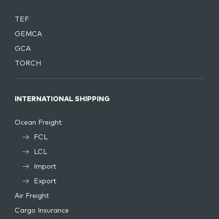
TEF
GEMCA
GCA
TORCH
INTERNATIONAL SHIPPING
Ocean Freight
FCL
LCL
Import
Export
Air Freight
Cargo Insurance