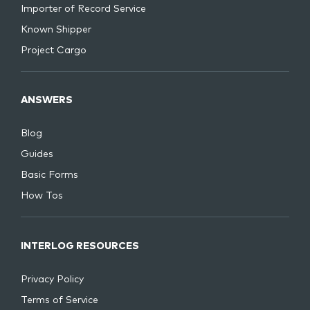
Importer of Record Service
Known Shipper
Project Cargo
ANSWERS
Blog
Guides
Basic Forms
How Tos
INTERLOG RESOURCES
Privacy Policy
Terms of Service