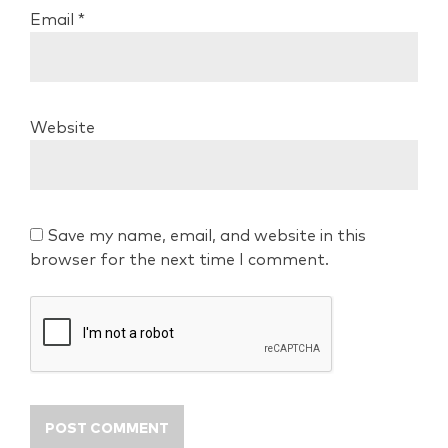
Email
*
Website
Save my name, email, and website in this
browser for the next time I comment.