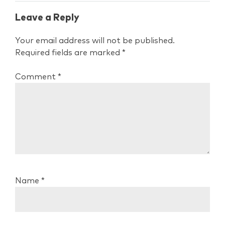
Leave a Reply
Your email address will not be published.
Required fields are marked
*
Comment
*
Name
*