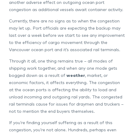
another adverse effect on outgoing ocean port
congestion as additional vessels await container activity.
Currently, there are no signs as to when the congestion
may let up. Port officials are expecting the backup may
last over a week before we start to see any improvement
to the efficiency of cargo movement through the
Vancouver ocean port and it’s associated rail terminals.
Through it all, one thing remains true – all modes of
shipping work together, and when any one mode gets
bogged down as a result of
weather
, market, or
economic factors, it affects everything. The congestion
at the ocean ports is affecting the ability to load and
unload incoming and outgoing rail yards. The congested
rail terminals cause for issues for draymen and truckers –
not to mention the end buyers themselves.
If you’re finding yourself suffering as a result of this
congestion, you’re not alone. Hundreds, perhaps even