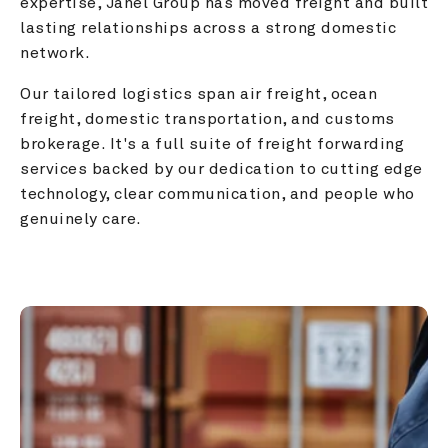
expertise, Janel Group has moved freight and built 
lasting relationships across a strong domestic 
network.
Our tailored logistics span air freight, ocean 
freight, domestic transportation, and customs 
brokerage. It's a full suite of freight forwarding 
services backed by our dedication to cutting edge 
technology, clear communication, and people who 
genuinely care.