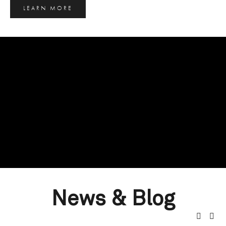
LEARN MORE
News & Blog