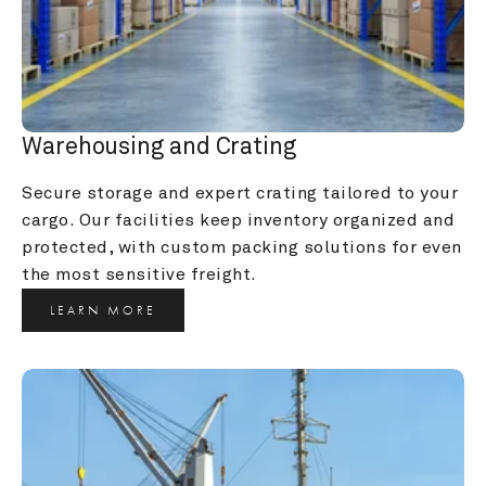
Warehousing and Crating
Secure storage and expert crating tailored to your 
cargo. Our facilities keep inventory organized and 
protected, with custom packing solutions for even 
the most sensitive freight.
LEARN MORE