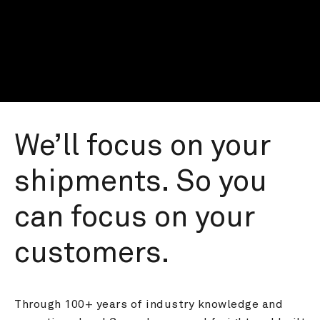
We’ll focus on your 
shipments. So you 
can focus on your 
customers.
Through 100+ years of industry knowledge and 