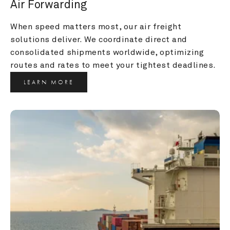
Air Forwarding
When speed matters most, our air freight 
solutions deliver. We coordinate direct and 
consolidated shipments worldwide, optimizing 
routes and rates to meet your tightest deadlines.
LEARN MORE