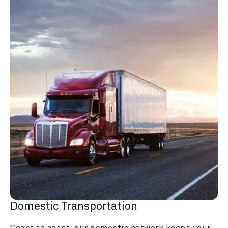
Domestic Transportation
Coast to coast, our domestic network keeps your 