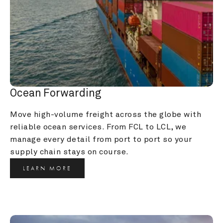
Ocean Forwarding
Move high-volume freight across the globe with 
reliable ocean services. From FCL to LCL, we 
manage every detail from port to port so your 
supply chain stays on course.
LEARN MORE