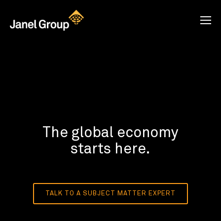
The global economy
starts here.
TALK TO A SUBJECT MATTER EXPERT