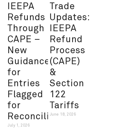
IEEPA
Trade
Refunds
Updates:
Through
IEEPA
CAPE –
Refund
New
Process
Guidance
(CAPE)
for
&
Entries
Section
Flagged
122
for
Tariffs
Reconciliation
June 18, 2026
July 1, 2026