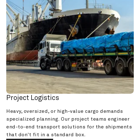
Project Logistics
Heavy, oversized, or high-value cargo demands 
specialized planning. Our project teams engineer 
end-to-end transport solutions for the shipments 
that don't fit in a standard box.