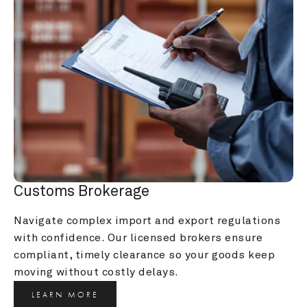
Customs Brokerage
Navigate complex import and export regulations 
with confidence. Our licensed brokers ensure 
compliant, timely clearance so your goods keep 
moving without costly delays.
LEARN MORE