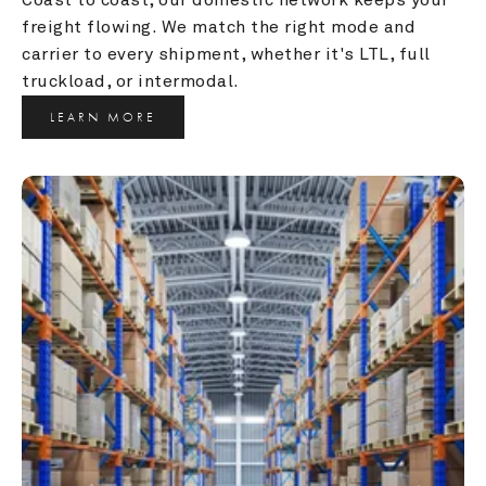
freight flowing. We match the right mode and 
carrier to every shipment, whether it's LTL, full 
truckload, or intermodal.
LEARN MORE