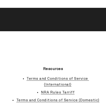
BACK TO TOP
Resources
Terms and Conditions of Service 
(International)
NRA Rules Tarriff
Terms and Conditions of Service (Domestic)