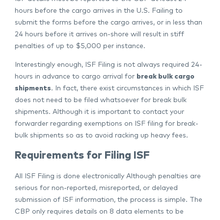
hours before the cargo arrives in the U.S. Failing to
submit the forms before the cargo arrives, or in less than
24 hours before it arrives on-shore will result in stiff
penalties of up to $5,000 per instance.
Interestingly enough, ISF Filing is not always required 24-
hours in advance to cargo arrival for
break bulk cargo
shipments
. In fact, there exist circumstances in which ISF
does not need to be filed whatsoever for break bulk
shipments. Although it is important to contact your
forwarder regarding exemptions on ISF filing for break-
bulk shipments so as to avoid racking up heavy fees.
Requirements for Filing ISF
All ISF Filing is done electronically Although penalties are
serious for non-reported, misreported, or delayed
submission of ISF information, the process is simple. The
CBP only requires details on 8 data elements to be