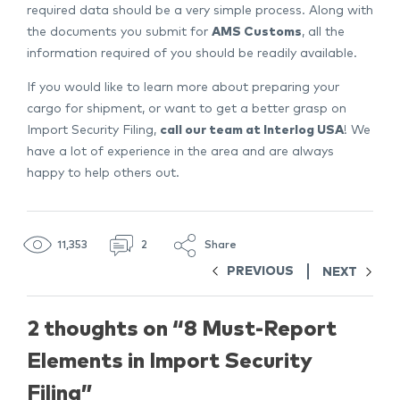
required data should be a very simple process. Along with
the documents you submit for
AMS Customs
, all the
information required of you should be readily available.
If you would like to learn more about preparing your
cargo for shipment, or want to get a better grasp on
Import Security Filing,
call our team at Interlog USA
! We
have a lot of experience in the area and are always
happy to help others out.
11,353
2
Share
PREVIOUS
NEXT
2 thoughts on “
8 Must-Report
Elements in Import Security
Filing
”