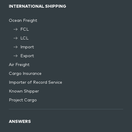
INTERNATIONAL SHIPPING
Ocean Freight
FCL
LCL
Import
Export
Air Freight
Cargo Insurance
Importer of Record Service
Known Shipper
Project Cargo
ANSWERS