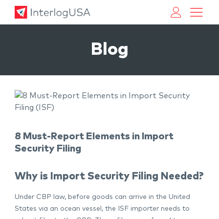
Land, Sea, & Air Shipping Services – InterlogUSA
Land, Sea, & Air Shipping Services – InterlogUSA
Blog
8 Must-Report Elements in Import
Security Filing
Why is Import Security Filing Needed?
Under CBP law, before goods can arrive in the United
States via an ocean vessel, the ISF importer needs to