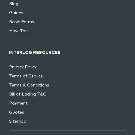
Blog
Guides
Basic Forms
How Tos
INTERLOG RESOURCES
Privacy Policy
Terms of Service
Terms & Conditions
Bill of Lading T&C
Payment
Quotes
Sitemap