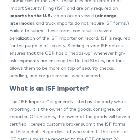
submit files to the CBP. These files are referred to as
Import Security Filing (ISF) and are only required on
imports to the U.S.
via an ocean vessel (
air cargo
,
intermodal
, and truck imports do not require ISF forms.)
Failure to submit these forms can result in severe
penalization of the ISF Importer on record. ISF is required
for the purpose of security. Sending in your ISF details
ensures that the CBP has a “heads-up” whenever high-
risk shipments are entering the United States, and thus
allows them to be more on top of security checks,
handling, and cargo searches when needed.
What is an ISF Importer?
The “ISF Importer” is generally listed as the party who is
importing. It is the owner of the goods, consignee, or
importer. Often times, the owner of the goods will have a
certified, licensed custom’s broker submit the ISF forms
on their behalf. Regardless of who submits the forms, all
ISF details must be reported to the CBP at least 24