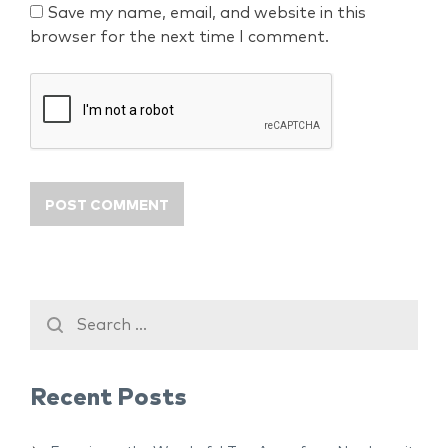
Save my name, email, and website in this
browser for the next time I comment.
Recent Posts