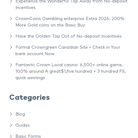
Experience the Wonderful Top Away from No-deposit
Incentives
CrownCoins Gambling enterprise Extra 2026: 200%
More Gold coins on the Basic Buy
Have the Golden Top Out of No-deposit Incentives
Formal Crowngreen Canadian Site » Check in Your
bank account Now
Fantastic Crown Local casino: 6,500+ online game,
100% around A great$1,five hundred + 3 hundred FS,
quick winnings
Categories
Blog
Guides
Basic Forms