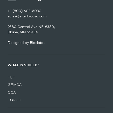
+1 (800) 603-6030
sales@interlogusa.com
9380 Central Ave NE #350,
Blaine, MN 55434
Designed by
Blackdot
WHAT IS SHIELD?
TEF
GEMCA
GCA
TORCH