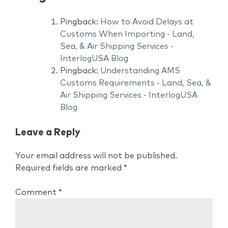
Pingback:
How to Avoid Delays at
Customs When Importing - Land,
Sea, & Air Shipping Services -
InterlogUSA Blog
Pingback:
Understanding AMS
Customs Requirements - Land, Sea, &
Air Shipping Services - InterlogUSA
Blog
Leave a Reply
Your email address will not be published.
Required fields are marked
*
Comment
*