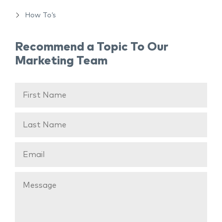
How To’s
Recommend a Topic To Our
Marketing Team