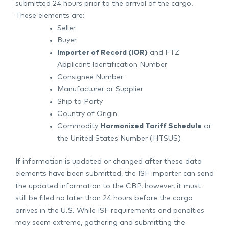
submitted 24 hours prior to the arrival of the cargo.
These elements are:
Seller
Buyer
Importer of Record (IOR)
and FTZ
Applicant Identification Number
Consignee Number
Manufacturer or Supplier
Ship to Party
Country of Origin
Commodity
Harmonized Tariff Schedule
or
the United States Number (HTSUS)
If information is updated or changed after these data
elements have been submitted, the ISF importer can send
the updated information to the CBP, however, it must
still be filed no later than 24 hours before the cargo
arrives in the U.S. While ISF requirements and penalties
may seem extreme, gathering and submitting the