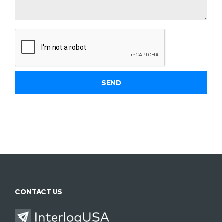
CONTACT US