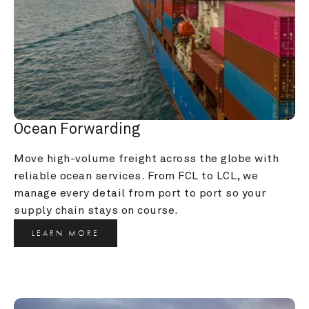
Ocean Forwarding
Move high-volume freight across the globe with 
reliable ocean services. From FCL to LCL, we 
manage every detail from port to port so your 
supply chain stays on course.
LEARN MORE