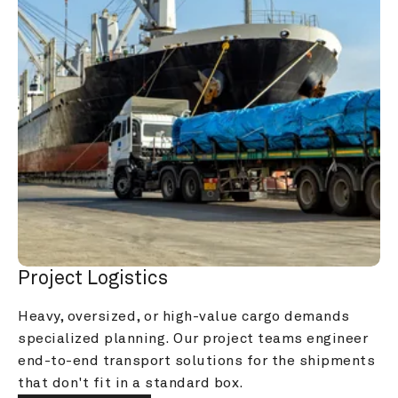
Project Logistics
Heavy, oversized, or high-value cargo demands 
specialized planning. Our project teams engineer 
end-to-end transport solutions for the shipments 
that don't fit in a standard box.