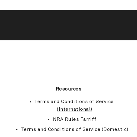
BACK TO TOP
Resources
Terms and Conditions of Service 
(International)
NRA Rules Tarriff
Terms and Conditions of Service (Domestic)