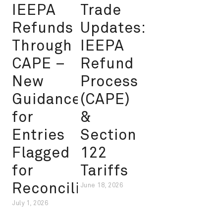
IEEPA
Trade
Refunds
Updates:
Through
IEEPA
CAPE –
Refund
New
Process
Guidance
(CAPE)
for
&
Entries
Section
Flagged
122
for
Tariffs
Reconciliation
June 18, 2026
July 1, 2026