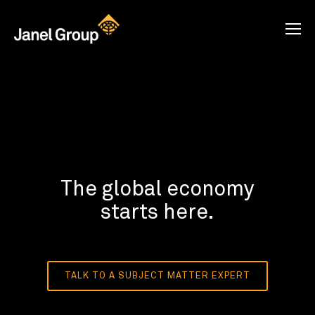
The global economy
starts here.
TALK TO A SUBJECT MATTER EXPERT