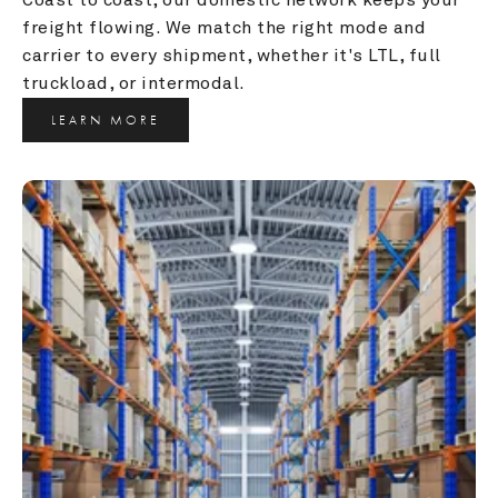
freight flowing. We match the right mode and 
carrier to every shipment, whether it's LTL, full 
truckload, or intermodal.
LEARN MORE