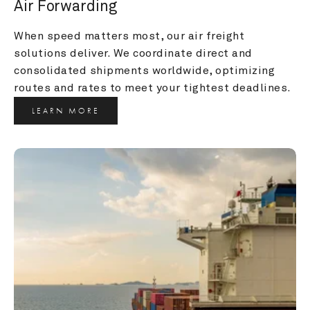
Air Forwarding
When speed matters most, our air freight 
solutions deliver. We coordinate direct and 
consolidated shipments worldwide, optimizing 
routes and rates to meet your tightest deadlines.
LEARN MORE