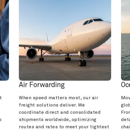
Air Forwarding
Oc
 
When speed matters most, our air 
Mov
freight solutions deliver. We 
glob
coordinate direct and consolidated 
Fro
 
shipments worldwide, optimizing 
deta
routes and rates to meet your tightest 
cha