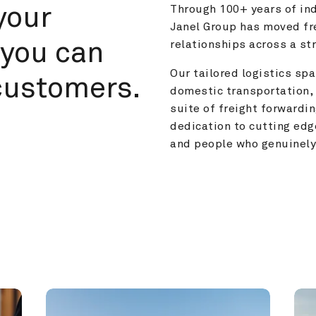
your 
Through 100+ years of ind
Janel Group has moved fre
you can 
relationships across a s
Our tailored logistics span
customers.
domestic transportation, 
suite of freight forwardin
dedication to cutting edg
and people who genuinely