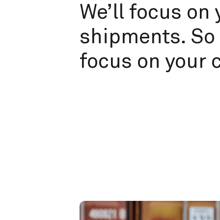
We’ll focus on 
shipments. So 
focus on your 