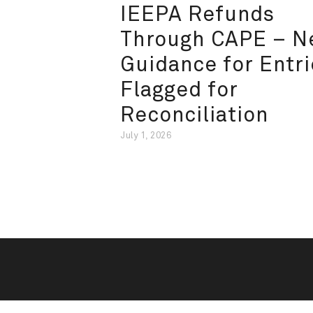
IEEPA Refunds
Through CAPE – 
Guidance for Entri
Flagged for
Reconciliation
July 1, 2026