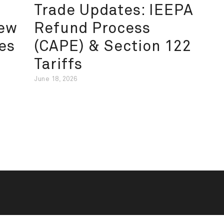
Trade Updates: IEEPA
New
Refund Process
es
(CAPE) & Section 122
Tariffs
June 18, 2026