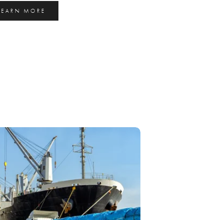
LEARN MORE