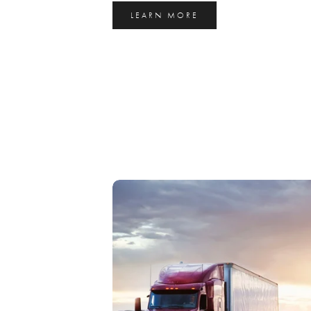
LEARN MORE