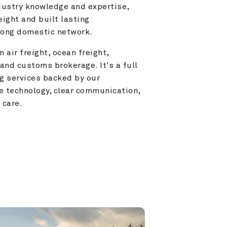
ustry knowledge and expertise, 
ight and built lasting 
trong domestic network.
 air freight, ocean freight, 
and customs brokerage. It's a full 
g services backed by our 
e technology, clear communication, 
 care.