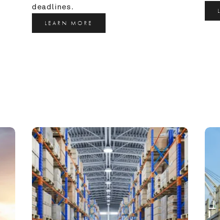
deadlines.
LEARN MORE