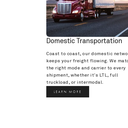
Domestic Transportation
Coast to coast, our domestic networ
keeps your freight flowing. We matc
the right mode and carrier to every 
shipment, whether it's LTL, full 
truckload, or intermodal.
LEARN MORE