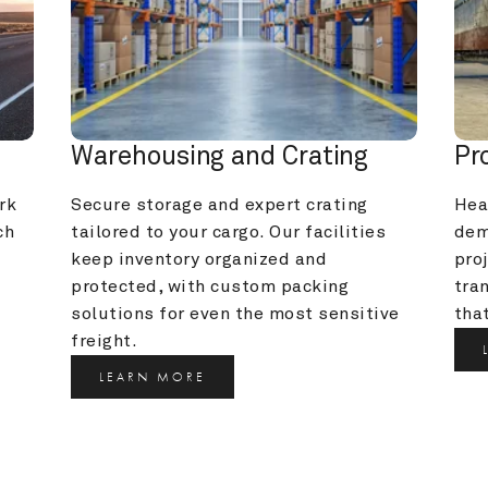
Warehousing and Crating
Pr
k 
Secure storage and expert crating 
Heav
h 
tailored to your cargo. Our facilities 
dem
keep inventory organized and 
pro
protected, with custom packing 
tra
solutions for even the most sensitive 
that
freight.
LEARN MORE