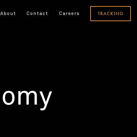
TRACKING
About
Contact
Careers
nomy
.