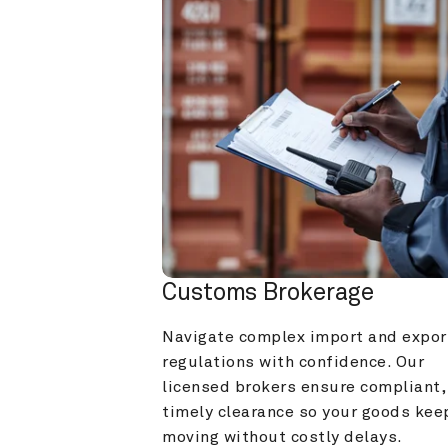
Customs Brokerage
Navigate complex import and export
regulations with confidence. Our 
licensed brokers ensure compliant, 
timely clearance so your goods keep
moving without costly delays.