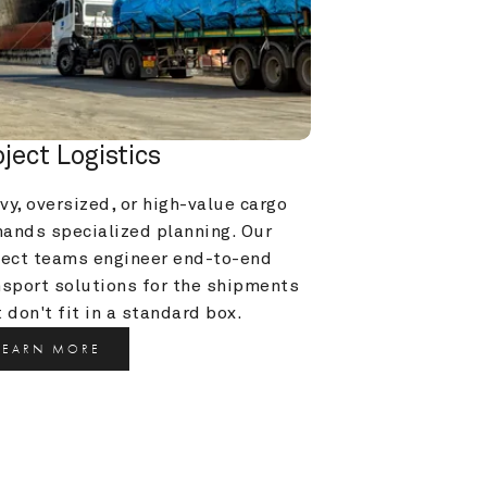
oject Logistics
y, oversized, or high-value cargo 
ands specialized planning. Our 
ject teams engineer end-to-end 
nsport solutions for the shipments 
 don't fit in a standard box.
LEARN MORE