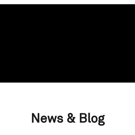
News & Blog