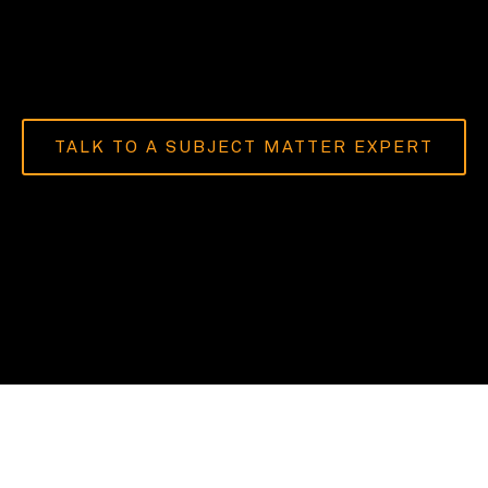
TALK TO A SUBJECT MATTER EXPERT