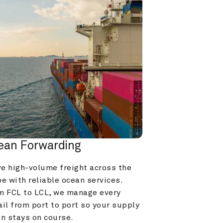
ean Forwarding
e high-volume freight across the 
e with reliable ocean services. 
m FCL to LCL, we manage every 
il from port to port so your supply 
in stays on course.