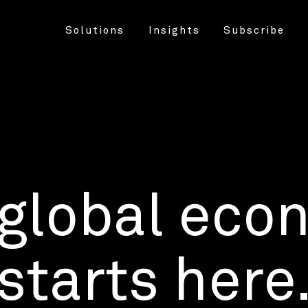
Solutions
Insights
Subscribe
 global eco
starts here