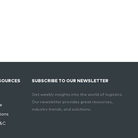
SOURCES
SUBSCRIBE TO OUR NEWSLETTER
Get weekly insights into the world of logistics.
Our newsletter provides great resources,
e
industry trends, and solutions.
ions
T&C