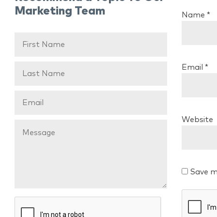
Marketing Team
Name
*
Email
*
Website
Save m