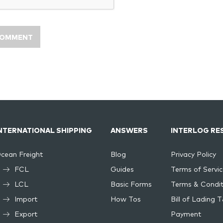
NTERNATIONAL SHIPPING
ANSWERS
INTERLOG RE
cean Freight
Blog
Privacy Policy
FCL
Guides
Terms of Servic
LCL
Basic Forms
Terms & Condit
Import
How Tos
Bill of Lading 
Export
Payment