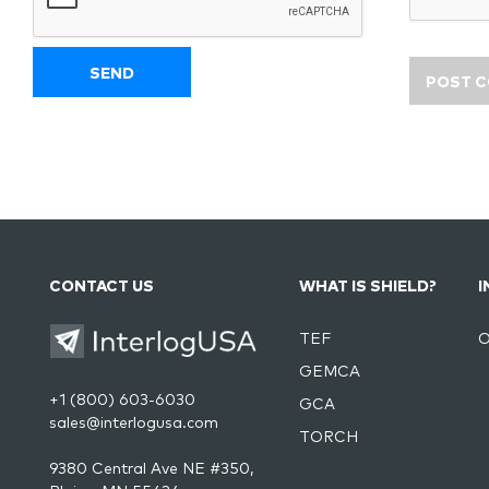
CONTACT US
WHAT IS SHIELD?
I
TEF
O
GEMCA
+1 (800) 603-6030
GCA
sales@interlogusa.com
TORCH
9380 Central Ave NE #350,