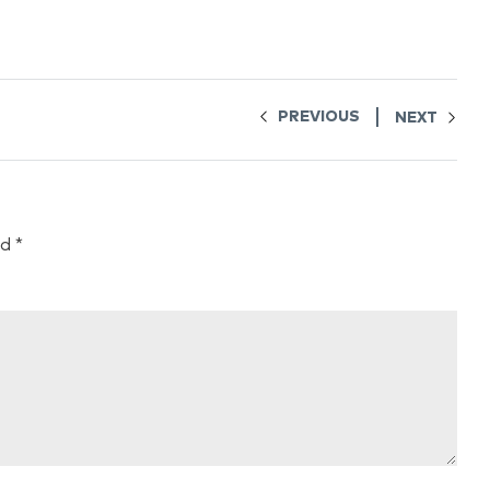
PREVIOUS
NEXT
ed
*