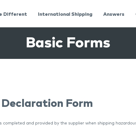
e Different
International Shipping
Answers
Basic Forms
 Declaration Form
is completed and provided by the supplier when shipping hazardou