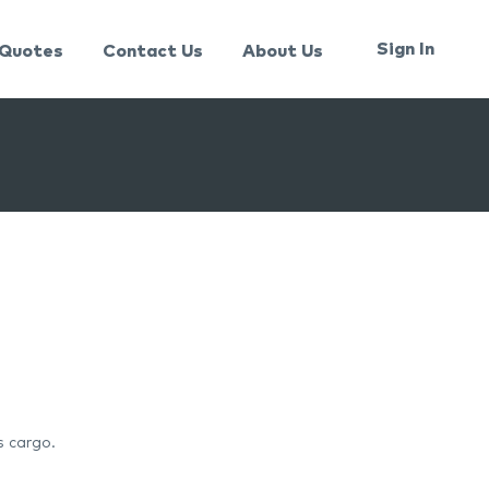
Sign In
Quotes
Contact Us
About Us
s cargo.