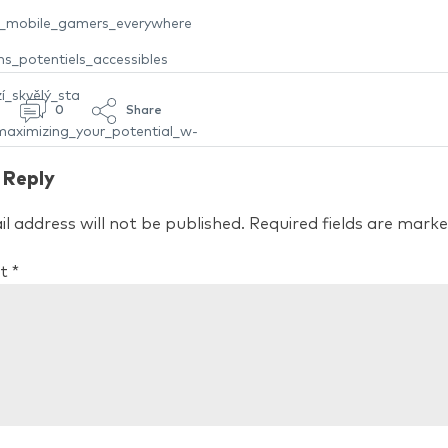
nt_mobile_gamers_everywhere
s_potentiels_accessibles
í_skvělý_sta
0
Share
aximizing_your_potential_w-
 Reply
l address will not be published.
Required fields are mark
t
*