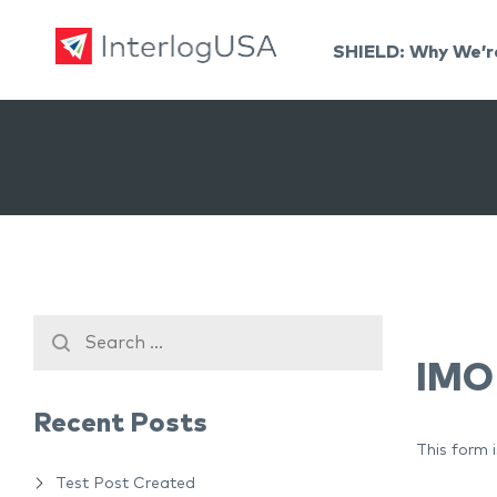
SHIELD: Why We’r
Land, Sea, & Air Shipping Services – InterlogUSA
Land, Sea, & Air Shipping Services – InterlogUSA
IMO
Recent Posts
This form 
Test Post Created