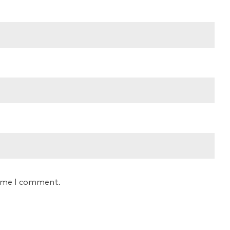
time I comment.