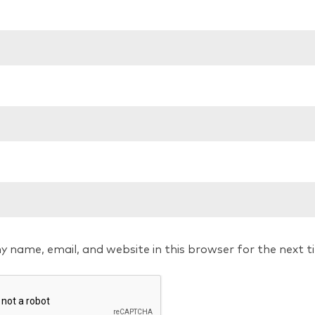
y name, email, and website in this browser for the next 