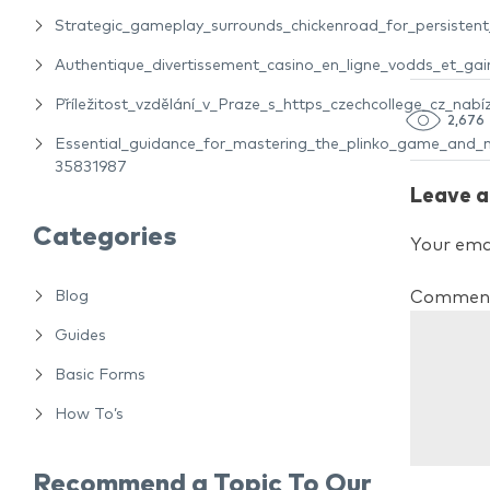
Strategic_gameplay_surrounds_chickenroad_for_persiste
Authentique_divertissement_casino_en_ligne_vodds_et_gain
Příležitost_vzdělání_v_Praze_s_https_czechcollege_cz_nabíz
2,676
Essential_guidance_for_mastering_the_plinko_game_and_m
35831987
Leave a
Categories
Your emai
Blog
Commen
Guides
Basic Forms
How To’s
Recommend a Topic To Our