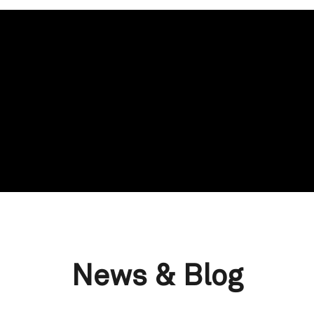
News & Blog