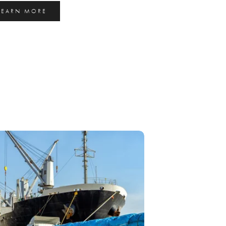
LEARN MORE