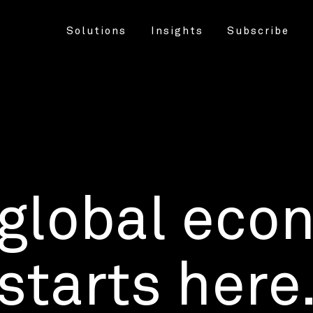
Solutions
Insights
Subscribe
 global eco
starts here