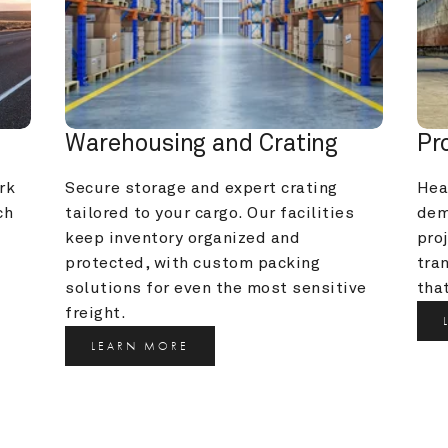
Warehousing and Crating
Pr
k 
Secure storage and expert crating 
Heav
h 
tailored to your cargo. Our facilities 
dem
keep inventory organized and 
pro
protected, with custom packing 
tra
solutions for even the most sensitive 
that
freight.
LEARN MORE