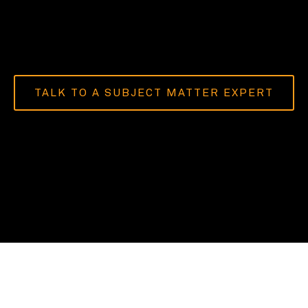
TALK TO A SUBJECT MATTER EXPERT