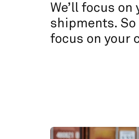
We’ll focus on 
shipments. So 
focus on your 