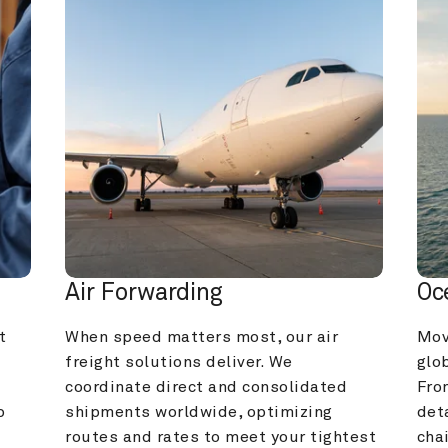
Air Forwarding
Oc
 
When speed matters most, our air 
Mov
freight solutions deliver. We 
glob
coordinate direct and consolidated 
Fro
 
shipments worldwide, optimizing 
deta
routes and rates to meet your tightest 
cha