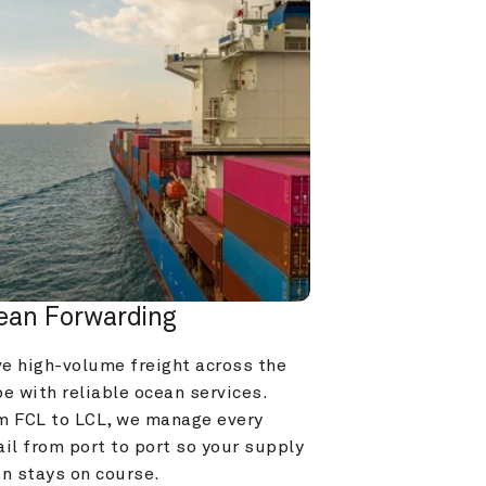
ean Forwarding
e high-volume freight across the 
e with reliable ocean services. 
m FCL to LCL, we manage every 
il from port to port so your supply 
in stays on course.