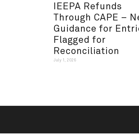
IEEPA Refunds
Through CAPE – 
Guidance for Entri
Flagged for
Reconciliation
July 1, 2026