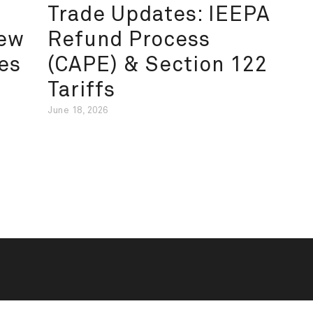
Trade Updates: IEEPA
New
Refund Process
es
(CAPE) & Section 122
Tariffs
June 18, 2026