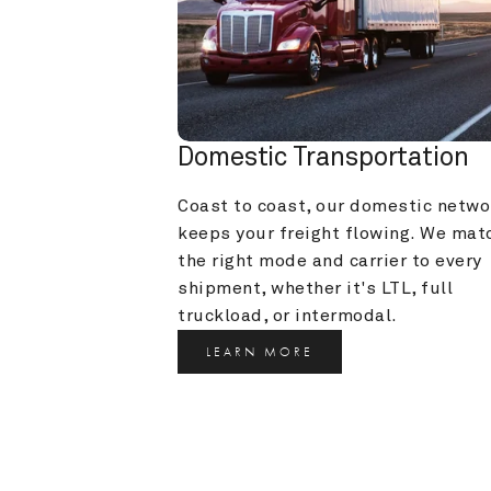
Domestic Transportation
Coast to coast, our domestic networ
keeps your freight flowing. We matc
the right mode and carrier to every 
shipment, whether it's LTL, full 
truckload, or intermodal.
LEARN MORE