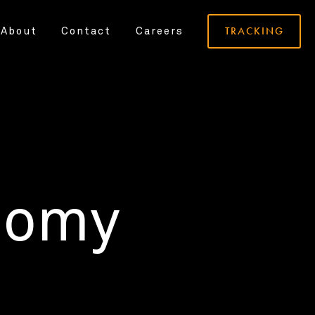
TRACKING
About
Contact
Careers
nomy
.