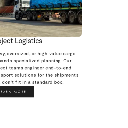
oject Logistics
y, oversized, or high-value cargo 
ands specialized planning. Our 
ject teams engineer end-to-end 
nsport solutions for the shipments 
 don't fit in a standard box.
LEARN MORE