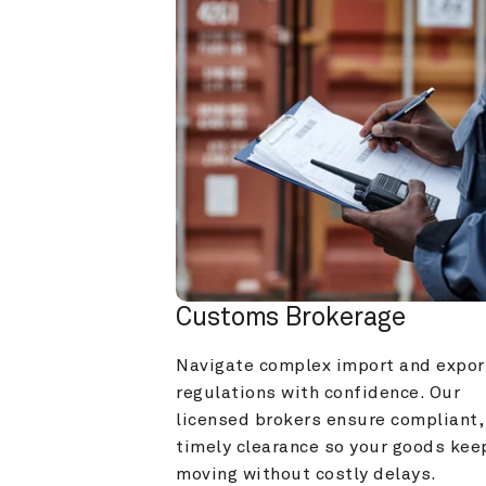
Customs Brokerage
Navigate complex import and export
regulations with confidence. Our 
licensed brokers ensure compliant, 
timely clearance so your goods keep
moving without costly delays.