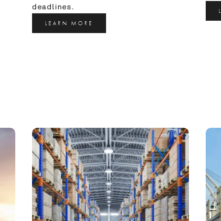
deadlines.
LEARN MORE