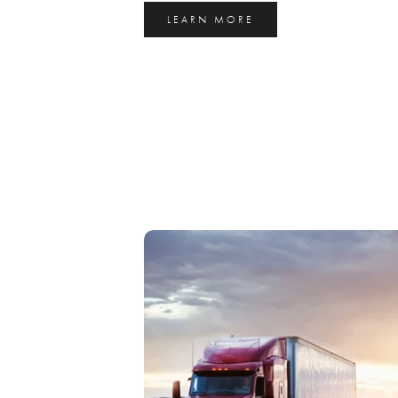
LEARN MORE