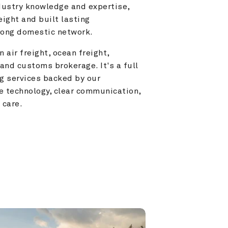
ustry knowledge and expertise, 
ight and built lasting 
trong domestic network.
 air freight, ocean freight, 
and customs brokerage. It's a full 
g services backed by our 
e technology, clear communication, 
 care.