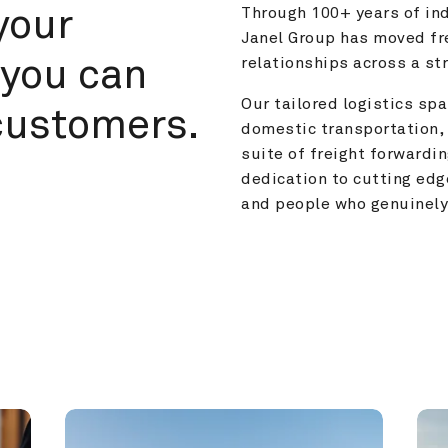
your 
Through 100+ years of ind
Janel Group has moved fre
you can 
relationships across a s
Our tailored logistics span
customers.
domestic transportation, 
suite of freight forwardin
dedication to cutting edg
and people who genuinely