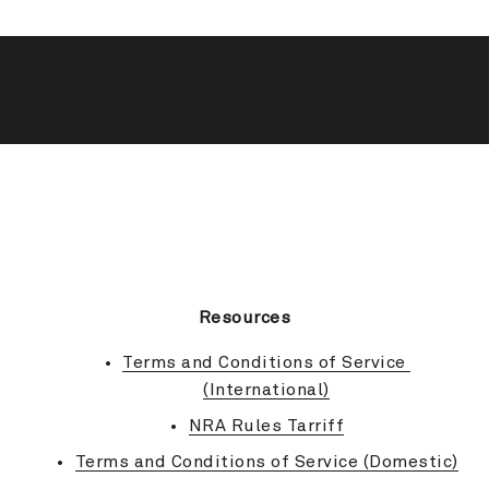
BACK TO TOP
Resources
Terms and Conditions of Service 
(International)
NRA Rules Tarriff
Terms and Conditions of Service (Domestic)