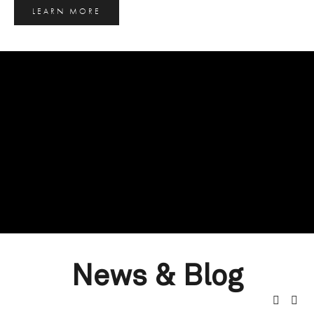
LEARN MORE
News & Blog