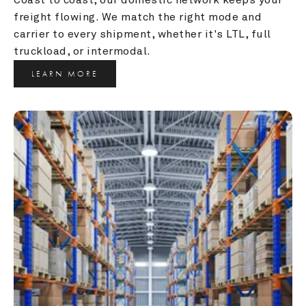
freight flowing. We match the right mode and 
carrier to every shipment, whether it's LTL, full 
truckload, or intermodal.
LEARN MORE