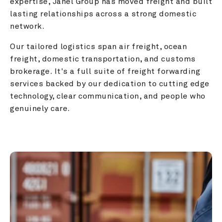
expertise, Janel Group has moved freight and built 
lasting relationships across a strong domestic 
network.
Our tailored logistics span air freight, ocean 
freight, domestic transportation, and customs 
brokerage. It's a full suite of freight forwarding 
services backed by our dedication to cutting edge 
technology, clear communication, and people who 
genuinely care.