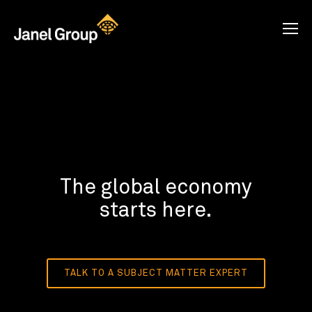
The global economy
starts here.
TALK TO A SUBJECT MATTER EXPERT