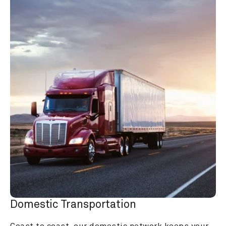
Domestic Transportation
Coast to coast, our domestic network keeps your 