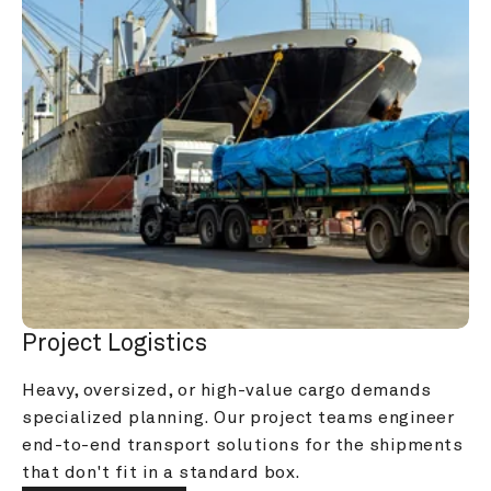
Project Logistics
Heavy, oversized, or high-value cargo demands 
specialized planning. Our project teams engineer 
end-to-end transport solutions for the shipments 
that don't fit in a standard box.