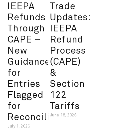
IEEPA
Trade
Refunds
Updates:
Through
IEEPA
CAPE –
Refund
New
Process
Guidance
(CAPE)
for
&
Entries
Section
Flagged
122
for
Tariffs
Reconciliation
June 18, 2026
July 1, 2026