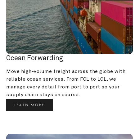
Ocean Forwarding
Move high-volume freight across the globe with 
reliable ocean services. From FCL to LCL, we 
manage every detail from port to port so your 
supply chain stays on course.
LEARN MORE