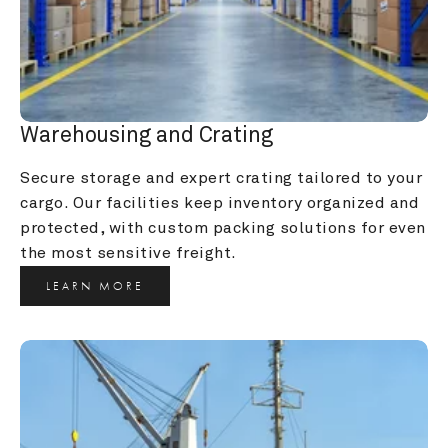
Warehousing and Crating
Secure storage and expert crating tailored to your 
cargo. Our facilities keep inventory organized and 
protected, with custom packing solutions for even 
the most sensitive freight.
LEARN MORE