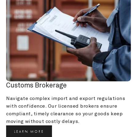
Customs Brokerage
Navigate complex import and export regulations 
with confidence. Our licensed brokers ensure 
compliant, timely clearance so your goods keep 
moving without costly delays.
LEARN MORE