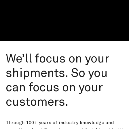
We’ll focus on your 
shipments. So you 
can focus on your 
customers.
Through 100+ years of industry knowledge and 