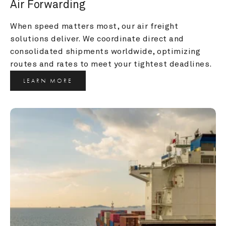
Air Forwarding
When speed matters most, our air freight 
solutions deliver. We coordinate direct and 
consolidated shipments worldwide, optimizing 
routes and rates to meet your tightest deadlines.
LEARN MORE