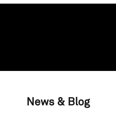
News & Blog