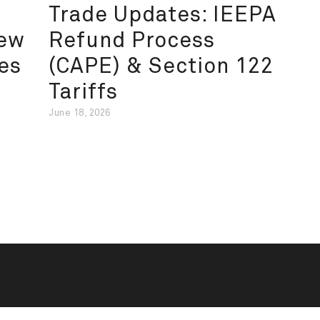
Trade Updates: IEEPA
New
Refund Process
es
(CAPE) & Section 122
Tariffs
June 18, 2026