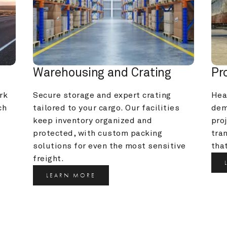
Warehousing and Crating
Pr
k 
Secure storage and expert crating 
Heav
h 
tailored to your cargo. Our facilities 
dem
keep inventory organized and 
pro
protected, with custom packing 
tra
solutions for even the most sensitive 
that
freight.
LEARN MORE