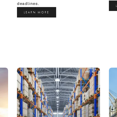
deadlines.
LEARN MORE