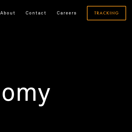
TRACKING
About
Contact
Careers
nomy
.