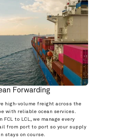
ean Forwarding
e high-volume freight across the 
e with reliable ocean services. 
m FCL to LCL, we manage every 
il from port to port so your supply 
in stays on course.