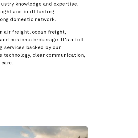
ustry knowledge and expertise, 
ight and built lasting 
trong domestic network.
 air freight, ocean freight, 
and customs brokerage. It's a full 
g services backed by our 
e technology, clear communication, 
 care.