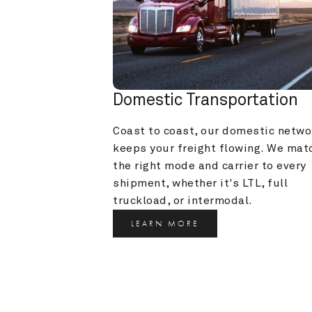
Domestic Transportation
Coast to coast, our domestic networ
keeps your freight flowing. We matc
the right mode and carrier to every 
shipment, whether it's LTL, full 
truckload, or intermodal.
LEARN MORE