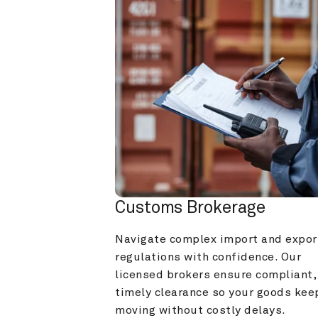
Customs Brokerage
Navigate complex import and export
regulations with confidence. Our 
licensed brokers ensure compliant, 
timely clearance so your goods keep
moving without costly delays.