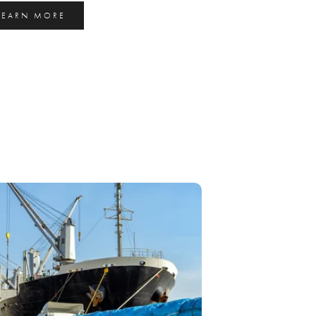
LEARN MORE