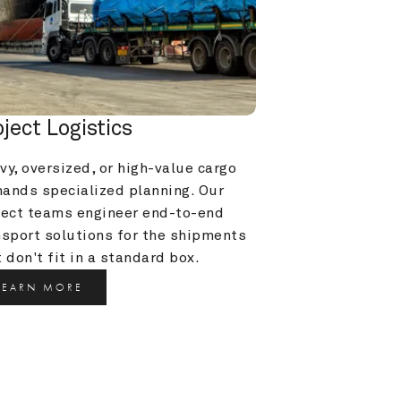
oject Logistics
y, oversized, or high-value cargo 
ands specialized planning. Our 
ject teams engineer end-to-end 
nsport solutions for the shipments 
 don't fit in a standard box.
LEARN MORE