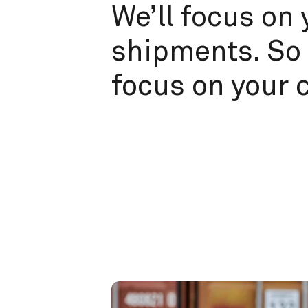
We’ll focus on 
shipments. So 
focus on your 