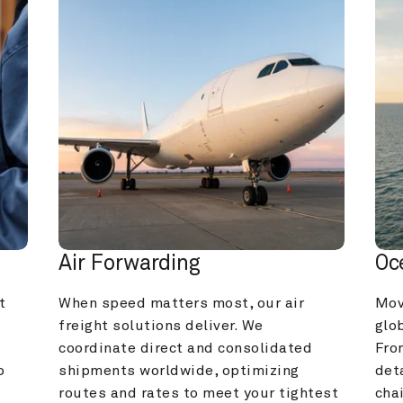
Air Forwarding
Oc
 
When speed matters most, our air 
Mov
freight solutions deliver. We 
glob
coordinate direct and consolidated 
Fro
 
shipments worldwide, optimizing 
deta
routes and rates to meet your tightest 
cha