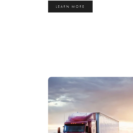
LEARN MORE