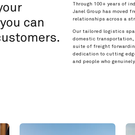
your 
Through 100+ years of ind
Janel Group has moved fre
you can 
relationships across a s
Our tailored logistics span
customers.
domestic transportation, 
suite of freight forwardin
dedication to cutting edg
and people who genuinely