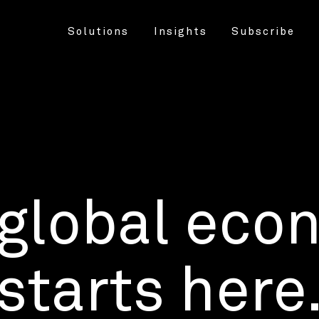
Solutions
Insights
Subscribe
 global eco
starts here