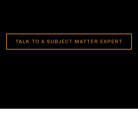
TALK TO A SUBJECT MATTER EXPERT