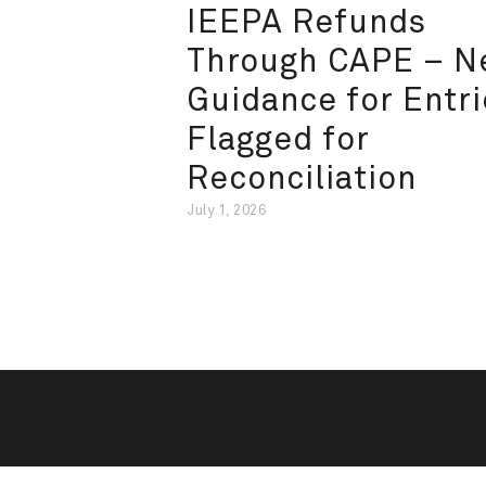
IEEPA Refunds
Through CAPE – 
Guidance for Entri
Flagged for
Reconciliation
July 1, 2026