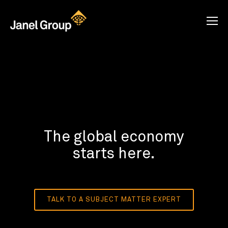
The global economy
starts here.
TALK TO A SUBJECT MATTER EXPERT