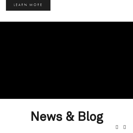
LEARN MORE
News & Blog