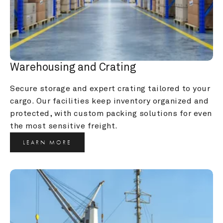
Warehousing and Crating
Secure storage and expert crating tailored to your 
cargo. Our facilities keep inventory organized and 
protected, with custom packing solutions for even 
the most sensitive freight.
LEARN MORE