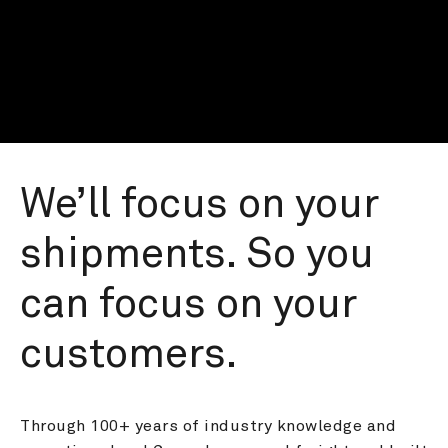
We’ll focus on your 
shipments. So you 
can focus on your 
customers.
Through 100+ years of industry knowledge and 