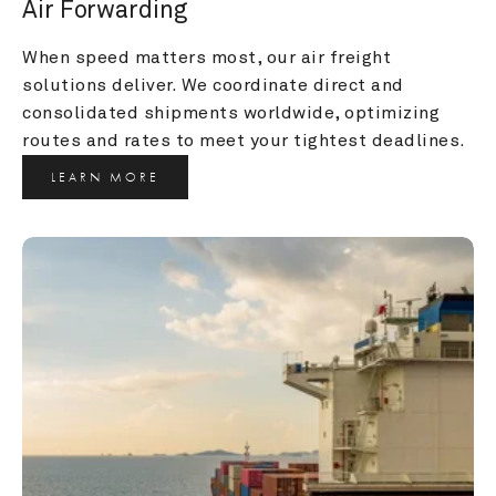
Air Forwarding
When speed matters most, our air freight 
solutions deliver. We coordinate direct and 
consolidated shipments worldwide, optimizing 
routes and rates to meet your tightest deadlines.
LEARN MORE