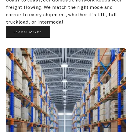
freight flowing. We match the right mode and 
carrier to every shipment, whether it's LTL, full 
truckload, or intermodal.
LEARN MORE