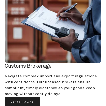
Customs Brokerage
Navigate complex import and export regulations 
with confidence. Our licensed brokers ensure 
compliant, timely clearance so your goods keep 
moving without costly delays.
LEARN MORE