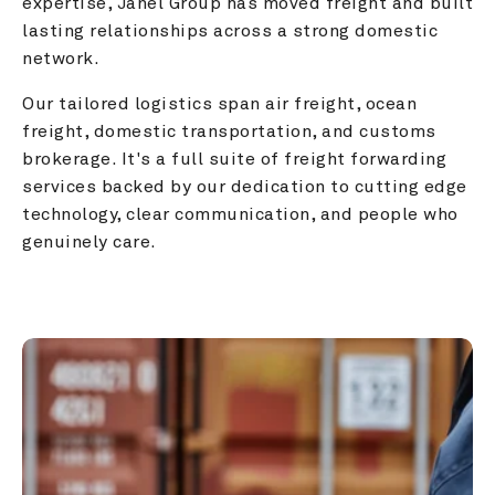
expertise, Janel Group has moved freight and built 
lasting relationships across a strong domestic 
network.
Our tailored logistics span air freight, ocean 
freight, domestic transportation, and customs 
brokerage. It's a full suite of freight forwarding 
services backed by our dedication to cutting edge 
technology, clear communication, and people who 
genuinely care.