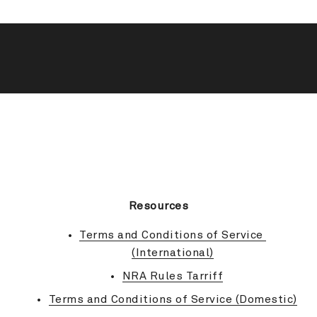
BACK TO TOP
Resources
Terms and Conditions of Service 
(International)
NRA Rules Tarriff
Terms and Conditions of Service (Domestic)