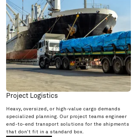
Project Logistics
Heavy, oversized, or high-value cargo demands 
specialized planning. Our project teams engineer 
end-to-end transport solutions for the shipments 
that don't fit in a standard box.