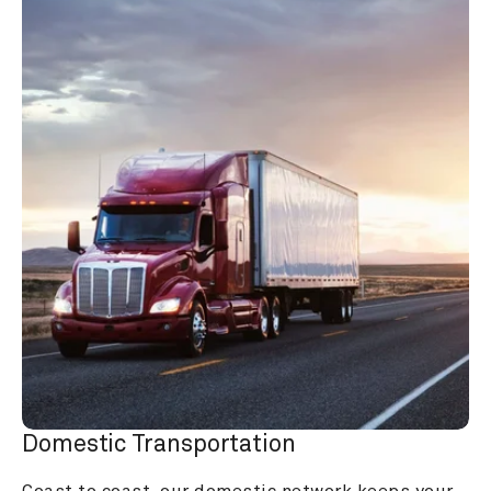
Domestic Transportation
Coast to coast, our domestic network keeps your 