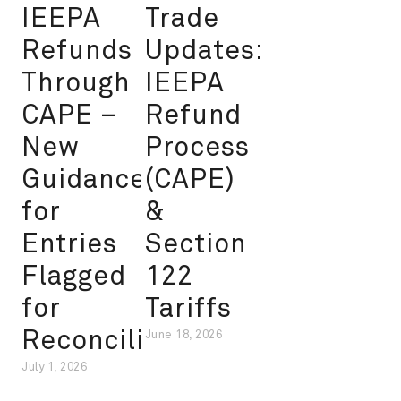
IEEPA
Trade
Refunds
Updates:
Through
IEEPA
CAPE –
Refund
New
Process
Guidance
(CAPE)
for
&
Entries
Section
Flagged
122
for
Tariffs
Reconciliation
June 18, 2026
July 1, 2026