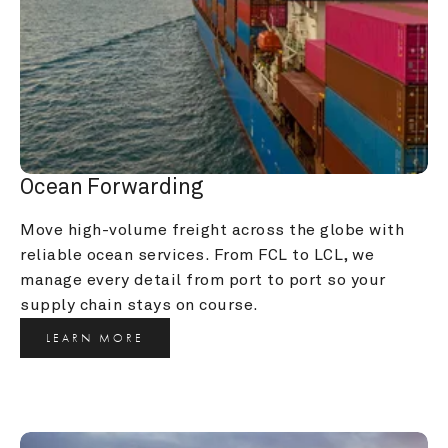
Ocean Forwarding
Move high-volume freight across the globe with 
reliable ocean services. From FCL to LCL, we 
manage every detail from port to port so your 
supply chain stays on course.
LEARN MORE