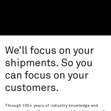
We’ll focus on your 
shipments. So you 
can focus on your 
customers.
Through 100+ years of industry knowledge and 