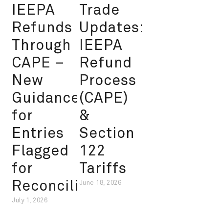
IEEPA
Trade
Refunds
Updates:
Through
IEEPA
CAPE –
Refund
New
Process
Guidance
(CAPE)
for
&
Entries
Section
Flagged
122
for
Tariffs
Reconciliation
June 18, 2026
July 1, 2026