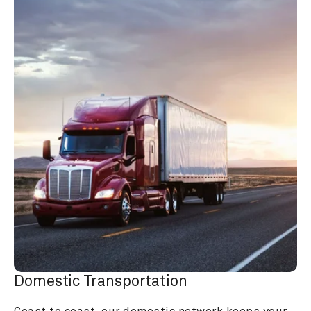
Domestic Transportation
Coast to coast, our domestic network keeps your 