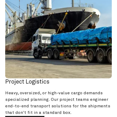
Project Logistics
Heavy, oversized, or high-value cargo demands 
specialized planning. Our project teams engineer 
end-to-end transport solutions for the shipments 
that don't fit in a standard box.