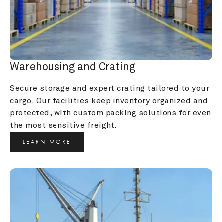
Warehousing and Crating
Secure storage and expert crating tailored to your 
cargo. Our facilities keep inventory organized and 
protected, with custom packing solutions for even 
the most sensitive freight.
LEARN MORE