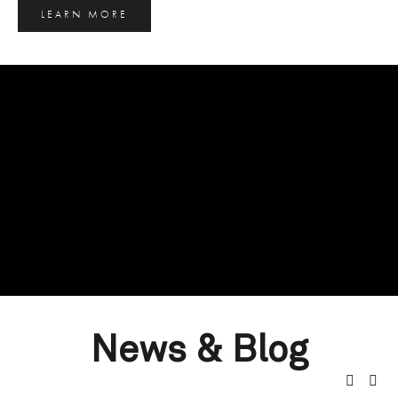
LEARN MORE
News & Blog