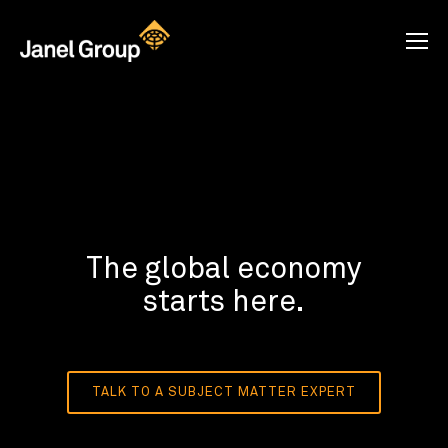
The global economy
starts here.
TALK TO A SUBJECT MATTER EXPERT