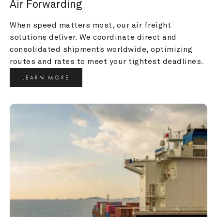
Air Forwarding
When speed matters most, our air freight 
solutions deliver. We coordinate direct and 
consolidated shipments worldwide, optimizing 
routes and rates to meet your tightest deadlines.
LEARN MORE