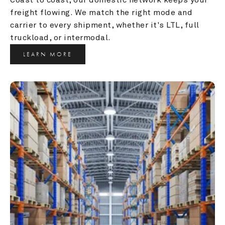
freight flowing. We match the right mode and 
carrier to every shipment, whether it's LTL, full 
truckload, or intermodal.
LEARN MORE