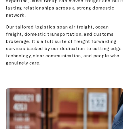
expertise, Janel Group has moved freight and built 
lasting relationships across a strong domestic 
network.
Our tailored logistics span air freight, ocean 
freight, domestic transportation, and customs 
brokerage. It's a full suite of freight forwarding 
services backed by our dedication to cutting edge 
technology, clear communication, and people who 
genuinely care.