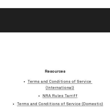
BACK TO TOP
Resources
Terms and Conditions of Service 
(International)
NRA Rules Tarriff
Terms and Conditions of Service (Domestic)