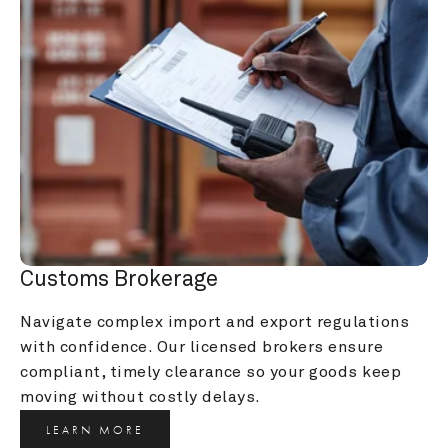
Customs Brokerage
Navigate complex import and export regulations 
with confidence. Our licensed brokers ensure 
compliant, timely clearance so your goods keep 
moving without costly delays.
LEARN MORE