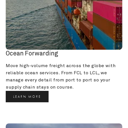
Ocean Forwarding
Move high-volume freight across the globe with 
reliable ocean services. From FCL to LCL, we 
manage every detail from port to port so your 
supply chain stays on course.
LEARN MORE