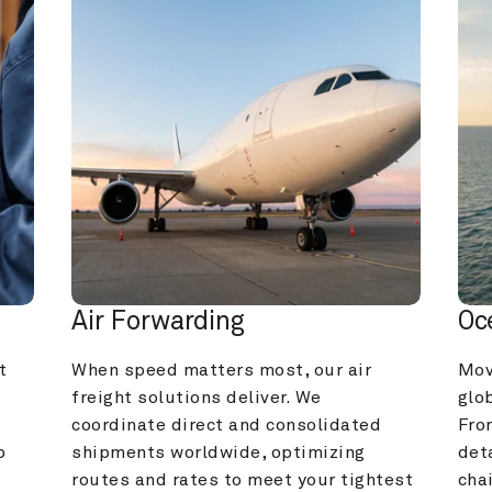
Air Forwarding
Oc
 
When speed matters most, our air 
Mov
freight solutions deliver. We 
glob
coordinate direct and consolidated 
Fro
 
shipments worldwide, optimizing 
deta
routes and rates to meet your tightest 
cha