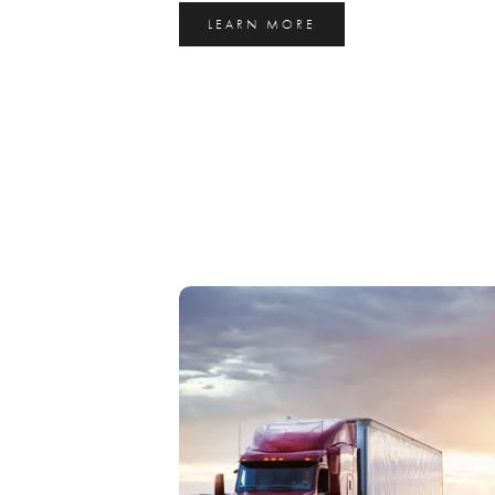
LEARN MORE