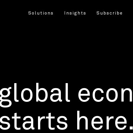
Solutions
Insights
Subscribe
 global eco
starts here