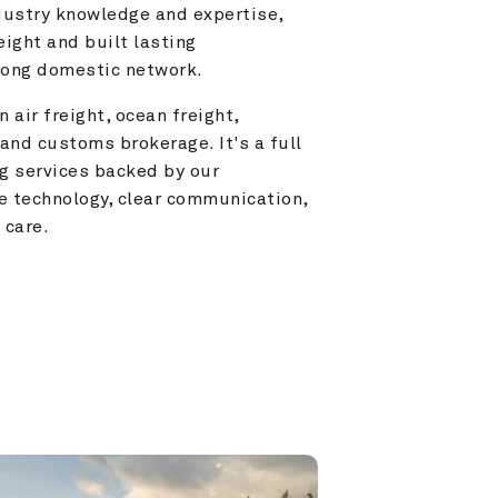
ustry knowledge and expertise, 
ight and built lasting 
trong domestic network.
 air freight, ocean freight, 
and customs brokerage. It's a full 
g services backed by our 
e technology, clear communication, 
 care.