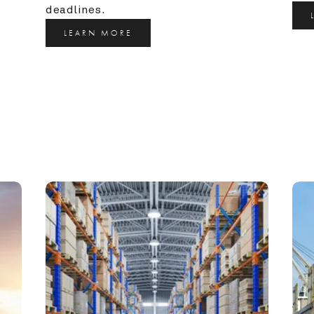
deadlines.
LEARN MORE