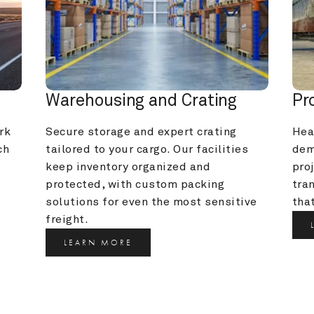
Warehousing and Crating
Pr
k 
Secure storage and expert crating 
Heav
h 
tailored to your cargo. Our facilities 
dem
keep inventory organized and 
pro
protected, with custom packing 
tra
solutions for even the most sensitive 
that
freight.
LEARN MORE