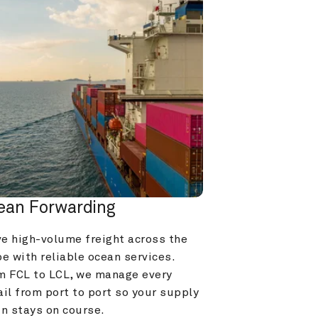
ean Forwarding
e high-volume freight across the 
e with reliable ocean services. 
m FCL to LCL, we manage every 
il from port to port so your supply 
in stays on course.