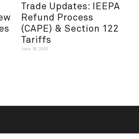
Trade Updates: IEEPA
New
Refund Process
es
(CAPE) & Section 122
Tariffs
June 18, 2026