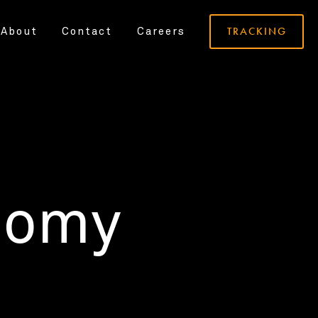
TRACKING
About
Contact
Careers
nomy
.