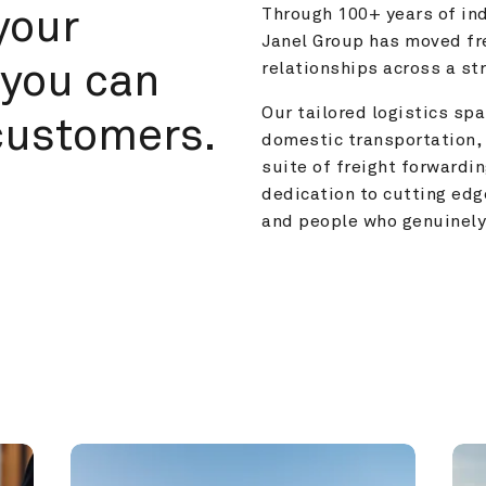
your 
Through 100+ years of ind
Janel Group has moved fre
you can 
relationships across a s
Our tailored logistics span
customers.
domestic transportation, 
suite of freight forwardin
dedication to cutting edg
and people who genuinely