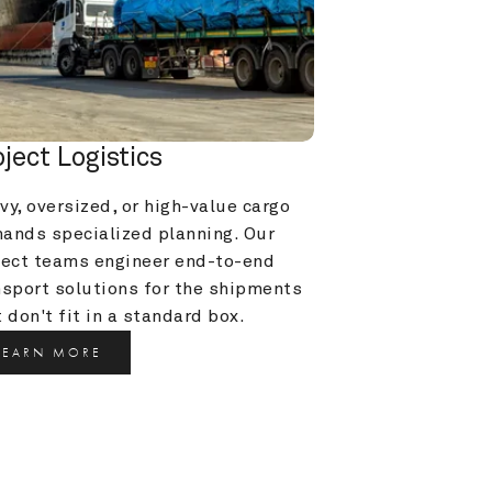
oject Logistics
y, oversized, or high-value cargo 
ands specialized planning. Our 
ject teams engineer end-to-end 
nsport solutions for the shipments 
 don't fit in a standard box.
LEARN MORE