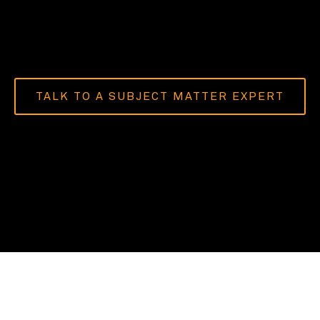
TALK TO A SUBJECT MATTER EXPERT