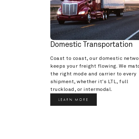
Domestic Transportation
Coast to coast, our domestic networ
keeps your freight flowing. We matc
the right mode and carrier to every 
shipment, whether it's LTL, full 
truckload, or intermodal.
LEARN MORE