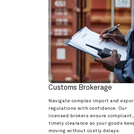
Customs Brokerage
Navigate complex import and export
regulations with confidence. Our 
licensed brokers ensure compliant, 
timely clearance so your goods keep
moving without costly delays.