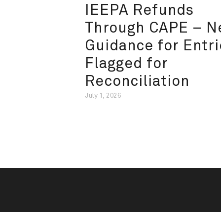
IEEPA Refunds
Through CAPE – 
Guidance for Entri
Flagged for
Reconciliation
July 1, 2026