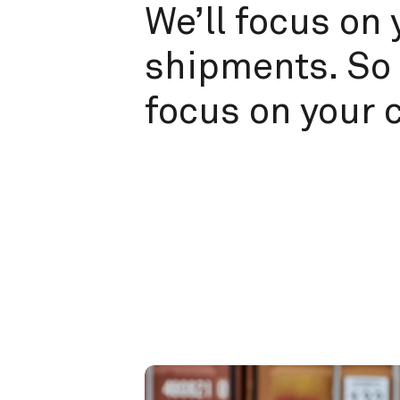
We’ll focus on 
shipments. So 
focus on your 