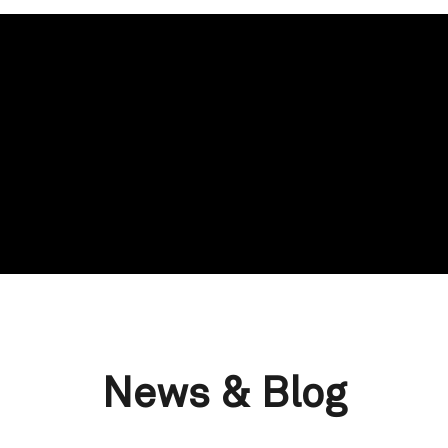
News & Blog