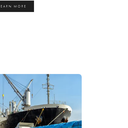
LEARN MORE