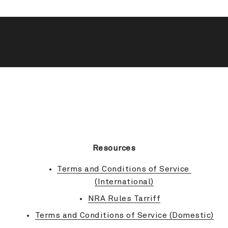
BACK TO TOP
Resources
Terms and Conditions of Service 
(International)
NRA Rules Tarriff
Terms and Conditions of Service (Domestic)