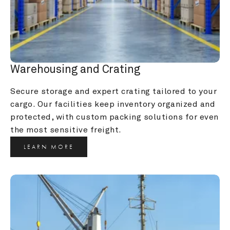
Warehousing and Crating
Secure storage and expert crating tailored to your 
cargo. Our facilities keep inventory organized and 
protected, with custom packing solutions for even 
the most sensitive freight.
LEARN MORE