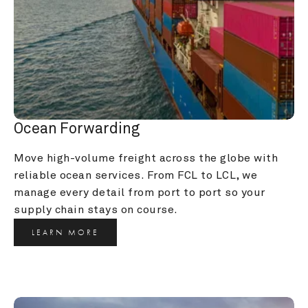
Ocean Forwarding
Move high-volume freight across the globe with 
reliable ocean services. From FCL to LCL, we 
manage every detail from port to port so your 
supply chain stays on course.
LEARN MORE