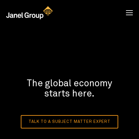
The global economy
starts here.
TALK TO A SUBJECT MATTER EXPERT