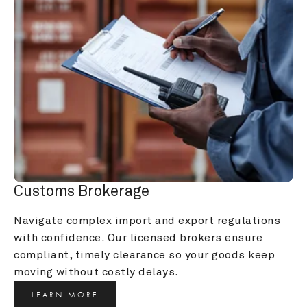
Customs Brokerage
Navigate complex import and export regulations 
with confidence. Our licensed brokers ensure 
compliant, timely clearance so your goods keep 
moving without costly delays.
LEARN MORE