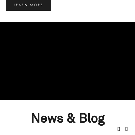
LEARN MORE
News & Blog