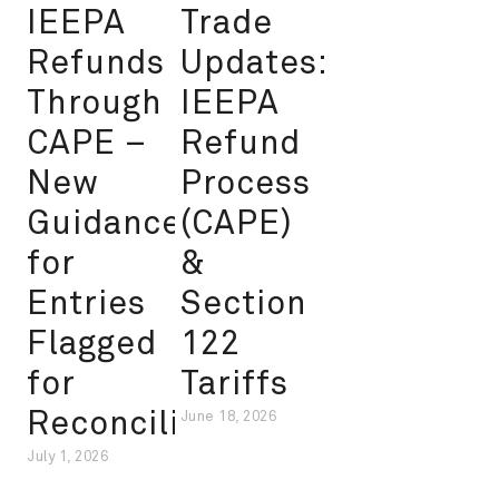
IEEPA
Trade
Refunds
Updates:
Through
IEEPA
CAPE –
Refund
New
Process
Guidance
(CAPE)
for
&
Entries
Section
Flagged
122
for
Tariffs
Reconciliation
June 18, 2026
July 1, 2026