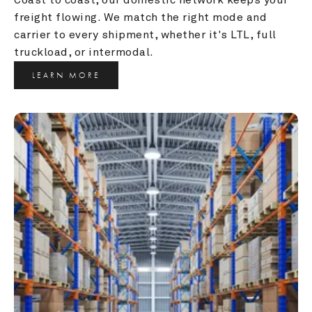
freight flowing. We match the right mode and 
carrier to every shipment, whether it's LTL, full 
truckload, or intermodal.
LEARN MORE