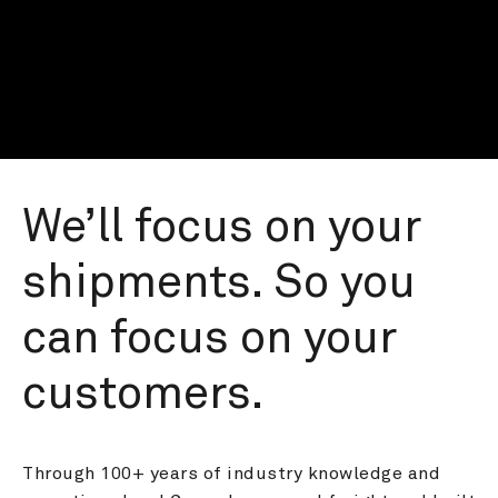
We’ll focus on your 
shipments. So you 
can focus on your 
customers.
Through 100+ years of industry knowledge and 