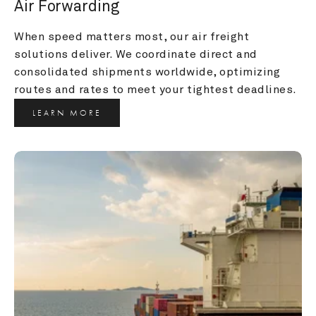
Air Forwarding
When speed matters most, our air freight 
solutions deliver. We coordinate direct and 
consolidated shipments worldwide, optimizing 
routes and rates to meet your tightest deadlines.
LEARN MORE