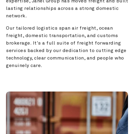
expertise, Janel Group has moved freight and built 
lasting relationships across a strong domestic 
network.
Our tailored logistics span air freight, ocean 
freight, domestic transportation, and customs 
brokerage. It's a full suite of freight forwarding 
services backed by our dedication to cutting edge 
technology, clear communication, and people who 
genuinely care.