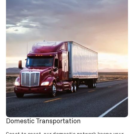
Domestic Transportation
Coast to coast, our domestic network keeps your 