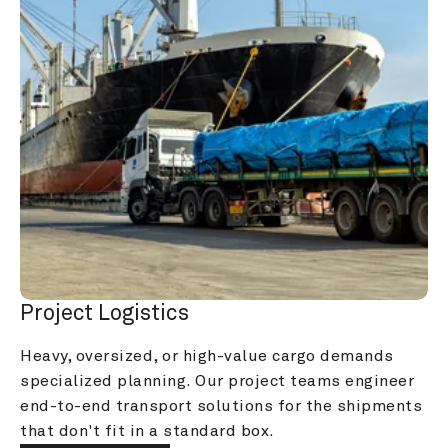
Project Logistics
Heavy, oversized, or high-value cargo demands 
specialized planning. Our project teams engineer 
end-to-end transport solutions for the shipments 
that don't fit in a standard box.