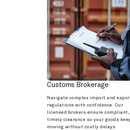
Customs Brokerage
Navigate complex import and export
regulations with confidence. Our 
licensed brokers ensure compliant, 
timely clearance so your goods keep
moving without costly delays.