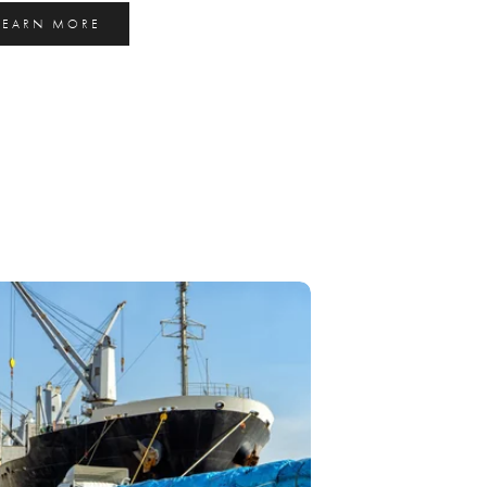
LEARN MORE