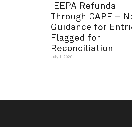
IEEPA Refunds
Through CAPE – 
Guidance for Entri
Flagged for
Reconciliation
July 1, 2026