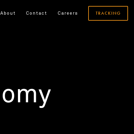
TRACKING
About
Contact
Careers
nomy
.