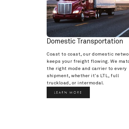
Domestic Transportation
Coast to coast, our domestic networ
keeps your freight flowing. We matc
the right mode and carrier to every 
shipment, whether it's LTL, full 
truckload, or intermodal.
LEARN MORE