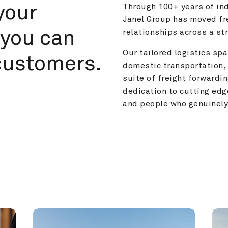
your 
Through 100+ years of ind
Janel Group has moved fre
you can 
relationships across a s
Our tailored logistics span
customers.
domestic transportation, 
suite of freight forwardin
dedication to cutting edg
and people who genuinely