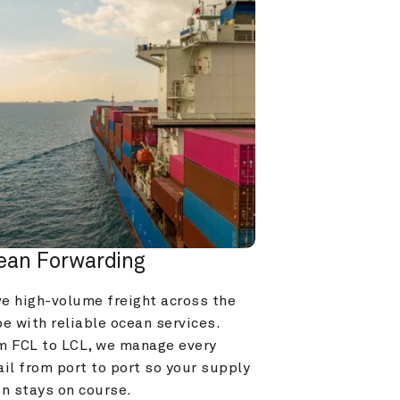
ean Forwarding
e high-volume freight across the 
e with reliable ocean services. 
m FCL to LCL, we manage every 
il from port to port so your supply 
in stays on course.