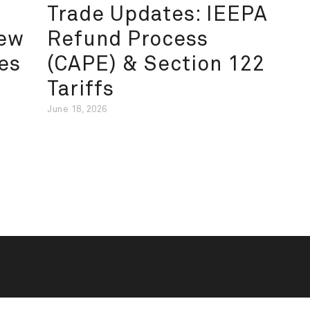
Trade Updates: IEEPA
New
Refund Process
es
(CAPE) & Section 122
Tariffs
June 18, 2026