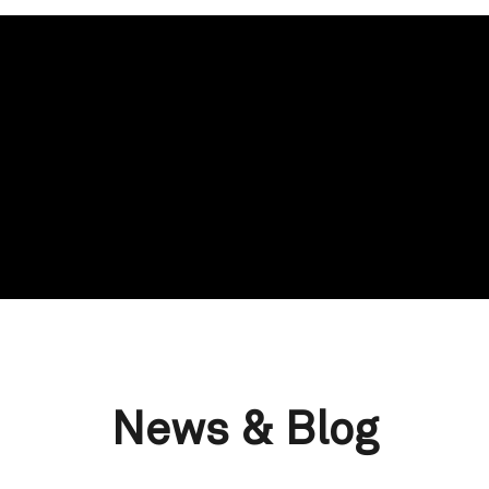
News & Blog