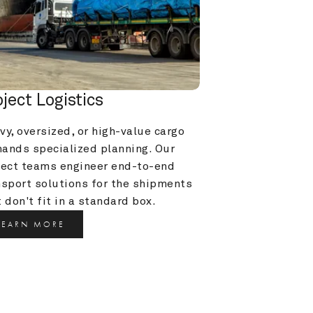
oject Logistics
y, oversized, or high-value cargo 
ands specialized planning. Our 
ject teams engineer end-to-end 
nsport solutions for the shipments 
 don't fit in a standard box.
LEARN MORE