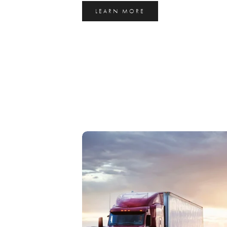
LEARN MORE