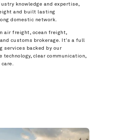
ustry knowledge and expertise, 
ight and built lasting 
trong domestic network.
 air freight, ocean freight, 
and customs brokerage. It's a full 
g services backed by our 
e technology, clear communication, 
 care.