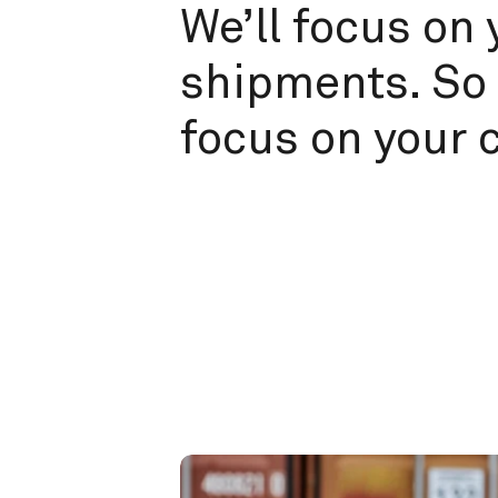
We’ll focus on 
shipments. So 
focus on your 