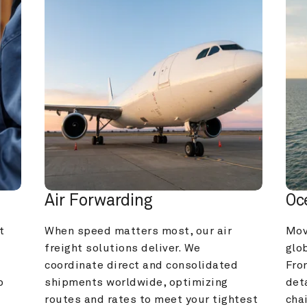
Air Forwarding
Oc
 
When speed matters most, our air 
Mov
freight solutions deliver. We 
glob
coordinate direct and consolidated 
Fro
 
shipments worldwide, optimizing 
deta
routes and rates to meet your tightest 
cha