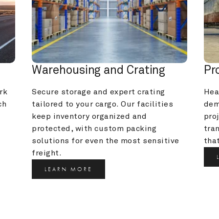
Warehousing and Crating
Pr
k 
Secure storage and expert crating 
Heav
h 
tailored to your cargo. Our facilities 
dem
keep inventory organized and 
pro
protected, with custom packing 
tra
solutions for even the most sensitive 
that
freight.
LEARN MORE