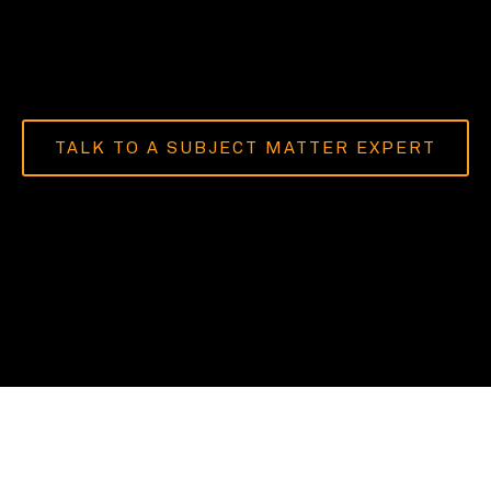
TALK TO A SUBJECT MATTER EXPERT