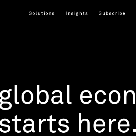
Solutions
Insights
Subscribe
 global eco
starts here