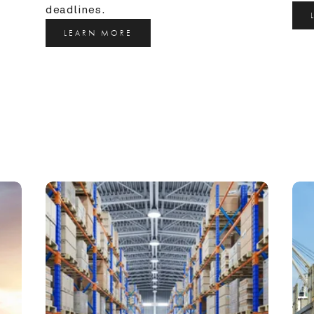
deadlines.
LEARN MORE