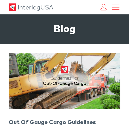
Land, Sea, & Air Shipping Services – InterlogUSA
Land, Sea, & Air Shipping Services – InterlogUSA
Blog
Out Of Gauge Cargo Guidelines