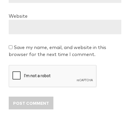
Website
Save my name, email, and website in this
browser for the next time I comment.