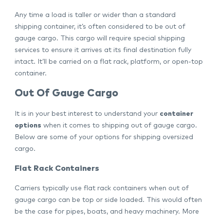
Any time a load is taller or wider than a standard
shipping container, it’s often considered to be out of
gauge cargo. This cargo will require special shipping
services to ensure it arrives at its final destination fully
intact. It’ll be carried on a flat rack, platform, or open-top
container.
Out Of Gauge Cargo
It is in your best interest to understand your
container
options
when it comes to shipping out of gauge cargo.
Below are some of your options for shipping oversized
cargo.
Flat Rack Containers
Carriers typically use flat rack containers when out of
gauge cargo can be top or side loaded. This would often
be the case for pipes, boats, and heavy machinery. More