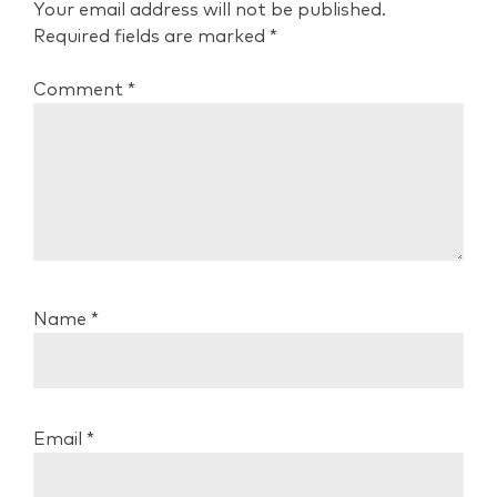
Your email address will not be published.
Required fields are marked
*
Comment
*
Name
*
Email
*