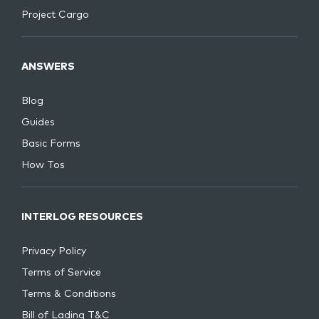
Project Cargo
ANSWERS
Blog
Guides
Basic Forms
How Tos
INTERLOG RESOURCES
Privacy Policy
Terms of Service
Terms & Conditions
Bill of Lading T&C