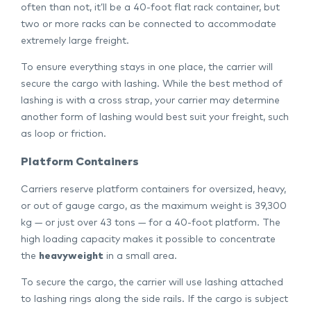
often than not, it’ll be a 40-foot flat rack container, but
two or more racks can be connected to accommodate
extremely large freight.
To ensure everything stays in one place, the carrier will
secure the cargo with lashing. While the best method of
lashing is with a cross strap, your carrier may determine
another form of lashing would best suit your freight, such
as loop or friction.
Platform Containers
Carriers reserve platform containers for oversized, heavy,
or out of gauge cargo, as the maximum weight is 39,300
kg — or just over 43 tons — for a 40-foot platform. The
high loading capacity makes it possible to concentrate
the
heavyweight
in a small area.
To secure the cargo, the carrier will use lashing attached
to lashing rings along the side rails. If the cargo is subject