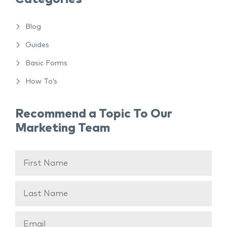
Blog
Guides
Basic Forms
How To’s
Recommend a Topic To Our
Marketing Team