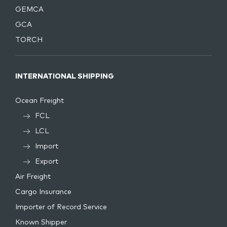
GEMCA
GCA
TORCH
INTERNATIONAL SHIPPING
Ocean Freight
FCL
LCL
Import
Export
Air Freight
Cargo Insurance
Importer of Record Service
Known Shipper