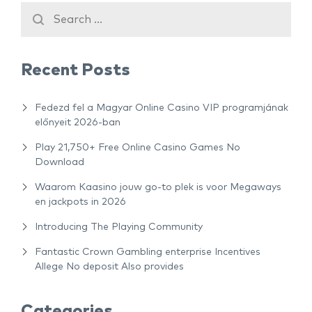
Recent Posts
Fedezd fel a Magyar Online Casino VIP programjának
előnyeit 2026-ban
Play 21,750+ Free Online Casino Games No
Download
Waarom Kaasino jouw go-to plek is voor Megaways
en jackpots in 2026
Introducing The Playing Community
Fantastic Crown Gambling enterprise Incentives
Allege No deposit Also provides
Categories