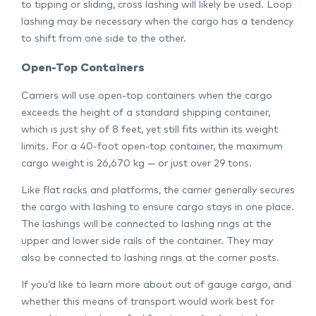
to tipping or sliding, cross lashing will likely be used. Loop
lashing may be necessary when the cargo has a tendency
to shift from one side to the other.
Open-Top Containers
Carriers will use open-top containers when the cargo
exceeds the height of a standard shipping container,
which is just shy of 8 feet, yet still fits within its weight
limits. For a 40-foot open-top container, the maximum
cargo weight is 26,670 kg — or just over 29 tons.
Like flat racks and platforms, the carrier generally secures
the cargo with lashing to ensure cargo stays in one place.
The lashings will be connected to lashing rings at the
upper and lower side rails of the container. They may
also be connected to lashing rings at the corner posts.
If you’d like to learn more about out of gauge cargo, and
whether this means of transport would work best for