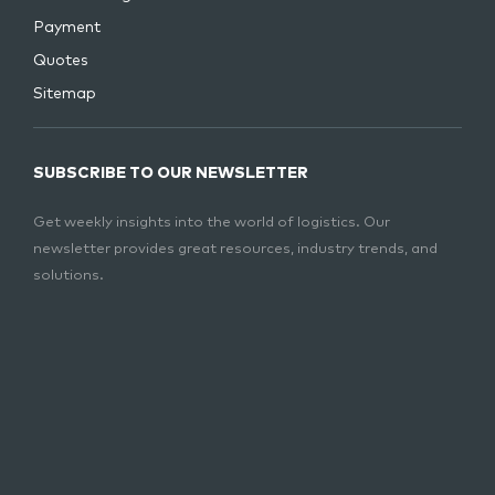
Payment
Quotes
Sitemap
SUBSCRIBE TO OUR NEWSLETTER
Get weekly insights into the world of logistics. Our
newsletter provides great resources, industry trends, and
solutions.