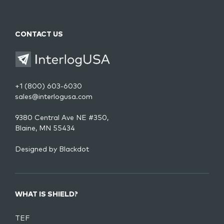
CONTACT US
+1 (800) 603-6030
sales@interlogusa.com
9380 Central Ave NE #350,
Blaine, MN 55434
Designed by
Blackdot
WHAT IS SHIELD?
TEF