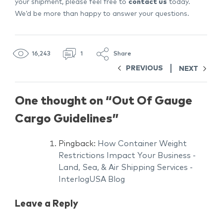
your shipment, please feel free to
contact us
today.
We’d be more than happy to answer your questions.
16,243
1
Share
PREVIOUS
NEXT
One thought on “
Out Of Gauge
Cargo Guidelines
”
Pingback:
How Container Weight
Restrictions Impact Your Business -
Land, Sea, & Air Shipping Services -
InterlogUSA Blog
Leave a Reply