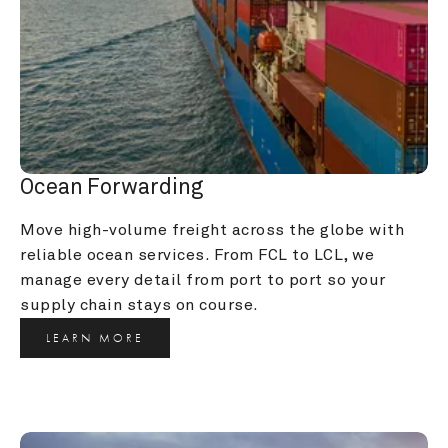
Ocean Forwarding
Move high-volume freight across the globe with 
reliable ocean services. From FCL to LCL, we 
manage every detail from port to port so your 
supply chain stays on course.
LEARN MORE