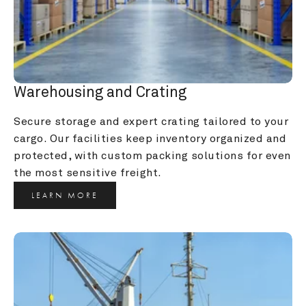
Warehousing and Crating
Secure storage and expert crating tailored to your 
cargo. Our facilities keep inventory organized and 
protected, with custom packing solutions for even 
the most sensitive freight.
LEARN MORE