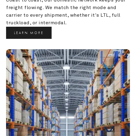
freight flowing. We match the right mode and 
carrier to every shipment, whether it's LTL, full 
truckload, or intermodal.
LEARN MORE