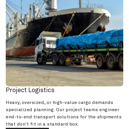
Project Logistics
Heavy, oversized, or high-value cargo demands 
specialized planning. Our project teams engineer 
end-to-end transport solutions for the shipments 
that don't fit in a standard box.