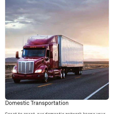
Domestic Transportation
Coast to coast, our domestic network keeps your 