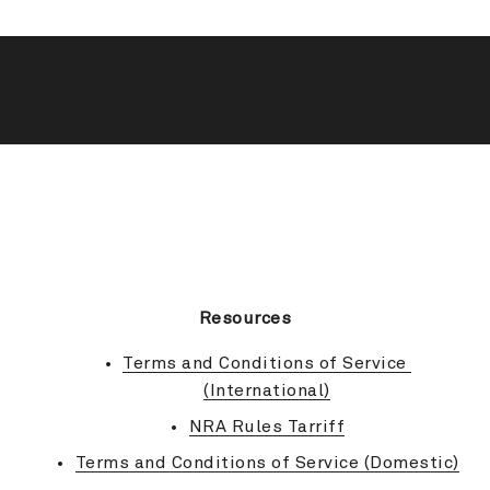
BACK TO TOP
Resources
Terms and Conditions of Service 
(International)
NRA Rules Tarriff
Terms and Conditions of Service (Domestic)