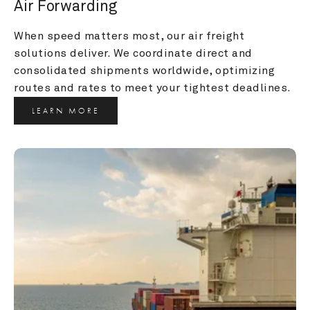
Air Forwarding
When speed matters most, our air freight 
solutions deliver. We coordinate direct and 
consolidated shipments worldwide, optimizing 
routes and rates to meet your tightest deadlines.
LEARN MORE