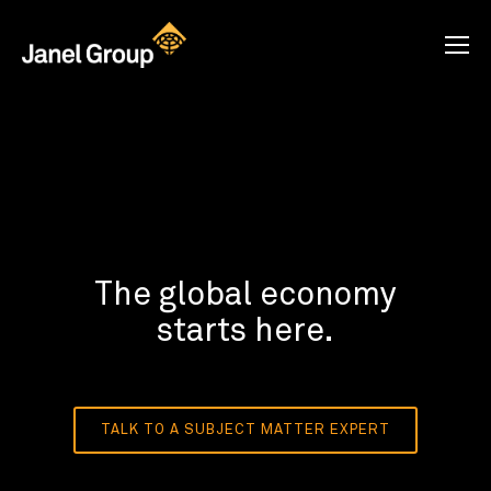
The global economy
starts here.
TALK TO A SUBJECT MATTER EXPERT