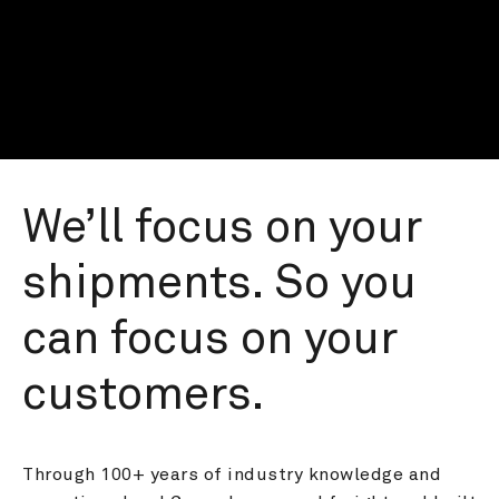
We’ll focus on your 
shipments. So you 
can focus on your 
customers.
Through 100+ years of industry knowledge and 