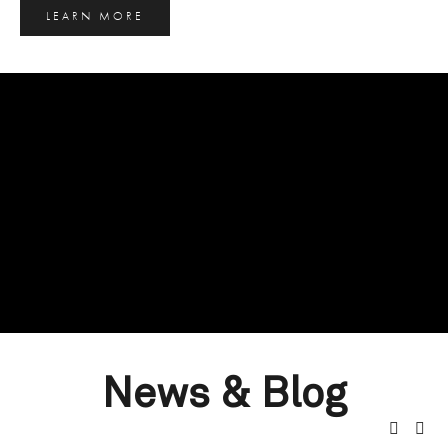
LEARN MORE
News & Blog