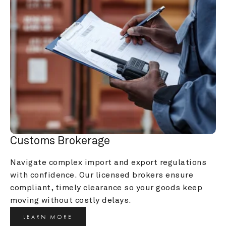
Customs Brokerage
Navigate complex import and export regulations 
with confidence. Our licensed brokers ensure 
compliant, timely clearance so your goods keep 
moving without costly delays.
LEARN MORE