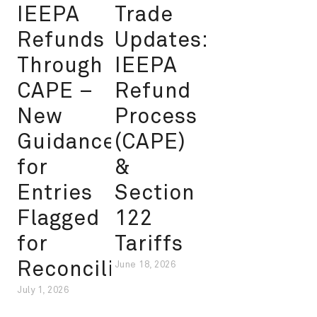
IEEPA
Trade
Refunds
Updates:
Through
IEEPA
CAPE –
Refund
New
Process
Guidance
(CAPE)
for
&
Entries
Section
Flagged
122
for
Tariffs
Reconciliation
June 18, 2026
July 1, 2026