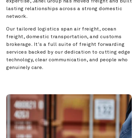
expertise, Janel Group has moved freight and built 
lasting relationships across a strong domestic 
network.
Our tailored logistics span air freight, ocean 
freight, domestic transportation, and customs 
brokerage. It's a full suite of freight forwarding 
services backed by our dedication to cutting edge 
technology, clear communication, and people who 
genuinely care.