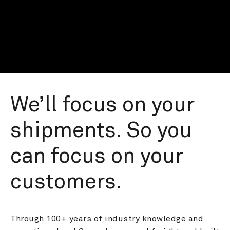
We’ll focus on your 
shipments. So you 
can focus on your 
customers.
Through 100+ years of industry knowledge and 