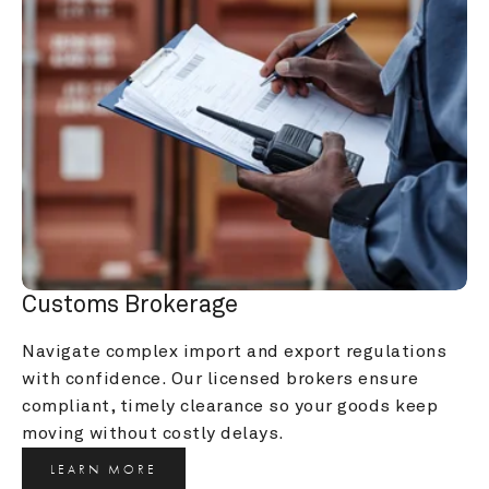
Customs Brokerage
Navigate complex import and export regulations 
with confidence. Our licensed brokers ensure 
compliant, timely clearance so your goods keep 
moving without costly delays.
LEARN MORE