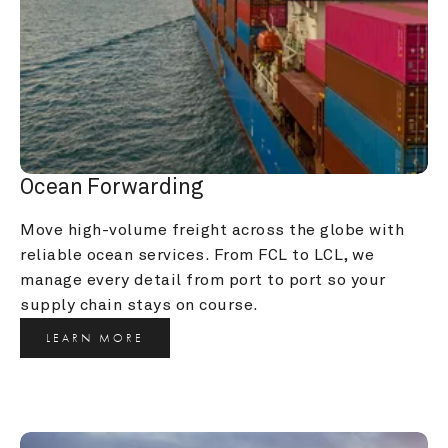
Ocean Forwarding
Move high-volume freight across the globe with 
reliable ocean services. From FCL to LCL, we 
manage every detail from port to port so your 
supply chain stays on course.
LEARN MORE