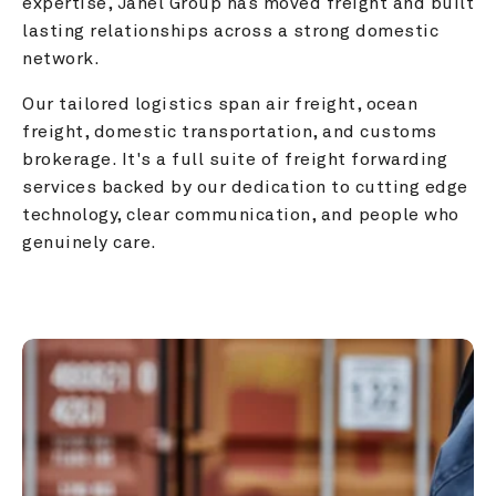
expertise, Janel Group has moved freight and built 
lasting relationships across a strong domestic 
network.
Our tailored logistics span air freight, ocean 
freight, domestic transportation, and customs 
brokerage. It's a full suite of freight forwarding 
services backed by our dedication to cutting edge 
technology, clear communication, and people who 
genuinely care.