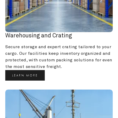
Warehousing and Crating
Secure storage and expert crating tailored to your 
cargo. Our facilities keep inventory organized and 
protected, with custom packing solutions for even 
the most sensitive freight.
LEARN MORE