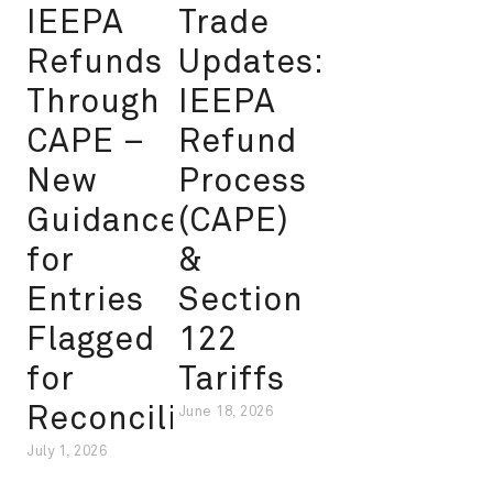
IEEPA
Trade
Refunds
Updates:
Through
IEEPA
CAPE –
Refund
New
Process
Guidance
(CAPE)
for
&
Entries
Section
Flagged
122
for
Tariffs
Reconciliation
June 18, 2026
July 1, 2026