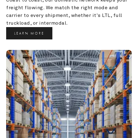
freight flowing. We match the right mode and 
carrier to every shipment, whether it's LTL, full 
truckload, or intermodal.
LEARN MORE