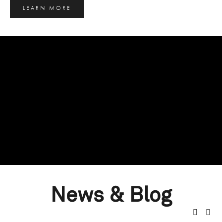
LEARN MORE
News & Blog