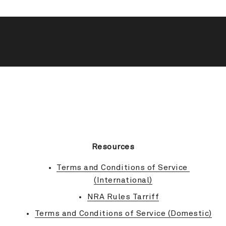
BACK TO TOP
Resources
Terms and Conditions of Service 
(International)
NRA Rules Tarriff
Terms and Conditions of Service (Domestic)