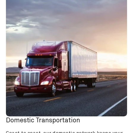
Domestic Transportation
Coast to coast, our domestic network keeps your 