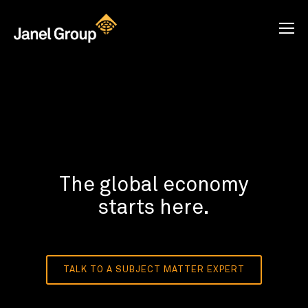
The global economy
starts here.
TALK TO A SUBJECT MATTER EXPERT