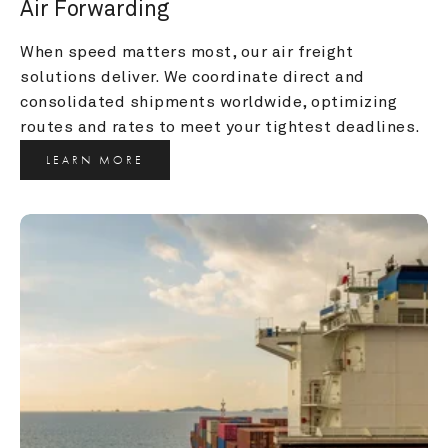
Air Forwarding
When speed matters most, our air freight 
solutions deliver. We coordinate direct and 
consolidated shipments worldwide, optimizing 
routes and rates to meet your tightest deadlines.
LEARN MORE