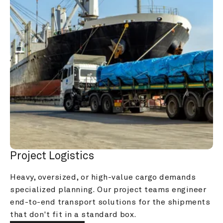
Project Logistics
Heavy, oversized, or high-value cargo demands 
specialized planning. Our project teams engineer 
end-to-end transport solutions for the shipments 
that don't fit in a standard box.