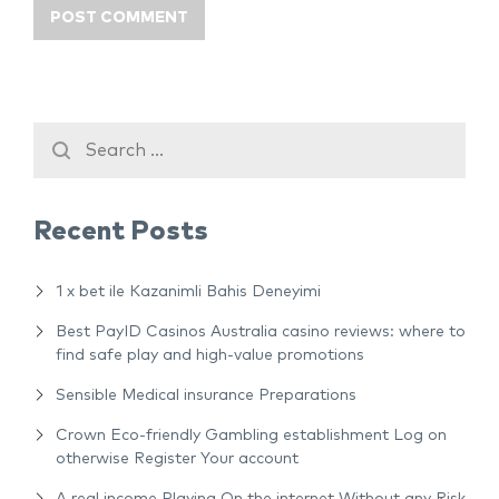
Recent Posts
1 x bet ile Kazanimli Bahis Deneyimi
Best PayID Casinos Australia casino reviews: where to
find safe play and high-value promotions
Sensible Medical insurance Preparations
Crown Eco-friendly Gambling establishment Log on
otherwise Register Your account