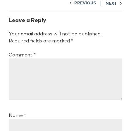
PREVIOUS
NEXT
Leave a Reply
Your email address will not be published.
Required fields are marked
*
Comment
*
Name
*