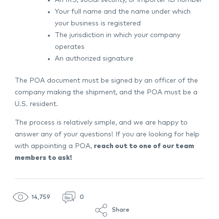
Your full name and the name under which
your business is registered
The jurisdiction in which your company
operates
An authorized signature
The POA document must be signed by an officer of the
company making the shipment, and the POA must be a
U.S. resident.
The process is relatively simple, and we are happy to
answer any of your questions! If you are looking for help
with appointing a POA,
reach out to one of our team
members to ask!
14,759
0
Share