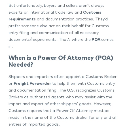
But unfortunately, buyers and sellers aren’t always
experts on international trade law and
Customs
requirement
s and documentation practices. They’d
prefer someone else act on their behalf for Customs
entry filling and communication of all necessary
documents/requirements. That’s where the
POA
comes
in.
When is a Power Of Attorney (POA)
Needed?
Shippers and importers often appoint a Customs Broker
or
Freight Forwarder
to help them with Customs entry
and documentation filing. The U.S. recognizes Customs
Brokers as authorized agents who may assist with the
import and export of other shippers’ goods. However,
Customs requires that a Power Of Attorney must be
made in the name of the Customs Broker for any and all
entries of imported goods.