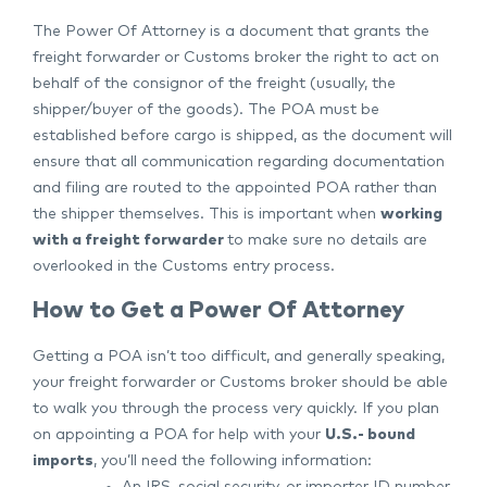
The Power Of Attorney is a document that grants the
freight forwarder or Customs broker the right to act on
behalf of the consignor of the freight (usually, the
shipper/buyer of the goods). The POA must be
established before cargo is shipped, as the document will
ensure that all communication regarding documentation
and filing are routed to the appointed POA rather than
the shipper themselves. This is important when
working
with a freight forwarder
to make sure no details are
overlooked in the Customs entry process.
How to Get a Power Of Attorney
Getting a POA isn’t too difficult, and generally speaking,
your freight forwarder or Customs broker should be able
to walk you through the process very quickly. If you plan
on appointing a POA for help with your
U.S.- bound
imports
, you’ll need the following information:
An IRS, social security, or importer ID number