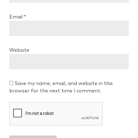
Email
*
Website
Save my name, email, and website in this
browser for the next time I comment.