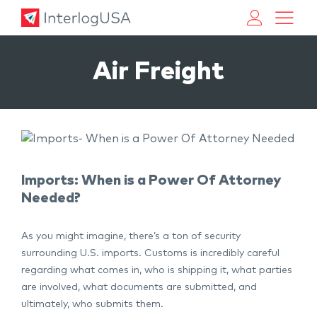
Land, Sea, & Air Shipping Services – InterlogUSA
Land, Sea, & Air Shipping Services – InterlogUSA
Air Freight
Imports: When is a Power Of Attorney
Needed?
As you might imagine, there’s a ton of security
surrounding U.S. imports. Customs is incredibly careful
regarding what comes in, who is shipping it, what parties
are involved, what documents are submitted, and
ultimately, who submits them.