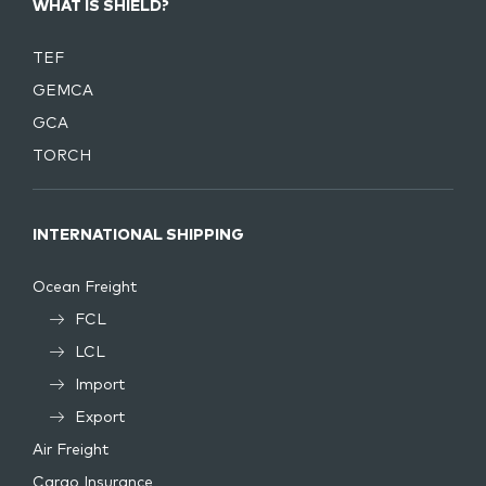
WHAT IS SHIELD?
TEF
GEMCA
GCA
TORCH
INTERNATIONAL SHIPPING
Ocean Freight
FCL
LCL
Import
Export
Air Freight
Cargo Insurance