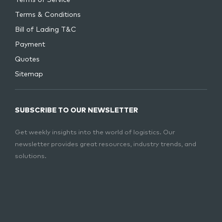
Terms of Service
Terms & Conditions
Bill of Lading T&C
Payment
Quotes
Sitemap
SUBSCRIBE TO OUR NEWSLETTER
Get weekly insights into the world of logistics. Our
newsletter provides great resources, industry trends, and
solutions.