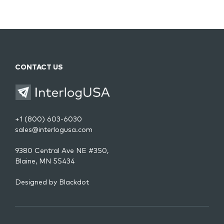
CONTACT US
+1 (800) 603-6030
sales@interlogusa.com
9380 Central Ave NE #350,
Blaine, MN 55434
Designed by
Blackdot