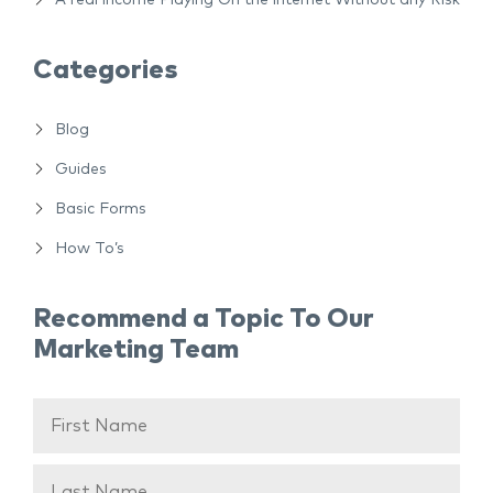
A real income Playing On the internet Without any Risk
Categories
Blog
Guides
Basic Forms
How To’s
Recommend a Topic To Our
Marketing Team