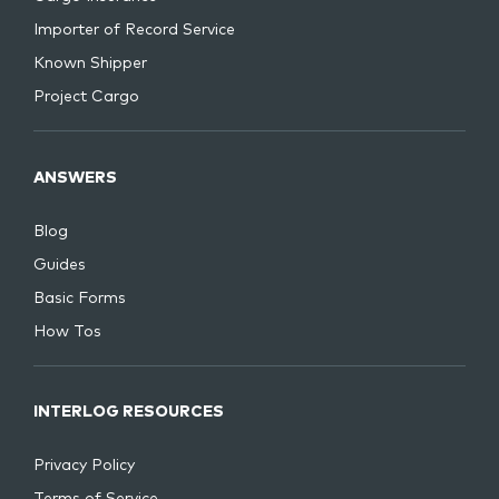
Importer of Record Service
Known Shipper
Project Cargo
ANSWERS
Blog
Guides
Basic Forms
How Tos
INTERLOG RESOURCES
Privacy Policy