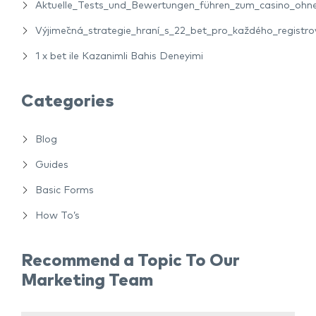
Aktuelle_Tests_und_Bewertungen_führen_zum_casino_ohne_
Výjimečná_strategie_hraní_s_22_bet_pro_každého_registro
1 x bet ile Kazanimli Bahis Deneyimi
Categories
Blog
Guides
Basic Forms
How To’s
Recommend a Topic To Our
Marketing Team