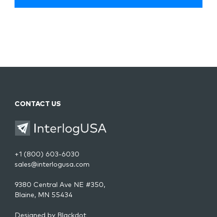
CONTACT US
+1 (800) 603-6030
sales@interlogusa.com
9380 Central Ave NE #350,
Blaine, MN 55434
Designed by
Blackdot