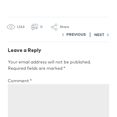
1,343
0
Share
PREVIOUS
NEXT
Leave a Reply
Your email address will not be published.
Required fields are marked
*
Comment
*