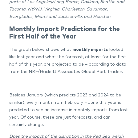
ports of Los Angeles/Long Beach, Oakland, Seattle and
Tacoma, NY/NJ, Virginia, Charleston, Savannah,
Everglades, Miami and Jacksonville, and Houston.
Monthly Import Predictions for the
First Half of the Year
The graph below shows what
monthly imports
looked
like last year and what the forecast, at least for the first
half of this year, are projected to be – according to data
from the NRF/Hackett Associates Global Port Tracker.
Besides January (which predicts 2023 and 2024 to be
similar), every month from February – June this year is
predicted to see an increase in monthly imports from last
year. Of course, these are just forecasts, and can
certainly change.
Does the impact of the disruption in the Red Sea weigh