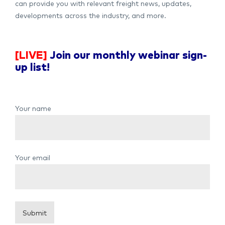
can provide you with relevant freight news, updates,
developments across the industry, and more.
[LIVE]
Join our monthly webinar sign-
up list!
Your name
Your email