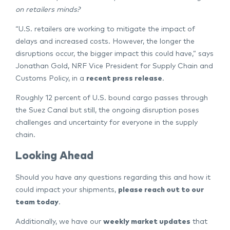
on retailers minds?
“U.S. retailers are working to mitigate the impact of
delays and increased costs. However, the longer the
disruptions occur, the bigger impact this could have,” says
Jonathan Gold, NRF Vice President for Supply Chain and
Customs Policy, in a
recent press release
.
Roughly 12 percent of U.S. bound cargo passes through
the Suez Canal but still, the ongoing disruption poses
challenges and uncertainty for everyone in the supply
chain.
Looking Ahead
Should you have any questions regarding this and how it
could impact your shipments,
please reach out to our
team today
.
Additionally, we have our
weekly market updates
that