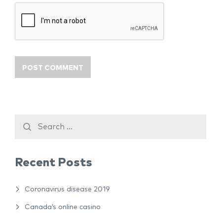
Recent Posts
Coronavirus disease 2019
Canada’s online casino