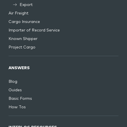
Export
Air Freight
Cargo Insurance
Importer of Record Service
Known Shipper
Project Cargo
ANSWERS
Blog
Guides
Basic Forms
How Tos