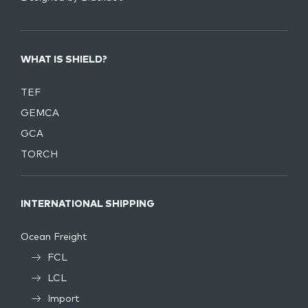
WHAT IS SHIELD?
TEF
GEMCA
GCA
TORCH
INTERNATIONAL SHIPPING
Ocean Freight
FCL
LCL
Import