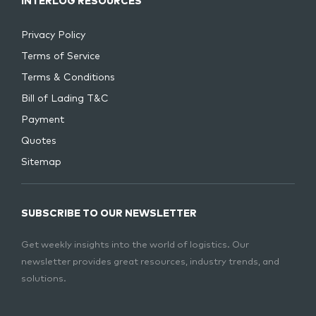
INTERLOG RESOURCES
Privacy Policy
Terms of Service
Terms & Conditions
Bill of Lading T&C
Payment
Quotes
Sitemap
SUBSCRIBE TO OUR NEWSLETTER
Get weekly insights into the world of logistics. Our
newsletter provides great resources, industry trends, and
solutions.