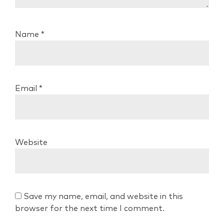
Name
*
Email
*
Website
Save my name, email, and website in this
browser for the next time I comment.