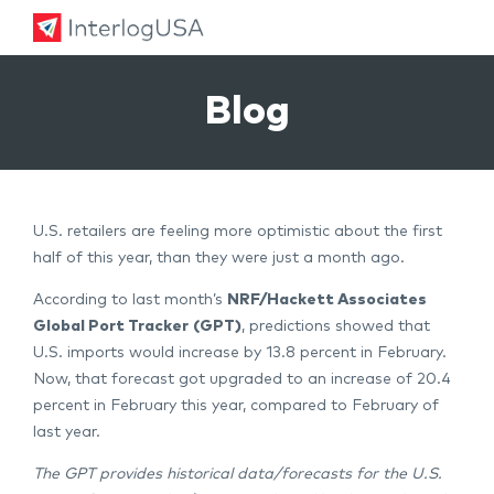
Land, Sea, & Air Shipping Services – InterlogUSA
Land, Sea, & Air Shipping Services – InterlogUSA
Blog
U.S. retailers are feeling more optimistic about the first
half of this year, than they were just a month ago.
According to last month’s
NRF/Hackett Associates
Global Port Tracker
(GPT)
, predictions showed that
U.S. imports would increase by 13.8 percent in February.
Now, that forecast got upgraded to an increase of 20.4
percent in February this year, compared to February of
last year.
The GPT provides historical data/forecasts for the U.S.