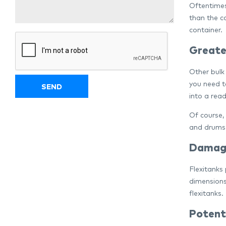
Oftentimes
than the co
container.
Greater
Other bulk
you need t
into a read
Of course,
and drums 
Damage
Flexitanks
dimensions
flexitanks.
Potent