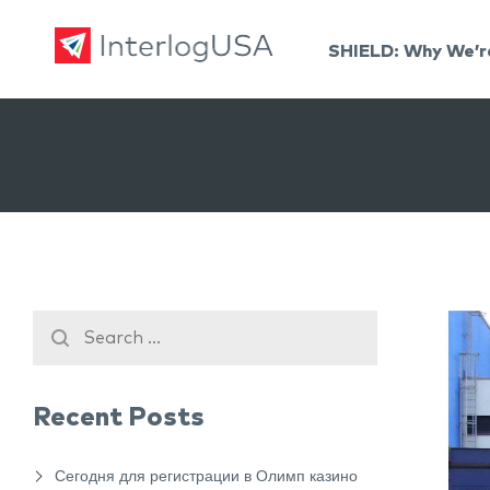
SHIELD: Why We’r
Land, Sea, & Air Shipping Services – InterlogUSA
Land, Sea, & Air Shipping Services – InterlogUSA
Recent Posts
Сегодня для регистрации в Олимп казино