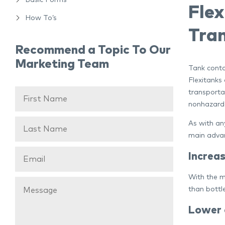
Basic Forms
Fle
How To’s
Tran
Recommend a Topic To Our
Marketing Team
Tank contai
Flexitanks 
transporta
nonhazardo
As with an
main advan
Increa
With the m
than bottl
Lower c