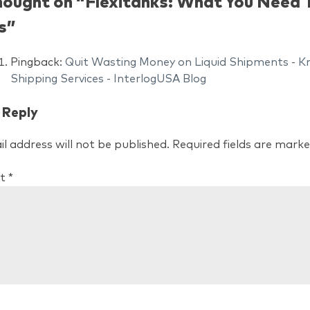
hought on “
Flexitanks: What You Need
s
”
Pingback:
Quit Wasting Money on Liquid Shipments - Kno
Shipping Services - InterlogUSA Blog
 Reply
l address will not be published.
Required fields are mark
t
*