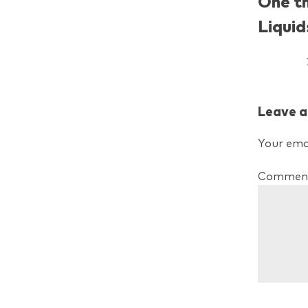
One t
Liquid
Leave a
Your emai
Commen