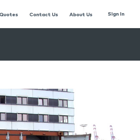
Sign In
Quotes
Contact Us
About Us