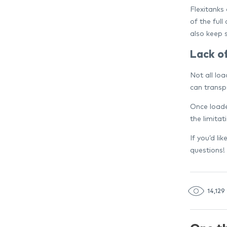
Flexitanks 
of the full
also keep 
Lack o
Not all lo
can transp
Once loade
the limitat
If you’d li
questions!
14,129