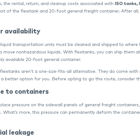
, the rental, return, and cleanup costs associated with
ISO tanks, 
st of the flexitank and 20-foot general freight container. After all
 availability
 liquid transportation units must be cleaned and shipped to where
o move nonhazardous liquids. With flexitanks, you can ship them a
ily available 20-foot general container.
 flexitanks aren’t a one-size-fits-all alternative. They do come wi
a better option for you. Before opting to go this route, consider 
 to containers
 place pressure on the sidewall panels of general freight contain
. What’s more, this pressure can permanently deform the container
ial leakage