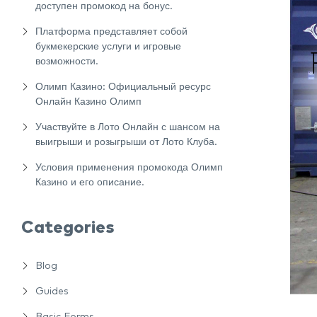
доступен промокод на бонус.
Платформа представляет собой
букмекерские услуги и игровые
возможности.
Олимп Казино: Официальный ресурс
Онлайн Казино Олимп
Участвуйте в Лото Онлайн с шансом на
выигрыши и розыгрыши от Лото Клуба.
Условия применения промокода Олимп
Казино и его описание.
Categories
Blog
Guides