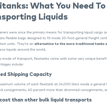
xitanks: What You Need T
sporting Liquids
ners were once the primary means for transporting liquid cargo acro
are flexible bags designed to fit inside 20-foot general freight con
tion units. They’re an
alternative to the more traditional tanks
us liquids around the world.
y mode of transport, flexitanks come with some very unique benefit
tages include:
sed Shipping Capacity
aximum volume of each flexitank at 24,000 liters inside a general 
ed consignments, 40 percent more than drummed consignments, and
ost than other bulk liquid transports