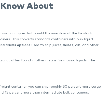
o Know About
ss country — that is until the invention of the flexitank.
tainers. This converts standard containers into bulk liquid
 and drums options
used to ship juices,
wines
, oils, and other
s, not often found in other means for moving liquids. The
freight container, you can ship roughly 50 percent more cargo
 15 percent more than intermediate bulk containers.