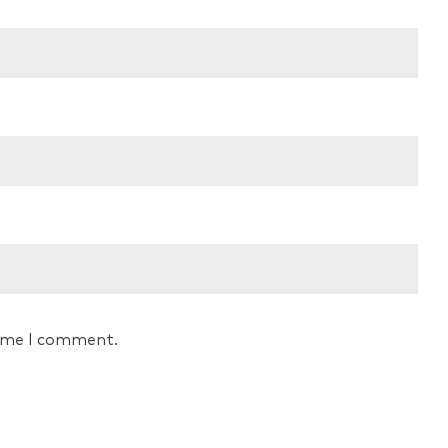
time I comment.