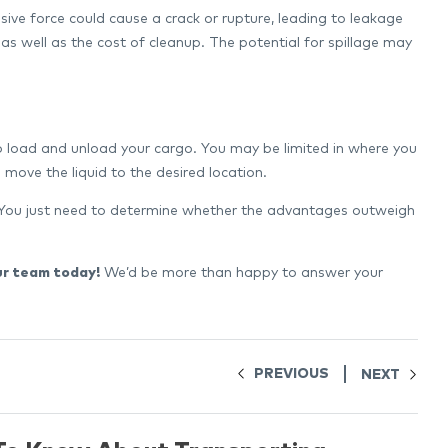
ssive force could cause a crack or rupture, leading to leakage
 as well as the cost of cleanup. The potential for spillage may
to load and unload your cargo. You may be limited in where you
move the liquid to the desired location.
s. You just need to determine whether the advantages outweigh
ur team today!
We’d be more than happy to answer your
PREVIOUS
NEXT