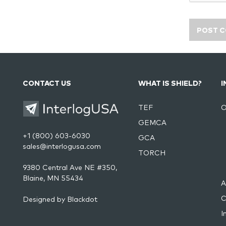
CONTACT US
WHAT IS SHIELD?
I
TEF
O
GEMCA
+1 (800) 603-6030
GCA
sales@interlogusa.com
TORCH
9380 Central Ave NE #350,
Blaine, MN 55434
A
C
Designed by
Blackdot
I