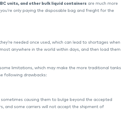
IBC units, and other bulk liquid containers
are much more
, you’re only paying the disposable bag and freight for the
 they’re needed once used, which can lead to shortages when
lmost anywhere in the world within days, and then load them
th some limitations, which may make the more traditional tanks
the following drawbacks:
ers, sometimes causing them to bulge beyond the accepted
s, and some carriers will not accept the shipment of