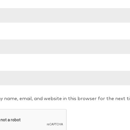
y name, email, and website in this browser for the next 