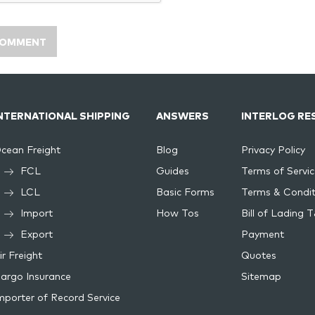
NTERNATIONAL SHIPPING
ANSWERS
INTERLOG RE
cean Freight
Blog
Privacy Policy
FCL
Guides
Terms of Servic
LCL
Basic Forms
Terms & Condit
Import
How Tos
Bill of Lading 
Export
Payment
ir Freight
Quotes
argo Insurance
Sitemap
mporter of Record Service