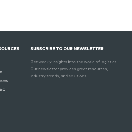
SOURCES
SUBSCRIBE TO OUR NEWSLETTER
Get weekly insights into the world of logistics.
Our newsletter provides great resources,
e
industry trends, and solutions.
ions
T&C