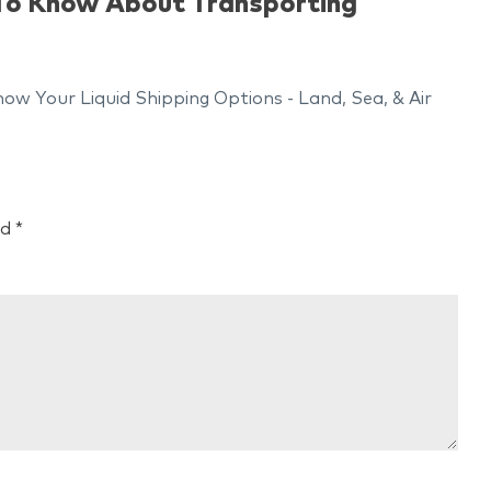
 To Know About Transporting
w Your Liquid Shipping Options - Land, Sea, & Air
ed
*