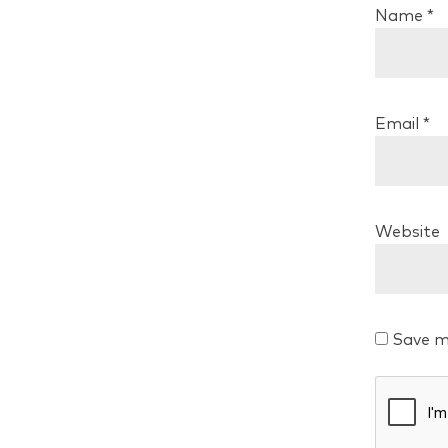
Name
*
Email
*
Website
Save m