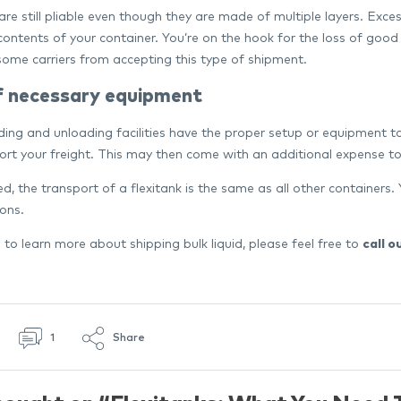
are still pliable even though they are made of multiple layers. Exce
 contents of your container. You’re on the hook for the loss of good
some carriers from accepting this type of shipment.
f necessary equipment
ading and unloading facilities have the proper setup or equipment 
ort your freight. This may then come with an additional expense to 
d, the transport of a flexitank is the same as all other container
ions.
ke to learn more about shipping bulk liquid, please feel free to
call o
1
Share