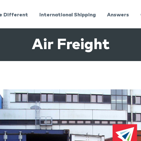
e Different
International Shipping
Answers
Air Freight