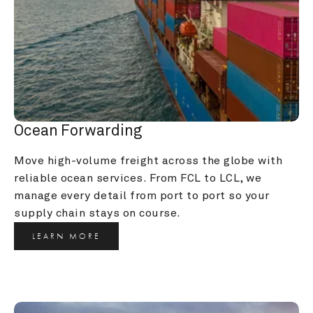
Ocean Forwarding
Move high-volume freight across the globe with 
reliable ocean services. From FCL to LCL, we 
manage every detail from port to port so your 
supply chain stays on course.
LEARN MORE