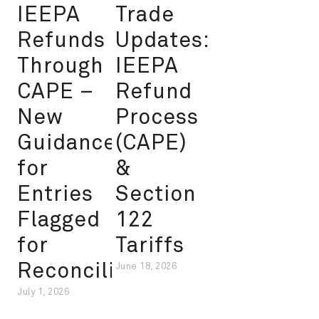
IEEPA
Trade
Refunds
Updates:
Through
IEEPA
CAPE –
Refund
New
Process
Guidance
(CAPE)
for
&
Entries
Section
Flagged
122
for
Tariffs
Reconciliation
June 18, 2026
July 1, 2026