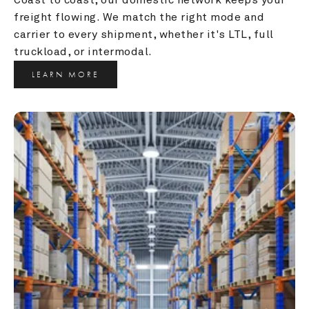
freight flowing. We match the right mode and 
carrier to every shipment, whether it's LTL, full 
truckload, or intermodal.
LEARN MORE