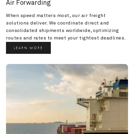
Air Forwarding
When speed matters most, our air freight 
solutions deliver. We coordinate direct and 
consolidated shipments worldwide, optimizing 
routes and rates to meet your tightest deadlines.
LEARN MORE