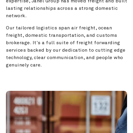
expertise, Janel Group has moved freight and built 
lasting relationships across a strong domestic 
network.
Our tailored logistics span air freight, ocean 
freight, domestic transportation, and customs 
brokerage. It's a full suite of freight forwarding 
services backed by our dedication to cutting edge 
technology, clear communication, and people who 
genuinely care.