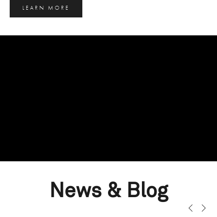
LEARN MORE
News & Blog