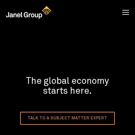
The global economy
starts here.
TALK TO A SUBJECT MATTER EXPERT