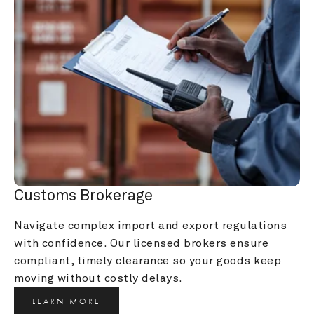
Customs Brokerage
Navigate complex import and export regulations 
with confidence. Our licensed brokers ensure 
compliant, timely clearance so your goods keep 
moving without costly delays.
LEARN MORE