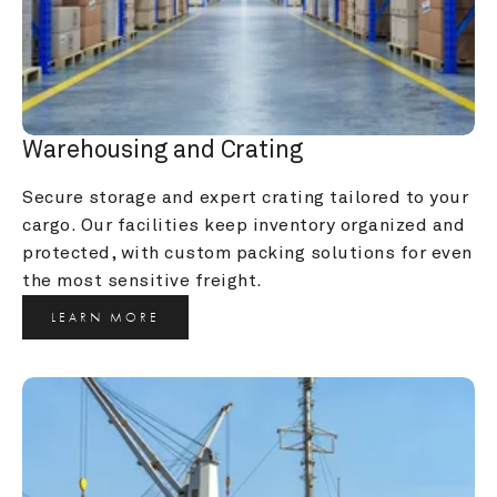
Warehousing and Crating
Secure storage and expert crating tailored to your 
cargo. Our facilities keep inventory organized and 
protected, with custom packing solutions for even 
the most sensitive freight.
LEARN MORE