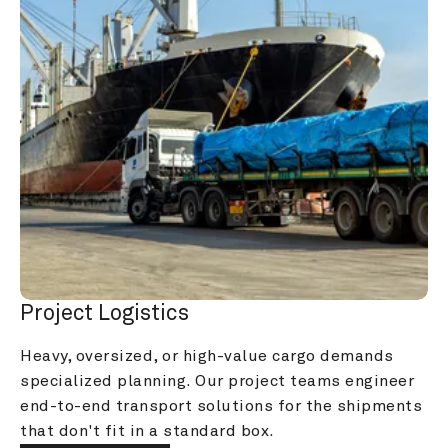
Project Logistics
Heavy, oversized, or high-value cargo demands 
specialized planning. Our project teams engineer 
end-to-end transport solutions for the shipments 
that don't fit in a standard box.