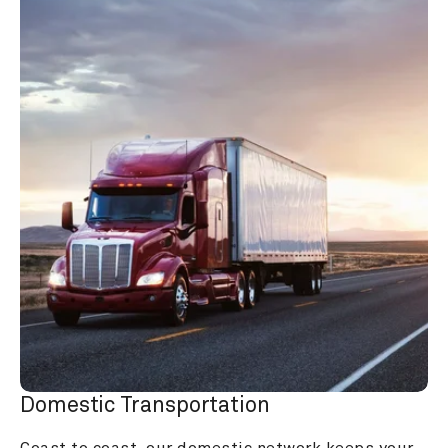
Domestic Transportation
Coast to coast, our domestic network keeps your 