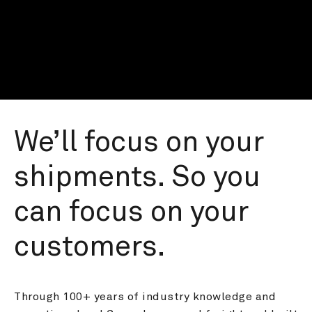
We’ll focus on your 
shipments. So you 
can focus on your 
customers.
Through 100+ years of industry knowledge and 