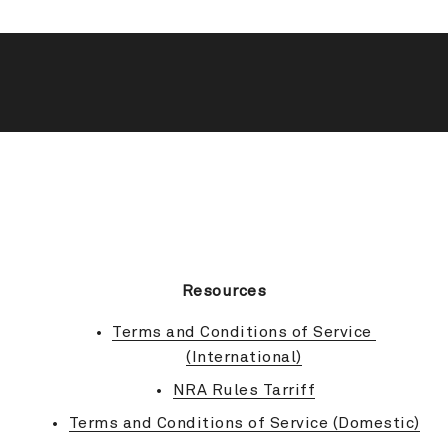
BACK TO TOP
Resources
Terms and Conditions of Service 
(International)
NRA Rules Tarriff
Terms and Conditions of Service (Domestic)