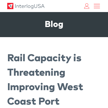
Land, Sea, & Air Shipping Services – InterlogUSA
Land, Sea, & Air Shipping Services – InterlogUSA
Blog
Rail Capacity is
Threatening
Improving West
Coast Port