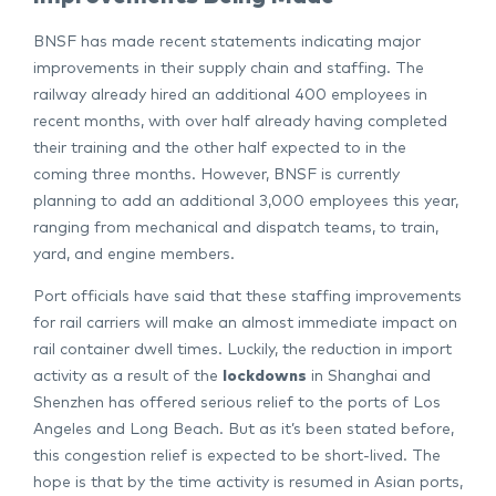
BNSF has made recent statements indicating major
improvements in their supply chain and staffing. The
railway already hired an additional 400 employees in
recent months, with over half already having completed
their training and the other half expected to in the
coming three months. However, BNSF is currently
planning to add an additional 3,000 employees this year,
ranging from mechanical and dispatch teams, to train,
yard, and engine members.
Port officials have said that these staffing improvements
for rail carriers will make an almost immediate impact on
rail container dwell times. Luckily, the reduction in import
activity as a result of the
lockdowns
in Shanghai and
Shenzhen has offered serious relief to the ports of Los
Angeles and Long Beach. But as it’s been stated before,
this congestion relief is expected to be short-lived. The
hope is that by the time activity is resumed in Asian ports,