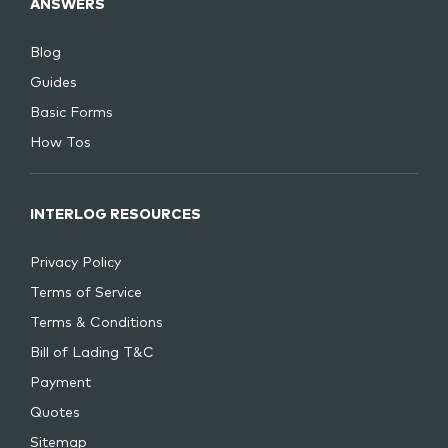
ANSWERS
Blog
Guides
Basic Forms
How Tos
INTERLOG RESOURCES
Privacy Policy
Terms of Service
Terms & Conditions
Bill of Lading T&C
Payment
Quotes
Sitemap