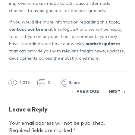
improvements are made to U.S.-based intermodal
channels to avoid gridlocks at the port grounds.
If you would like more information regarding this topic,
contact our team
at InterlogUSA and we will be happy
to assist you on any questions or comments you may
have! In addition, we have our weekly
market updates
that can provide you with relevant freight news, updates,
developments across the industry, and more.
4,036
0
Share
PREVIOUS
NEXT
Leave a Reply
Your email address will not be published.
Required fields are marked
*