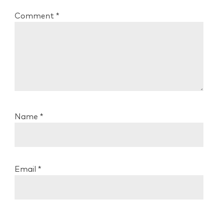
Comment
*
Name
*
Email
*