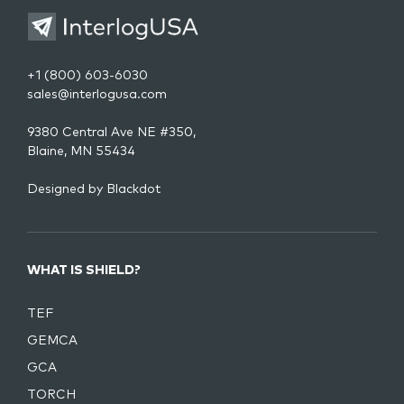
+1 (800) 603-6030
sales@interlogusa.com
9380 Central Ave NE #350,
Blaine, MN 55434
Designed by
Blackdot
WHAT IS SHIELD?
TEF
GEMCA
GCA
TORCH