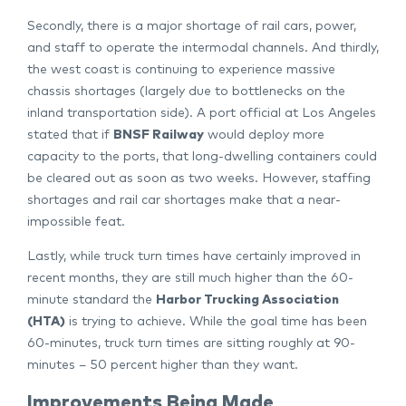
Secondly, there is a major shortage of rail cars, power,
and staff to operate the intermodal channels. And thirdly,
the west coast is continuing to experience massive
chassis shortages (largely due to bottlenecks on the
inland transportation side). A port official at Los Angeles
stated that if
BNSF Railway
would deploy more
capacity to the ports, that long-dwelling containers could
be cleared out as soon as two weeks. However, staffing
shortages and rail car shortages make that a near-
impossible feat.
Lastly, while truck turn times have certainly improved in
recent months, they are still much higher than the 60-
minute standard the
Harbor Trucking Association
(HTA)
is trying to achieve. While the goal time has been
60-minutes, truck turn times are sitting roughly at 90-
minutes – 50 percent higher than they want.
Improvements Being Made