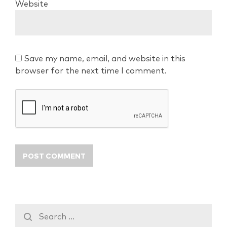
Website
Save my name, email, and website in this
browser for the next time I comment.