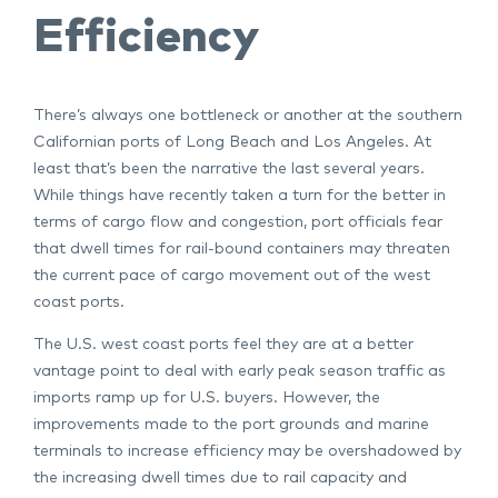
Efficiency
There’s always one bottleneck or another at the southern
Californian ports of Long Beach and Los Angeles. At
least that’s been the narrative the last several years.
While things have recently taken a turn for the better in
terms of cargo flow and congestion, port officials fear
that dwell times for rail-bound containers may threaten
the current pace of cargo movement out of the west
coast ports.
The U.S. west coast ports feel they are at a better
vantage point to deal with early peak season traffic as
imports ramp up for U.S. buyers. However, the
improvements made to the port grounds and marine
terminals to increase efficiency may be overshadowed by
the increasing dwell times due to rail capacity and