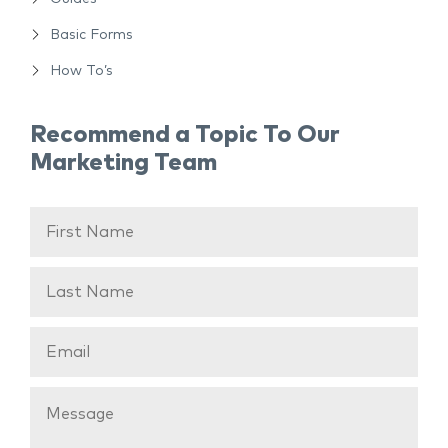
Basic Forms
How To’s
Recommend a Topic To Our
Marketing Team