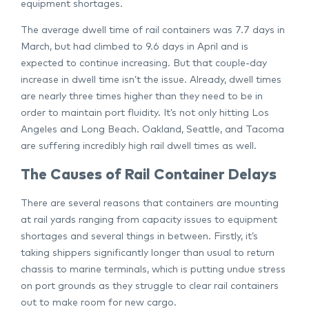
equipment shortages.
The average dwell time of rail containers was 7.7 days in
March, but had climbed to 9.6 days in April and is
expected to continue increasing. But that couple-day
increase in dwell time isn’t the issue. Already, dwell times
are nearly three times higher than they need to be in
order to maintain port fluidity. It’s not only hitting Los
Angeles and Long Beach. Oakland, Seattle, and Tacoma
are suffering incredibly high rail dwell times as well.
The Causes of Rail Container Delays
There are several reasons that containers are mounting
at rail yards ranging from capacity issues to equipment
shortages and several things in between. Firstly, it’s
taking shippers significantly longer than usual to return
chassis to marine terminals, which is putting undue stress
on port grounds as they struggle to clear rail containers
out to make room for new cargo.