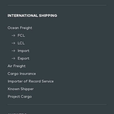
INTERNATIONAL SHIPPING
Ocean Freight
FCL
LCL
Import
Export
Air Freight
Cargo Insurance
Importer of Record Service
Known Shipper
Project Cargo