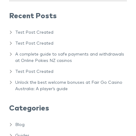
Recent Posts
Test Post Created
Test Post Created
A complete guide to safe payments and withdrawals
at Online Pokies NZ casinos
Test Post Created
Unlock the best welcome bonuses at Fair Go Casino
Australia: A player’s guide
Categories
Blog
Guides