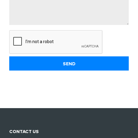
CONTACT US