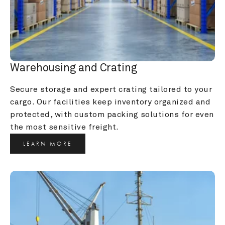
Warehousing and Crating
Secure storage and expert crating tailored to your 
cargo. Our facilities keep inventory organized and 
protected, with custom packing solutions for even 
the most sensitive freight.
LEARN MORE