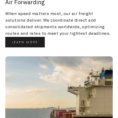
Air Forwarding
When speed matters most, our air freight 
solutions deliver. We coordinate direct and 
consolidated shipments worldwide, optimizing 
routes and rates to meet your tightest deadlines.
LEARN MORE