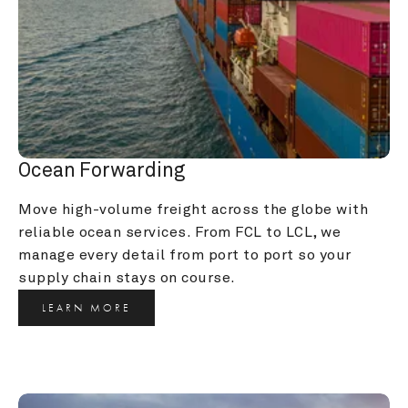
Ocean Forwarding
Move high-volume freight across the globe with 
reliable ocean services. From FCL to LCL, we 
manage every detail from port to port so your 
supply chain stays on course.
LEARN MORE