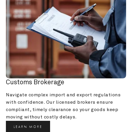
Customs Brokerage
Navigate complex import and export regulations 
with confidence. Our licensed brokers ensure 
compliant, timely clearance so your goods keep 
moving without costly delays.
LEARN MORE