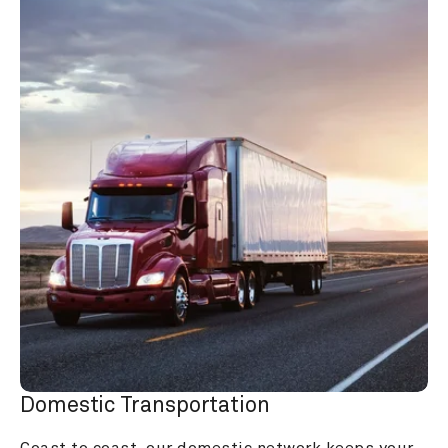
Domestic Transportation
Coast to coast, our domestic network keeps your 