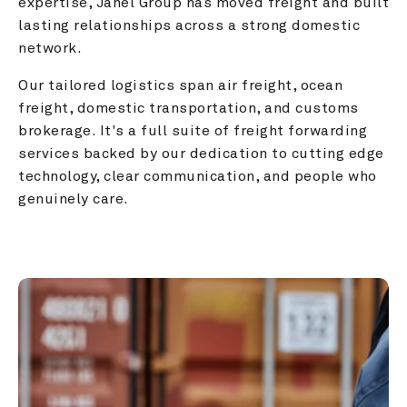
expertise, Janel Group has moved freight and built 
lasting relationships across a strong domestic 
network.
Our tailored logistics span air freight, ocean 
freight, domestic transportation, and customs 
brokerage. It's a full suite of freight forwarding 
services backed by our dedication to cutting edge 
technology, clear communication, and people who 
genuinely care.