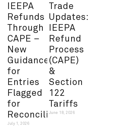
IEEPA
Trade
Refunds
Updates:
Through
IEEPA
CAPE –
Refund
New
Process
Guidance
(CAPE)
for
&
Entries
Section
Flagged
122
for
Tariffs
Reconciliation
June 18, 2026
July 1, 2026