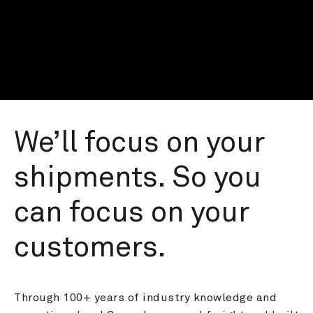
We’ll focus on your 
shipments. So you 
can focus on your 
customers.
Through 100+ years of industry knowledge and 