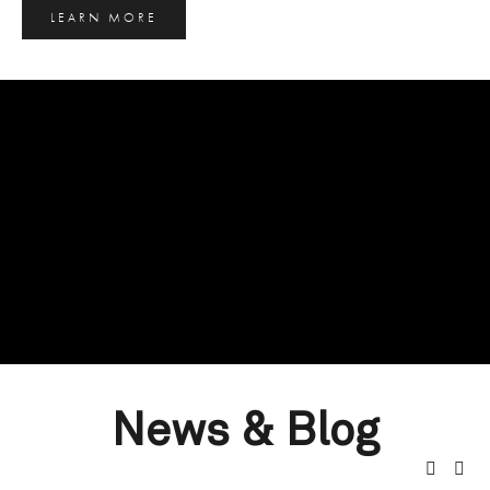
LEARN MORE
News & Blog