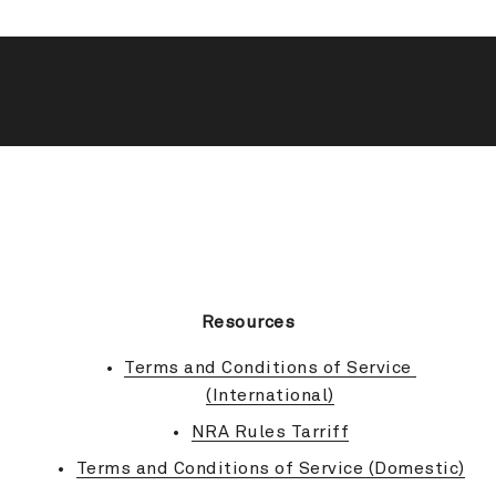
BACK TO TOP
Resources
Terms and Conditions of Service 
(International)
NRA Rules Tarriff
Terms and Conditions of Service (Domestic)