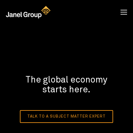
The global economy
starts here.
TALK TO A SUBJECT MATTER EXPERT