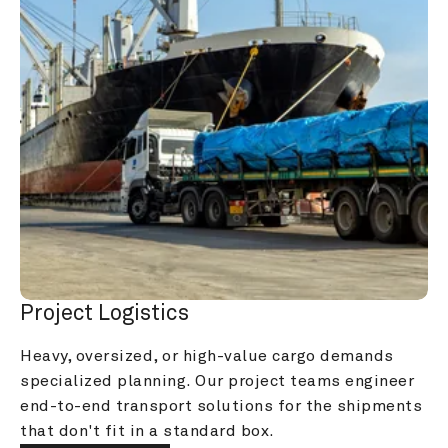
Project Logistics
Heavy, oversized, or high-value cargo demands 
specialized planning. Our project teams engineer 
end-to-end transport solutions for the shipments 
that don't fit in a standard box.