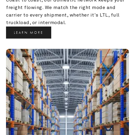
freight flowing. We match the right mode and 
carrier to every shipment, whether it's LTL, full 
truckload, or intermodal.
LEARN MORE