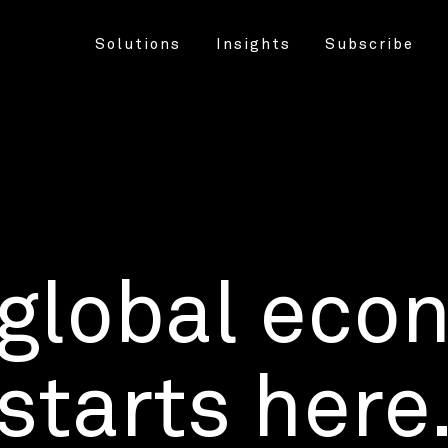
Solutions
Insights
Subscribe
 global eco
starts here