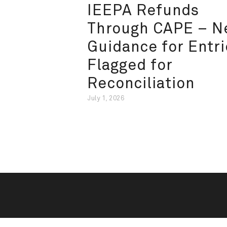
IEEPA Refunds
Through CAPE – 
Guidance for Entri
Flagged for
Reconciliation
July 1, 2026