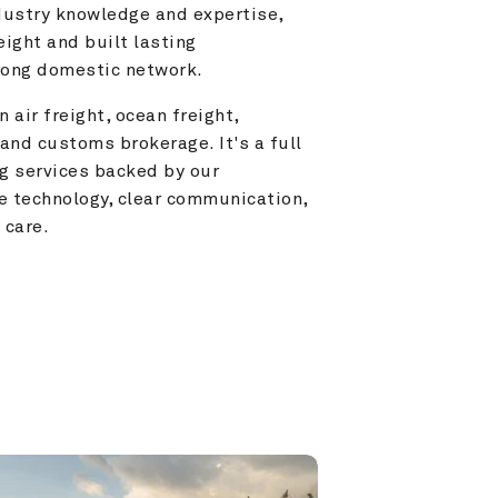
ustry knowledge and expertise, 
ight and built lasting 
trong domestic network.
 air freight, ocean freight, 
and customs brokerage. It's a full 
g services backed by our 
e technology, clear communication, 
 care.