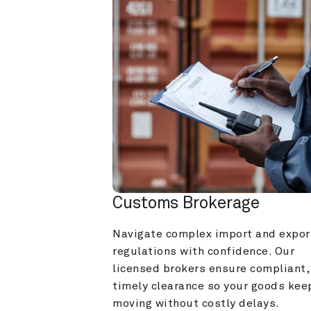
Customs Brokerage
Navigate complex import and export
regulations with confidence. Our 
licensed brokers ensure compliant, 
timely clearance so your goods keep
moving without costly delays.