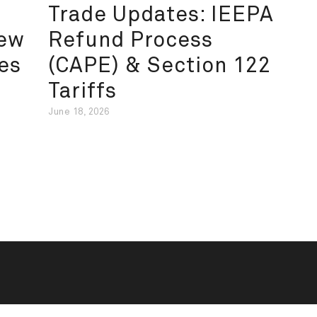
Trade Updates: IEEPA
New
Refund Process
es
(CAPE) & Section 122
Tariffs
June 18, 2026