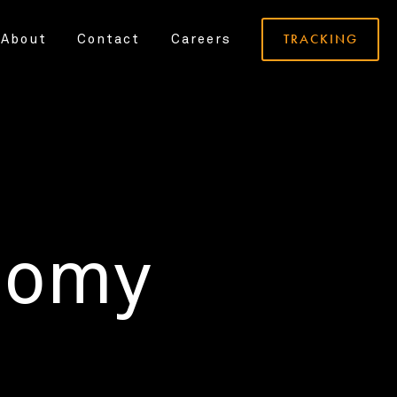
TRACKING
About
Contact
Careers
nomy
.