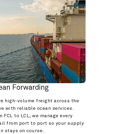
ean Forwarding
e high-volume freight across the 
e with reliable ocean services. 
m FCL to LCL, we manage every 
il from port to port so your supply 
in stays on course.