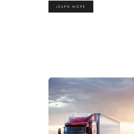
LEARN MORE