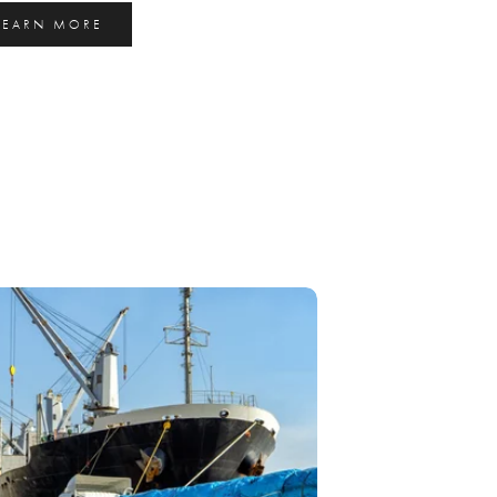
LEARN MORE