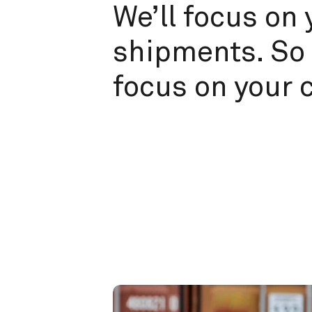
We’ll focus on 
shipments. So 
focus on your 