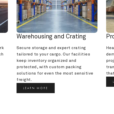
Warehousing and Crating
Pr
k 
Secure storage and expert crating 
Heav
h 
tailored to your cargo. Our facilities 
dem
keep inventory organized and 
pro
protected, with custom packing 
tra
solutions for even the most sensitive 
that
freight.
LEARN MORE