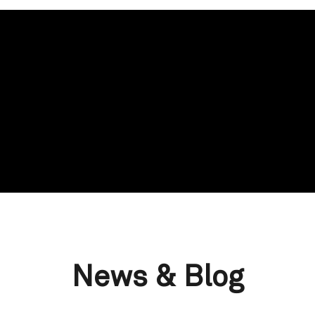
News & Blog