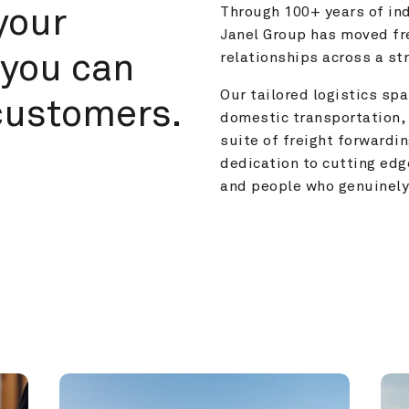
your 
Through 100+ years of ind
Janel Group has moved fre
you can 
relationships across a s
Our tailored logistics span
customers.
domestic transportation, 
suite of freight forwardin
dedication to cutting edg
and people who genuinely