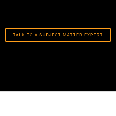
TALK TO A SUBJECT MATTER EXPERT