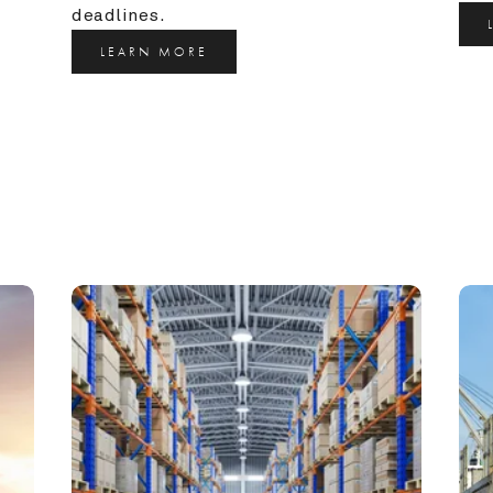
deadlines.
LEARN MORE