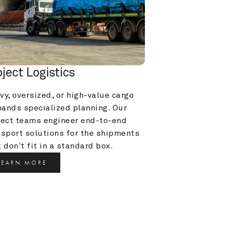
oject Logistics
y, oversized, or high-value cargo 
ands specialized planning. Our 
ject teams engineer end-to-end 
nsport solutions for the shipments 
 don't fit in a standard box.
LEARN MORE