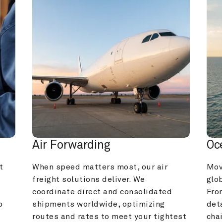
Air Forwarding
Oc
 
When speed matters most, our air 
Mov
freight solutions deliver. We 
glob
coordinate direct and consolidated 
Fro
 
shipments worldwide, optimizing 
deta
routes and rates to meet your tightest 
cha