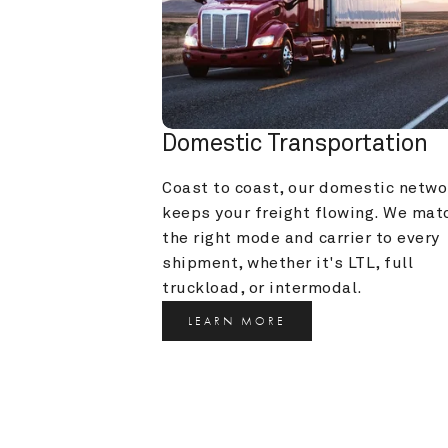
Domestic Transportation
Coast to coast, our domestic networ
keeps your freight flowing. We matc
the right mode and carrier to every 
shipment, whether it's LTL, full 
truckload, or intermodal.
LEARN MORE