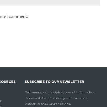
time I comment.
SOURCES
SUBSCRIBE TO OUR NEWSLETTER
Get weekly insights into the world of logistics.
Our newsletter provides great resources,
e
industry trends, and solutions.