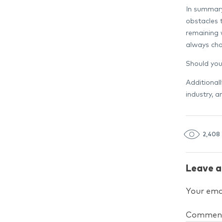
In summary,
obstacles 
remaining 
always cha
Should you
Additional
industry, 
2,408
Leave a
Your emai
Commen