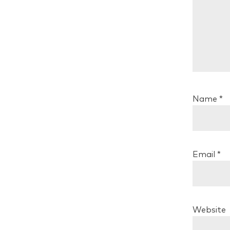
Name
*
Email
*
Website