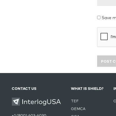
Save m
CONTACT US
WHAT IS SHIELD?
I
TEF
O
GEMCA
+1 (800) 603-6030