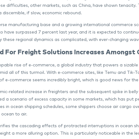
ese difficulties, other markets, such as China, have shown tenacity
a discernible, if slow, economic rebound.
erse manufacturing base and a growing international commerce scen
to have surpassed 7 percent last year, and it is expected to continu
y these regional dynamics as complicated, with ever-changing wave
 For Freight Solutions Increases Amongst
pable rise of e-commerce, a global industry that powers a sizable 
mid all of this turmoil. With e-commerce sites, like Temu and Tik-T
of e-commerce seems incredibly bright, which is good news for the a
ic-related increase in freighters and the subsequent spike in bell
ed a scenario of excess capacity in some markets, which has put per
ties in ocean shipping schedules, some shippers choose air cargo ove
 ocean to air.
ifies the cascading effects of protracted interruptions in ocean sh
eight a more alluring option. This is particularly noticeable in the 