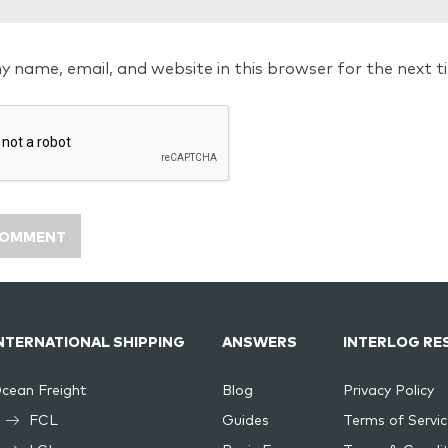
y name, email, and website in this browser for the next 
NTERNATIONAL SHIPPING
ANSWERS
INTERLOG RE
cean Freight
Blog
Privacy Policy
FCL
Guides
Terms of Servic