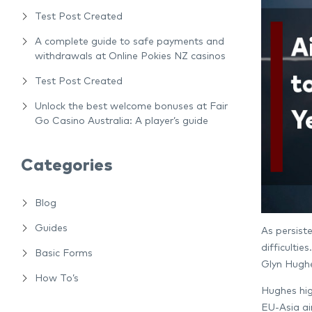
Test Post Created
A complete guide to safe payments and
withdrawals at Online Pokies NZ casinos
Test Post Created
Unlock the best welcome bonuses at Fair
Go Casino Australia: A player’s guide
Categories
Blog
Guides
As persiste
difficulti
Basic Forms
Glyn Hughe
How To’s
Hughes high
EU-Asia air