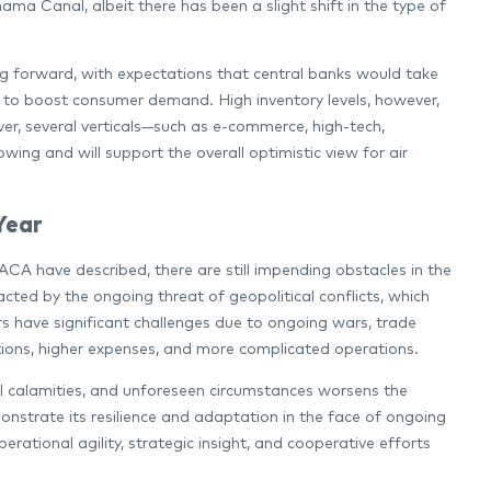
ama Canal, albeit there has been a slight shift in the type of
 forward, with expectations that central banks would take
ort to boost consumer demand. High inventory levels, however,
ever, several verticals—such as e-commerce, high-tech,
ing and will support the overall optimistic view for air
Year
A have described, there are still impending obstacles in the
pacted by the ongoing threat of geopolitical conflicts, which
rs have significant challenges due to ongoing wars, trade
ptions, higher expenses, and more complicated operations.
al calamities, and unforeseen circumstances worsens the
emonstrate its resilience and adaptation in the face of ongoing
rational agility, strategic insight, and cooperative efforts