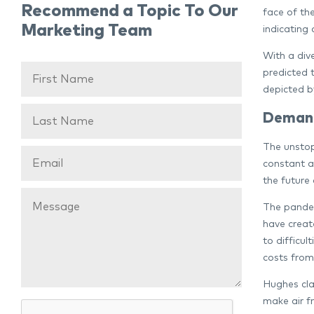
Recommend a Topic To Our
face of th
Marketing Team
indicating 
With a div
predicted 
depicted b
Demand
The unstop
constant a
the future 
The pandem
have creat
to difficul
costs from
Hughes clar
make air fr