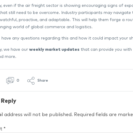
 even if the air freight sector is showing encouraging signs of expa
that still need to be overcome. Industry participants may navigate
watchful, proactive, and adaptable. This will help them forge a ro
nging world of global commerce and logistics.
 have any questions regarding this and how it could impact your 
ly, we have our
weekly market updates
that can provide you with
and more.
0
Share
 Reply
l address will not be published.
Required fields are mark
t
*