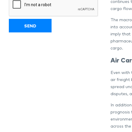
continues t
cargo flow
The macroe
into accou
imply that 
pharmaceut
cargo.
Air Car
Even with 
air freight
spread unc
disputes, 
In additio
prognosis f
environment
across the