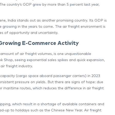
. The country’s GDP grew by more than 5 percent last year,
e, India stands out as another promising country. Its GDP is
e growing in the years to come. The air freight environment is
s of opportunity and uncertainty.
 Growing E-Commerce Activity
amount of air freight volumes, is one unquestionable
ok Shop, seeing exponential sales spikes and quick expansion,
ir freight industry.
y capacity (cargo space aboard passenger carriers) in 2023
sistent pressure on yields. But there are signs of hope: due
r maritime routes, which reduces the difference in air freight
ipping, which result in a shortage of available containers and
lead-up to holidays such as the Chinese New Year. Air freight