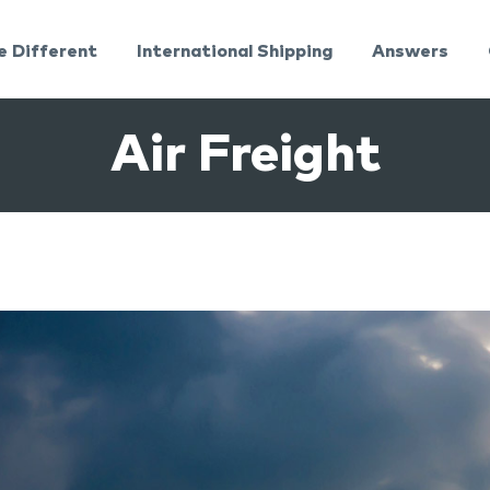
e Different
International Shipping
Answers
Air Freight