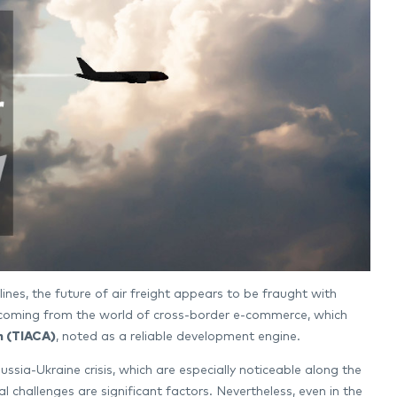
lines, the future of air freight appears to be fraught with
ess coming from the world of cross-border e-commerce, which
n (TIACA)
, noted as a reliable development engine.
ssia-Ukraine crisis, which are especially noticeable along the
al challenges are significant factors. Nevertheless, even in the