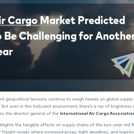
nt geopolitical tensions continue to weigh heavily on global supply 
es. But even in this turbulent environment, there’s a ray of brightn
s, the director general of the
International Air Cargo Associatio
lights the tangible effects on supply chains of the two-year-old Ru
 freight routes where increased prices, tight deadlines, and logistic