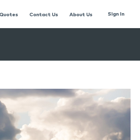
Sign In
Quotes
Contact Us
About Us