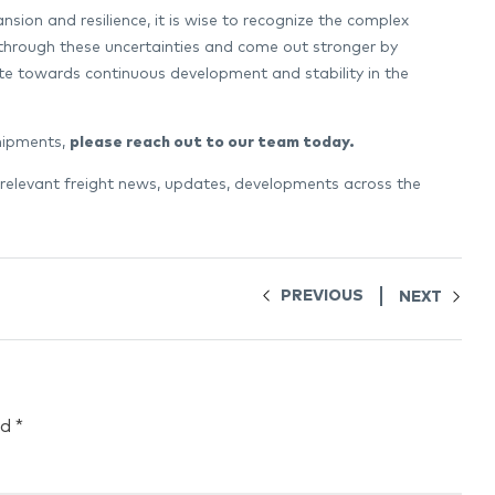
nsion and resilience, it is wise to recognize the complex
 through these uncertainties and come out stronger by
ute towards continuous development and stability in the
shipments,
please reach out to our team today
.
 relevant freight news, updates, developments across the
PREVIOUS
NEXT
ed
*