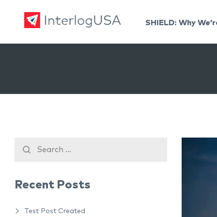
SHIELD: Why We’r
Land, Sea, & Air Shipping Services – InterlogUSA
Land, Sea, & Air Shipping Services – InterlogUSA
Recent Posts
Test Post Created