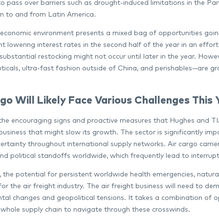
o pass over barriers such as drought-induced limitations in the Pan
n to and from Latin America.
conomic environment presents a mixed bag of opportunities going
nt lowering interest rates in the second half of the year in an eff
substantial restocking might not occur until later in the year. How
icals, ultra-fast fashion outside of China, and perishables—are grow
go Will Likely Face Various Challenges This 
the encouraging signs and proactive measures that Hughes and TIAC
 business that might slow its growth. The sector is significantly im
ertainty throughout international supply networks. Air cargo carrie
and political standoffs worldwide, which frequently lead to interru
n, the potential for persistent worldwide health emergencies, natur
or the air freight industry. The air freight business will need to d
al changes and geopolitical tensions. It takes a combination of ope
 whole supply chain to navigate through these crosswinds.