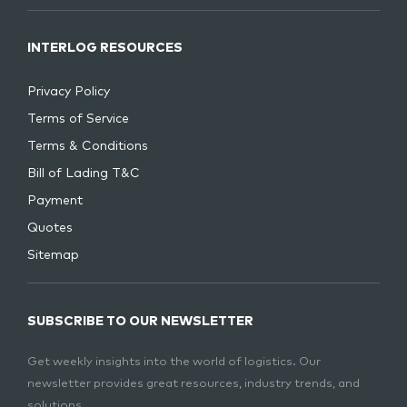
INTERLOG RESOURCES
Privacy Policy
Terms of Service
Terms & Conditions
Bill of Lading T&C
Payment
Quotes
Sitemap
SUBSCRIBE TO OUR NEWSLETTER
Get weekly insights into the world of logistics. Our
newsletter provides great resources, industry trends, and
solutions.