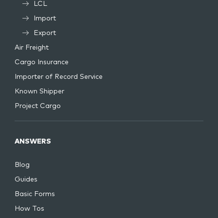
LCL
Import
Export
Air Freight
Cargo Insurance
Importer of Record Service
Known Shipper
Project Cargo
ANSWERS
Blog
Guides
Basic Forms
How Tos