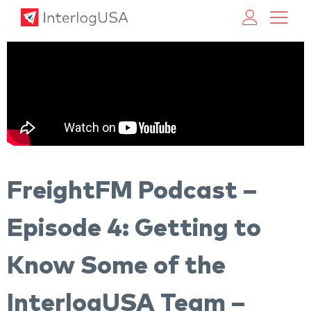
Land, Sea, & Air Shipping Services – InterlogUSA
Land, Sea, & Air Shipping Services – InterlogUSA
FreightFM Podcast –
Episode 4: Getting to
Know Some of the
InterlogUSA Team –