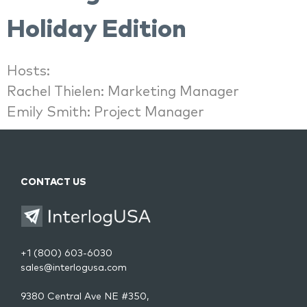
Holiday Edition
Hosts:
Rachel Thielen: Marketing Manager
Emily Smith: Project Manager
CONTACT US
+1 (800) 603-6030
sales@interlogusa.com
9380 Central Ave NE #350,