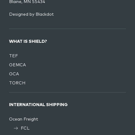
Blaine, MN 55434
Designed by
Blackdot
WHAT IS SHIELD?
TEF
GEMCA
GCA
TORCH
INTERNATIONAL SHIPPING
Ocean Freight
FCL