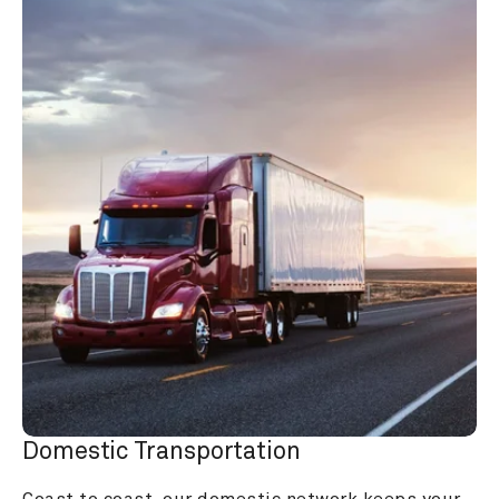
Domestic Transportation
Coast to coast, our domestic network keeps your 