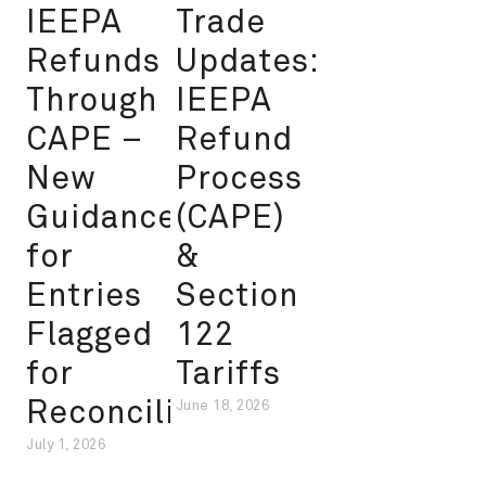
IEEPA
Trade
Refunds
Updates:
Through
IEEPA
CAPE –
Refund
New
Process
Guidance
(CAPE)
for
&
Entries
Section
Flagged
122
for
Tariffs
Reconciliation
June 18, 2026
July 1, 2026