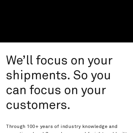
We’ll focus on your 
shipments. So you 
can focus on your 
customers.
Through 100+ years of industry knowledge and 