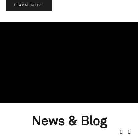
LEARN MORE
News & Blog