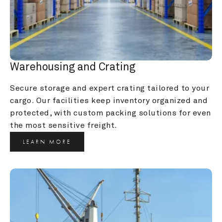
Warehousing and Crating
Secure storage and expert crating tailored to your 
cargo. Our facilities keep inventory organized and 
protected, with custom packing solutions for even 
the most sensitive freight.
LEARN MORE