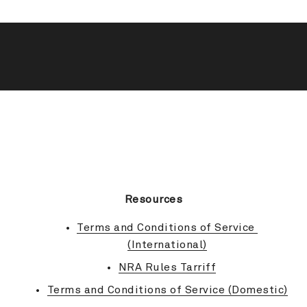
BACK TO TOP
Resources
Terms and Conditions of Service 
(International)
NRA Rules Tarriff
Terms and Conditions of Service (Domestic)