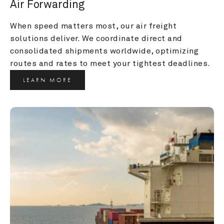
Air Forwarding
When speed matters most, our air freight 
solutions deliver. We coordinate direct and 
consolidated shipments worldwide, optimizing 
routes and rates to meet your tightest deadlines.
LEARN MORE