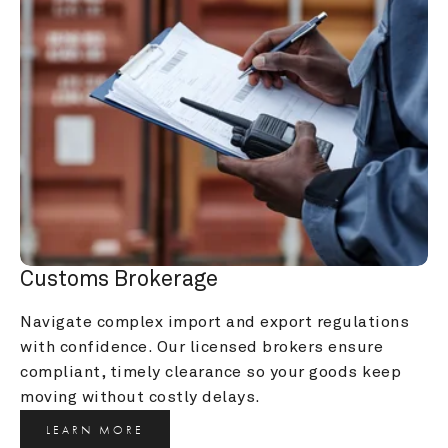
Customs Brokerage
Navigate complex import and export regulations 
with confidence. Our licensed brokers ensure 
compliant, timely clearance so your goods keep 
moving without costly delays.
LEARN MORE