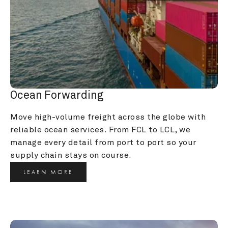
Ocean Forwarding
Move high-volume freight across the globe with 
reliable ocean services. From FCL to LCL, we 
manage every detail from port to port so your 
supply chain stays on course.
LEARN MORE