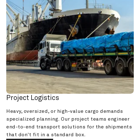
Project Logistics
Heavy, oversized, or high-value cargo demands 
specialized planning. Our project teams engineer 
end-to-end transport solutions for the shipments 
that don't fit in a standard box.