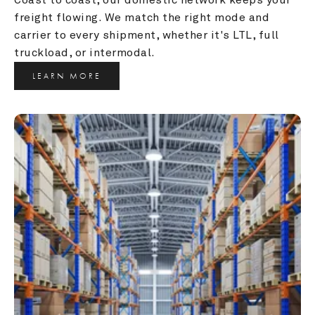
freight flowing. We match the right mode and 
carrier to every shipment, whether it's LTL, full 
truckload, or intermodal.
LEARN MORE