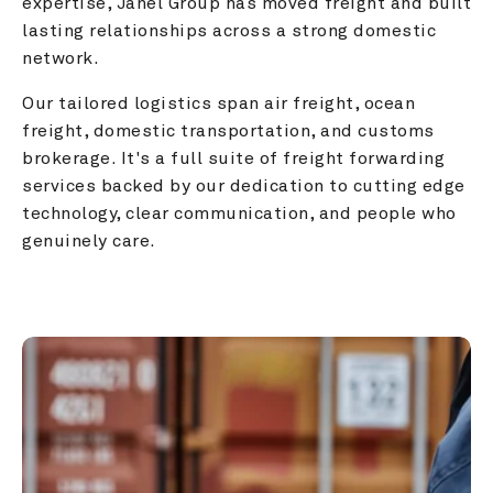
expertise, Janel Group has moved freight and built 
lasting relationships across a strong domestic 
network.
Our tailored logistics span air freight, ocean 
freight, domestic transportation, and customs 
brokerage. It's a full suite of freight forwarding 
services backed by our dedication to cutting edge 
technology, clear communication, and people who 
genuinely care.