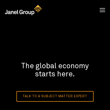
The global economy
starts here.
TALK TO A SUBJECT MATTER EXPERT