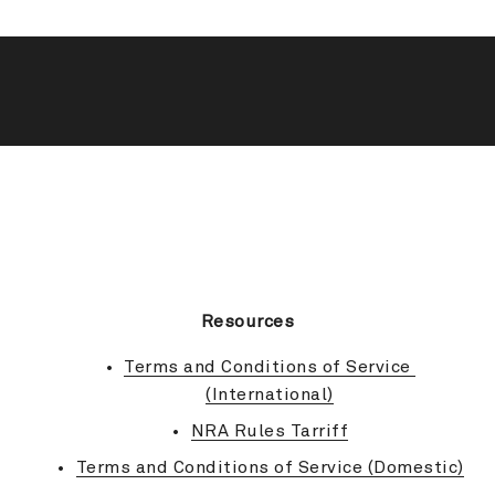
BACK TO TOP
Resources
Terms and Conditions of Service 
(International)
NRA Rules Tarriff
Terms and Conditions of Service (Domestic)