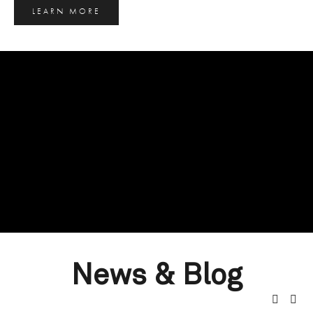
LEARN MORE
News & Blog