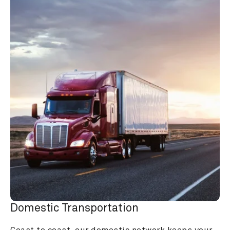
Domestic Transportation
Coast to coast, our domestic network keeps your 