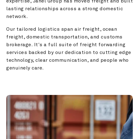
expertise, Janel Group has moved freight and built 
lasting relationships across a strong domestic 
network.
Our tailored logistics span air freight, ocean 
freight, domestic transportation, and customs 
brokerage. It's a full suite of freight forwarding 
services backed by our dedication to cutting edge 
technology, clear communication, and people who 
genuinely care.