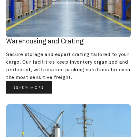
Warehousing and Crating
Secure storage and expert crating tailored to your 
cargo. Our facilities keep inventory organized and 
protected, with custom packing solutions for even 
the most sensitive freight.
LEARN MORE