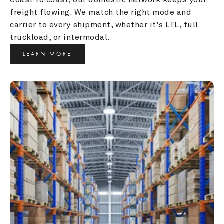
freight flowing. We match the right mode and 
carrier to every shipment, whether it's LTL, full 
truckload, or intermodal.
LEARN MORE