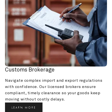
Customs Brokerage
Navigate complex import and export regulations 
with confidence. Our licensed brokers ensure 
compliant, timely clearance so your goods keep 
moving without costly delays.
LEARN MORE