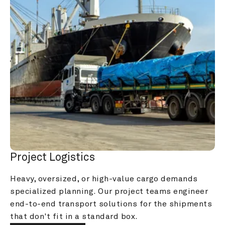
Project Logistics
Heavy, oversized, or high-value cargo demands 
specialized planning. Our project teams engineer 
end-to-end transport solutions for the shipments 
that don't fit in a standard box.