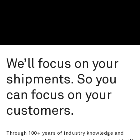
We’ll focus on your 
shipments. So you 
can focus on your 
customers.
Through 100+ years of industry knowledge and 