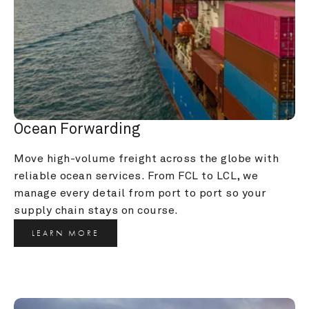
Ocean Forwarding
Move high-volume freight across the globe with 
reliable ocean services. From FCL to LCL, we 
manage every detail from port to port so your 
supply chain stays on course.
LEARN MORE