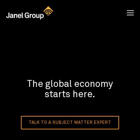
The global economy
starts here.
TALK TO A SUBJECT MATTER EXPERT