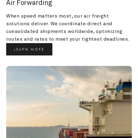
Air Forwarding
When speed matters most, our air freight 
solutions deliver. We coordinate direct and 
consolidated shipments worldwide, optimizing 
routes and rates to meet your tightest deadlines.
LEARN MORE