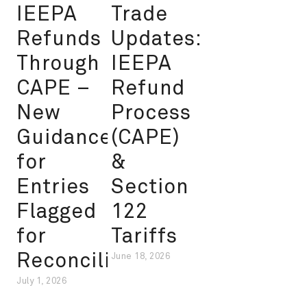
IEEPA
Trade
Refunds
Updates:
Through
IEEPA
CAPE –
Refund
New
Process
Guidance
(CAPE)
for
&
Entries
Section
Flagged
122
for
Tariffs
Reconciliation
June 18, 2026
July 1, 2026