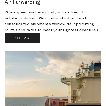
Air Forwarding
When speed matters most, our air freight 
solutions deliver. We coordinate direct and 
consolidated shipments worldwide, optimizing 
routes and rates to meet your tightest deadlines.
LEARN MORE