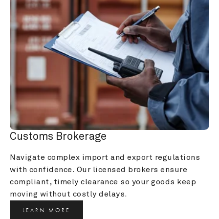
Customs Brokerage
Navigate complex import and export regulations 
with confidence. Our licensed brokers ensure 
compliant, timely clearance so your goods keep 
moving without costly delays.
LEARN MORE