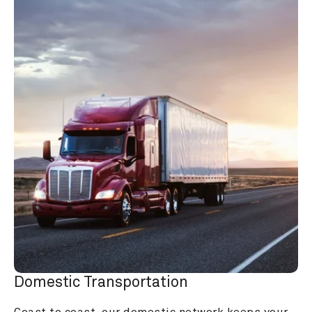
Domestic Transportation
Coast to coast, our domestic network keeps your 