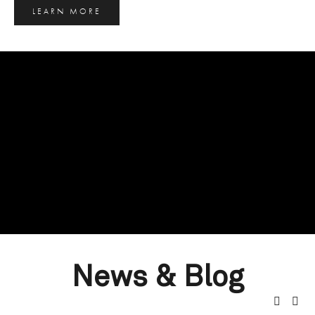
LEARN MORE
News & Blog