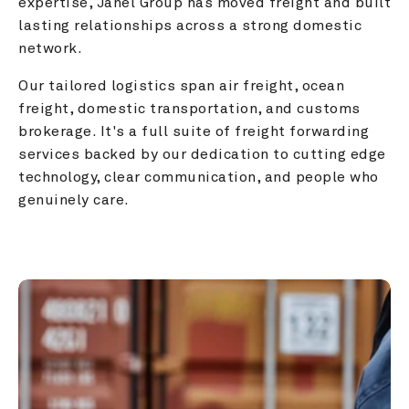
expertise, Janel Group has moved freight and built 
lasting relationships across a strong domestic 
network.
Our tailored logistics span air freight, ocean 
freight, domestic transportation, and customs 
brokerage. It's a full suite of freight forwarding 
services backed by our dedication to cutting edge 
technology, clear communication, and people who 
genuinely care.