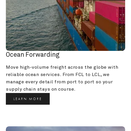
Ocean Forwarding
Move high-volume freight across the globe with 
reliable ocean services. From FCL to LCL, we 
manage every detail from port to port so your 
supply chain stays on course.
LEARN MORE