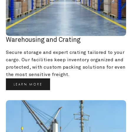
Warehousing and Crating
Secure storage and expert crating tailored to your 
cargo. Our facilities keep inventory organized and 
protected, with custom packing solutions for even 
the most sensitive freight.
LEARN MORE