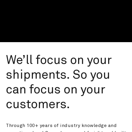
We’ll focus on your 
shipments. So you 
can focus on your 
customers.
Through 100+ years of industry knowledge and 