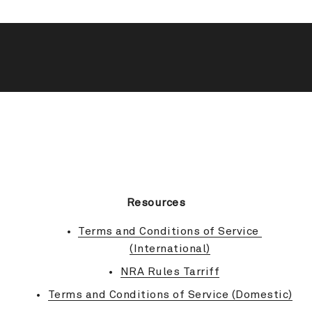
BACK TO TOP
Resources
Terms and Conditions of Service 
(International)
NRA Rules Tarriff
Terms and Conditions of Service (Domestic)