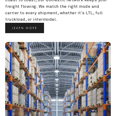
freight flowing. We match the right mode and 
carrier to every shipment, whether it's LTL, full 
truckload, or intermodal.
LEARN MORE