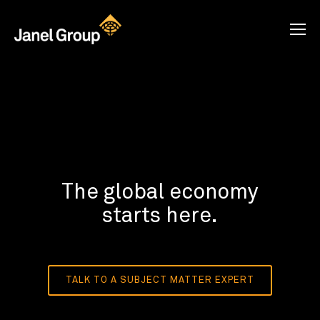
The global economy
starts here.
TALK TO A SUBJECT MATTER EXPERT