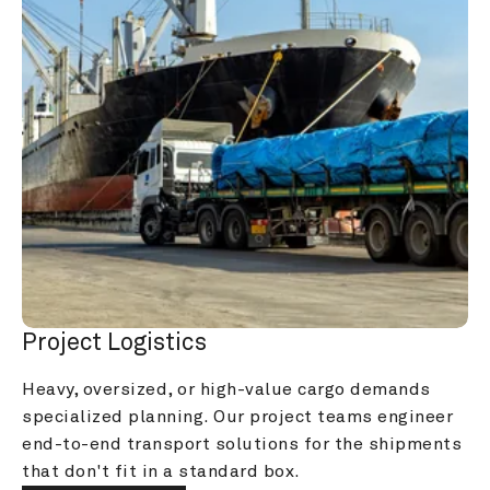
Project Logistics
Heavy, oversized, or high-value cargo demands 
specialized planning. Our project teams engineer 
end-to-end transport solutions for the shipments 
that don't fit in a standard box.