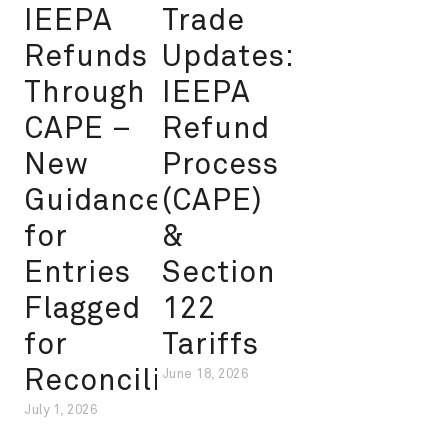
IEEPA
Trade
Refunds
Updates:
Through
IEEPA
CAPE –
Refund
New
Process
Guidance
(CAPE)
for
&
Entries
Section
Flagged
122
for
Tariffs
Reconciliation
June 18, 2026
July 1, 2026