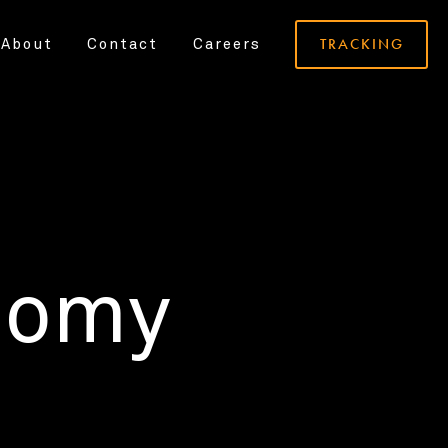
TRACKING
About
Contact
Careers
nomy
.