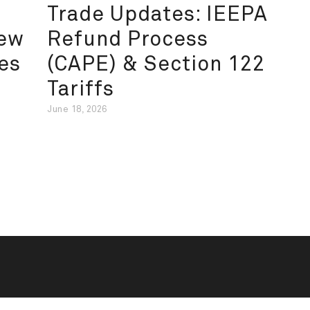
Trade Updates: IEEPA
New
Refund Process
es
(CAPE) & Section 122
Tariffs
June 18, 2026