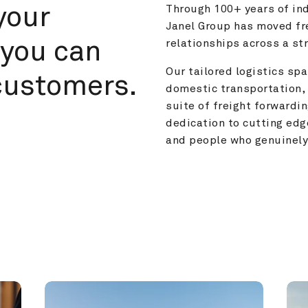
your 
Through 100+ years of ind
Janel Group has moved fre
you can 
relationships across a s
Our tailored logistics span
customers.
domestic transportation, 
suite of freight forwardin
dedication to cutting edg
and people who genuinely