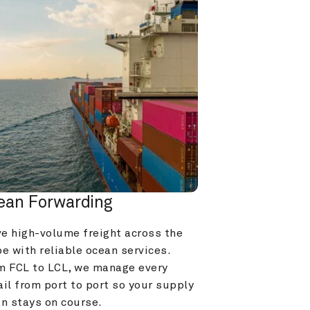
ean Forwarding
e high-volume freight across the 
e with reliable ocean services. 
m FCL to LCL, we manage every 
il from port to port so your supply 
in stays on course.