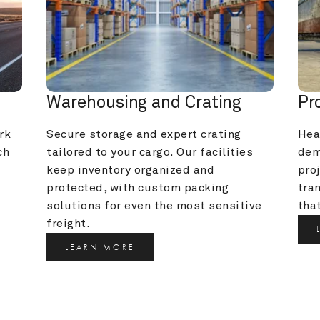
Warehousing and Crating
Pr
k 
Secure storage and expert crating 
Heav
h 
tailored to your cargo. Our facilities 
dem
keep inventory organized and 
pro
protected, with custom packing 
tra
solutions for even the most sensitive 
that
freight.
LEARN MORE