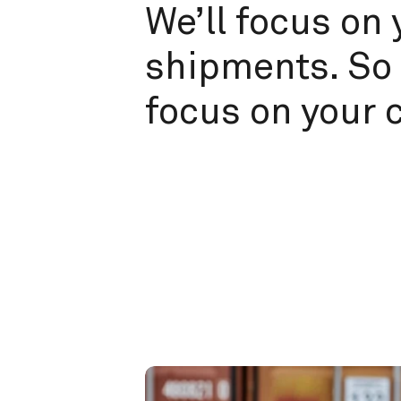
We’ll focus on 
shipments. So 
focus on your 