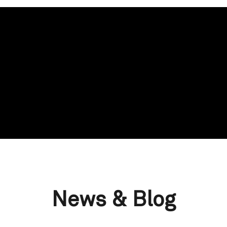
News & Blog