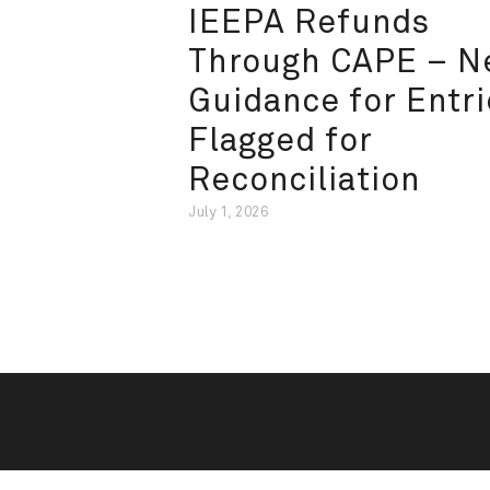
IEEPA Refunds
Through CAPE – 
Guidance for Entri
Flagged for
Reconciliation
July 1, 2026