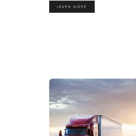
LEARN MORE