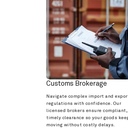
Customs Brokerage
Navigate complex import and export
regulations with confidence. Our 
licensed brokers ensure compliant, 
timely clearance so your goods keep
moving without costly delays.