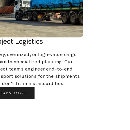
oject Logistics
y, oversized, or high-value cargo 
ands specialized planning. Our 
ject teams engineer end-to-end 
nsport solutions for the shipments 
 don't fit in a standard box.
LEARN MORE