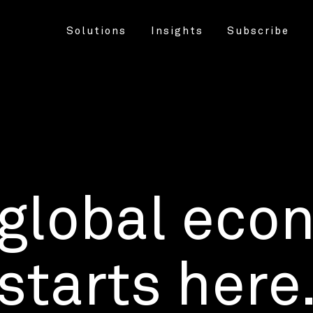
Solutions
Insights
Subscribe
 global eco
starts here