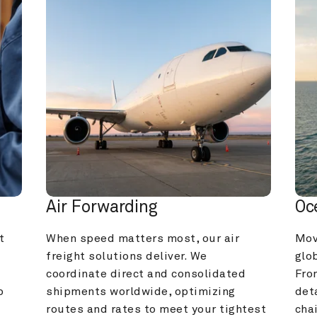
Air Forwarding
Oc
 
When speed matters most, our air 
Mov
freight solutions deliver. We 
glob
coordinate direct and consolidated 
Fro
 
shipments worldwide, optimizing 
deta
routes and rates to meet your tightest 
cha