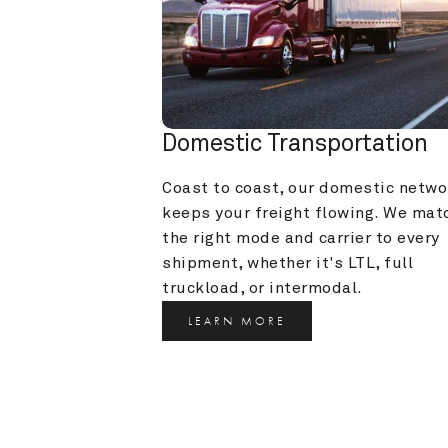
Domestic Transportation
Coast to coast, our domestic networ
keeps your freight flowing. We matc
the right mode and carrier to every 
shipment, whether it's LTL, full 
truckload, or intermodal.
LEARN MORE