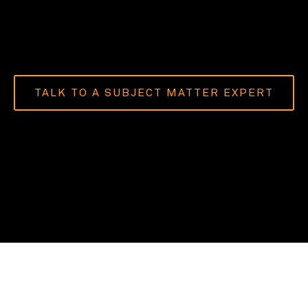
TALK TO A SUBJECT MATTER EXPERT