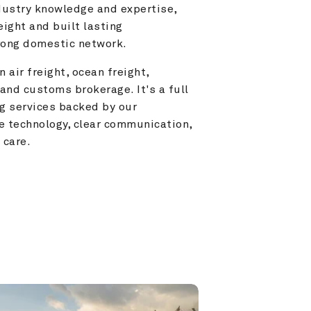
ustry knowledge and expertise, 
ight and built lasting 
trong domestic network.
 air freight, ocean freight, 
and customs brokerage. It's a full 
g services backed by our 
e technology, clear communication, 
 care.