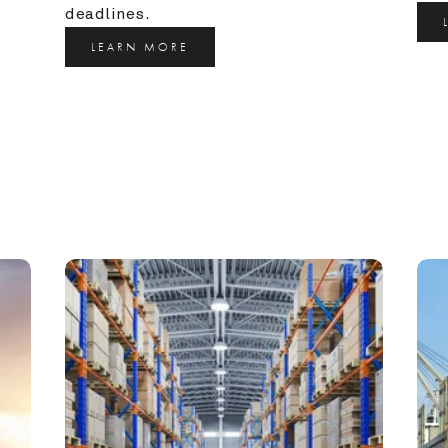
deadlines.
LEARN MORE