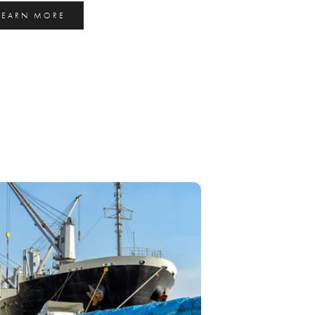
LEARN MORE